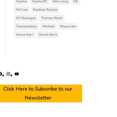
Oyama
Oyama BC
Pam Laing
Pet
Pet Care
Rainbow Ranche
SS Okanagan
Thomas Wood
Transportation
Winfield
Wood Lake
World War I
World War II
acebook
Instagram
YouTube
Click Here to Subscribe to our
Newsletter