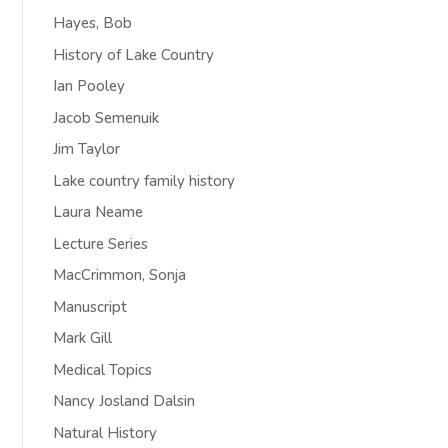
Hayes, Bob
History of Lake Country
Ian Pooley
Jacob Semenuik
Jim Taylor
Lake country family history
Laura Neame
Lecture Series
MacCrimmon, Sonja
Manuscript
Mark Gill
Medical Topics
Nancy Josland Dalsin
Natural History