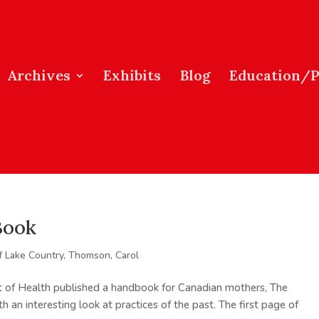
Archives
Exhibits
Blog
Education/
Book
f Lake Country
,
Thomson, Carol
 of Health published a handbook for Canadian mothers, The
an interesting look at practices of the past. The first page of