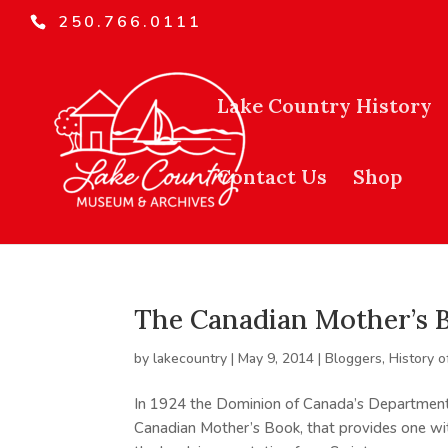
250.766.0111
Lake Country History
Contact Us
Shop
The Canadian Mother’s 
by
lakecountry
|
May 9, 2014
|
Bloggers
,
History o
In 1924 the Dominion of Canada’s Department
Canadian Mother’s Book, that provides one with 