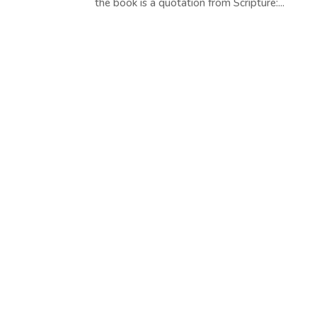
the book is a quotation from Scripture:...