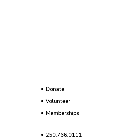
Donate
Volunteer
Memberships
250.766.0111