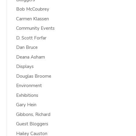
Bob McCoubrey
Carmen Klassen
Community Events
D. Scott Forfar
Dan Bruce
Deana Asham
Displays
Douglas Broome
Environment
Exhibitions
Gary Hein
Gibbons, Richard
Guest Bloggers
Hailey Causton