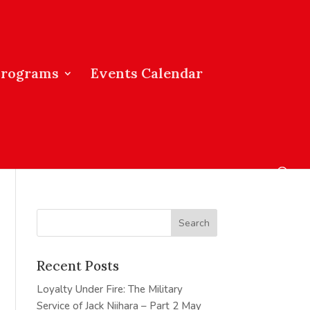
Programs
Events Calendar
Recent Posts
Loyalty Under Fire: The Military
Service of Jack Niihara – Part 2
May