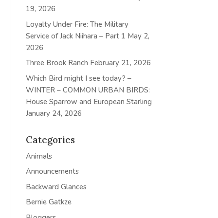
19, 2026
Loyalty Under Fire: The Military
Service of Jack Niihara – Part 1
May 2,
2026
Three Brook Ranch
February 21, 2026
Which Bird might I see today? –
WINTER – COMMON URBAN BIRDS:
House Sparrow and European Starling
January 24, 2026
Categories
Animals
Announcements
Backward Glances
Bernie Gatkze
Bloggers