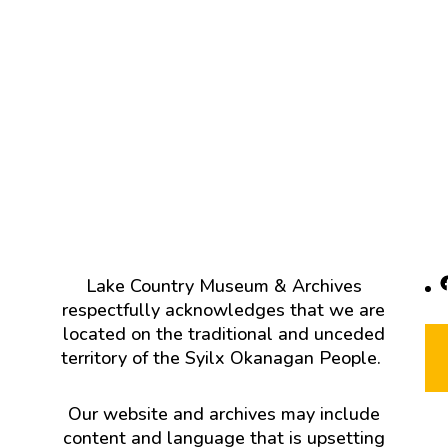
F
Lake Country Museum & Archives
respectfully acknowledges that we are
located on the traditional and unceded
territory of the Syilx Okanagan People.
Our website and archives may include
content and language that is upsetting