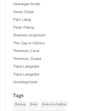
Okanagan birder
Owen Dickie
Pam Laing
Peter Palma.
Shannon Jorgenson
This Day in History
Thomson, Carol
Thomson, Duane
Tiana Langedyk
Tiana Langedyk
Uncategorized
Tags
Birding
Birds
Birds of a Feather