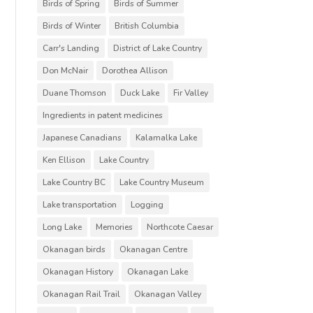
Birds of Spring
Birds of Summer
Birds of Winter
British Columbia
Carr's Landing
District of Lake Country
Don McNair
Dorothea Allison
Duane Thomson
Duck Lake
Fir Valley
Ingredients in patent medicines
Japanese Canadians
Kalamalka Lake
Ken Ellison
Lake Country
Lake Country BC
Lake Country Museum
Lake transportation
Logging
Long Lake
Memories
Northcote Caesar
Okanagan birds
Okanagan Centre
Okanagan History
Okanagan Lake
Okanagan Rail Trail
Okanagan Valley