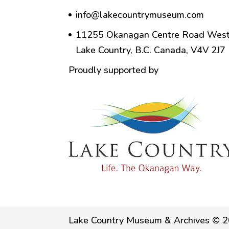
info@lakecountrymuseum.com
11255 Okanagan Centre Road West
Lake Country, B.C. Canada, V4V 2J7
Proudly supported by
Lake Country Museum & Archives © 2