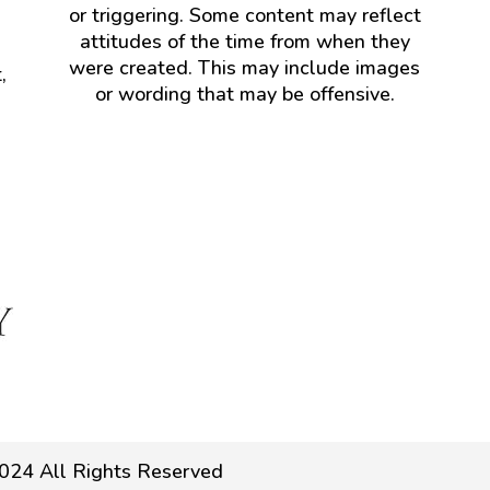
or triggering. Some content may reflect
attitudes of the time from when they
were created. This may include images
,
or wording that may be offensive.
024 All Rights Reserved