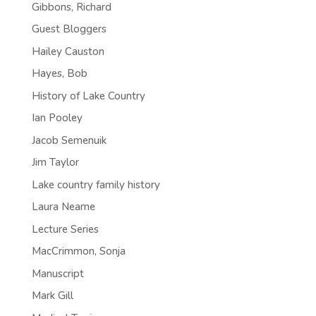
Gibbons, Richard
Guest Bloggers
Hailey Causton
Hayes, Bob
History of Lake Country
Ian Pooley
Jacob Semenuik
Jim Taylor
Lake country family history
Laura Neame
Lecture Series
MacCrimmon, Sonja
Manuscript
Mark Gill