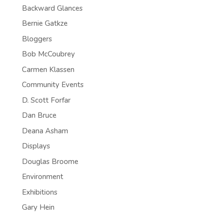
Backward Glances
Bernie Gatkze
Bloggers
Bob McCoubrey
Carmen Klassen
Community Events
D. Scott Forfar
Dan Bruce
Deana Asham
Displays
Douglas Broome
Environment
Exhibitions
Gary Hein