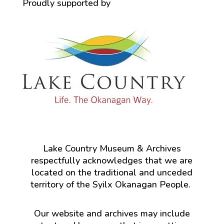
Proudly supported by
Lake Country Museum & Archives
respectfully acknowledges that we are
located on the traditional and unceded
territory of the Syilx Okanagan People.
Our website and archives may include