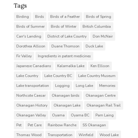
Tags
Birding
Birds
Birds of a Feather
Birds of Spring
Birds of Summer
Birds of Winter
British Columbia
Carr's Landing
District of Lake Country
Don McNair
Dorothea Allison
Duane Thomson
Duck Lake
Fir Valley
Ingredients in patent medicines
Japanese Canadians
Kalamalka Lake
Ken Ellison
Lake Country
Lake Country BC
Lake Country Museum
Lake transportation
Logging
Long Lake
Memories
Northcote Caesar
Okanagan birds
Okanagan Centre
Okanagan History
Okanagan Lake
Okanagan Rail Trail
Okanagan Valley
Oyama
Oyama BC
Pam Laing
Pet
Pet Care
Rainbow Ranche
SS Okanagan
Thomas Wood
Transportation
Winfield
Wood Lake