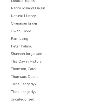
Medical Topics
Nancy Josland Dalsin
Natural History
Okanagan birder
Owen Dickie
Pam Laing
Peter Palma.
Shannon Jorgenson
This Day in History
Thomson, Carol
Thomson, Duane
Tiana Langedyk
Tiana Langedyk
Uncategorized