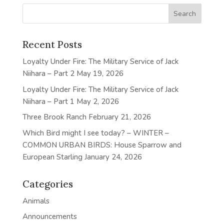
Recent Posts
Loyalty Under Fire: The Military Service of Jack
Niihara – Part 2
May 19, 2026
Loyalty Under Fire: The Military Service of Jack
Niihara – Part 1
May 2, 2026
Three Brook Ranch
February 21, 2026
Which Bird might I see today? – WINTER –
COMMON URBAN BIRDS: House Sparrow and
European Starling
January 24, 2026
Categories
Animals
Announcements