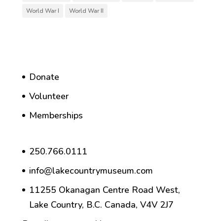
World War I
World War II
Donate
Volunteer
Memberships
250.766.0111
info@lakecountrymuseum.com
11255 Okanagan Centre Road West,
Lake Country, B.C. Canada, V4V 2J7