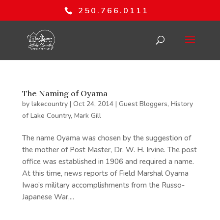
250.766.0111
The Naming of Oyama
by
lakecountry
|
Oct 24, 2014
|
Guest Bloggers
,
History
of Lake Country
,
Mark Gill
The name Oyama was chosen by the suggestion of
the mother of Post Master, Dr. W. H. Irvine. The post
office was established in 1906 and required a name.
At this time, news reports of Field Marshal Oyama
Iwao’s military accomplishments from the Russo-
Japanese War,...