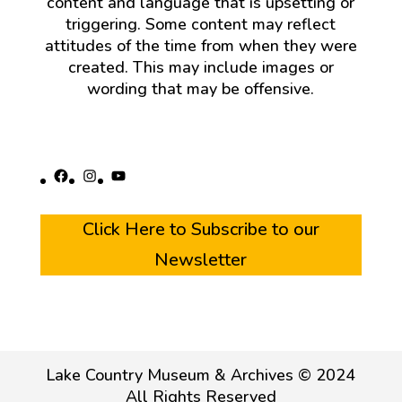
content and language that is upsetting or
triggering. Some content may reflect
attitudes of the time from when they were
created. This may include images or
wording that may be offensive.
Facebook
Instagram
YouTube
Click Here to Subscribe to our
Newsletter
Lake Country Museum & Archives © 2024
All Rights Reserved