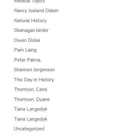
Medical Topics
Nancy Josland Dalsin
Natural History
Okanagan birder
Owen Dickie
Pam Laing
Peter Palma.
Shannon Jorgenson
This Day in History
Thomson, Carol
Thomson, Duane
Tiana Langedyk
Tiana Langedyk
Uncategorized