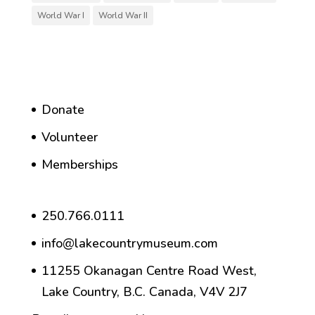
World War I
World War II
Donate
Volunteer
Memberships
250.766.0111
info@lakecountrymuseum.com
11255 Okanagan Centre Road West,
Lake Country, B.C. Canada, V4V 2J7