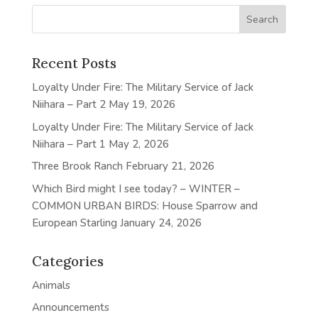
Recent Posts
Loyalty Under Fire: The Military Service of Jack
Niihara – Part 2
May 19, 2026
Loyalty Under Fire: The Military Service of Jack
Niihara – Part 1
May 2, 2026
Three Brook Ranch
February 21, 2026
Which Bird might I see today? – WINTER –
COMMON URBAN BIRDS: House Sparrow and
European Starling
January 24, 2026
Categories
Animals
Announcements