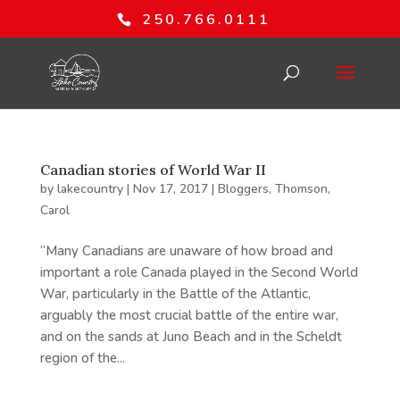
250.766.0111
Canadian stories of World War II
by
lakecountry
|
Nov 17, 2017
|
Bloggers
,
Thomson,
Carol
“Many Canadians are unaware of how broad and
important a role Canada played in the Second World
War, particularly in the Battle of the Atlantic,
arguably the most crucial battle of the entire war,
and on the sands at Juno Beach and in the Scheldt
region of the...