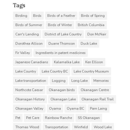
Tags
Birding
Birds
Birds of a Feather
Birds of Spring
Birds of Summer
Birds of Winter
British Columbia
Carr's Landing
District of Lake Country
Don McNair
Dorothea Allison
Duane Thomson
Duck Lake
Fir Valley
Ingredients in patent medicines
Japanese Canadians
Kalamalka Lake
Ken Ellison
Lake Country
Lake Country BC
Lake Country Museum
Lake transportation
Logging
Long Lake
Memories
Northcote Caesar
Okanagan birds
Okanagan Centre
Okanagan History
Okanagan Lake
Okanagan Rail Trail
Okanagan Valley
Oyama
Oyama BC
Pam Laing
Pet
Pet Care
Rainbow Ranche
SS Okanagan
Thomas Wood
Transportation
Winfield
Wood Lake