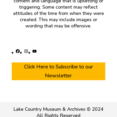
content and language that is upsetting or
triggering. Some content may reflect
attitudes of the time from when they were
created. This may include images or
wording that may be offensive.
Facebook
Instagram
YouTube
Click Here to Subscribe to our
Newsletter
Lake Country Museum & Archives © 2024
All Rights Reserved