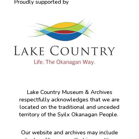
Proudly supported by
Lake Country Museum & Archives
respectfully acknowledges that we are
located on the traditional and unceded
territory of the Syilx Okanagan People.
Our website and archives may include