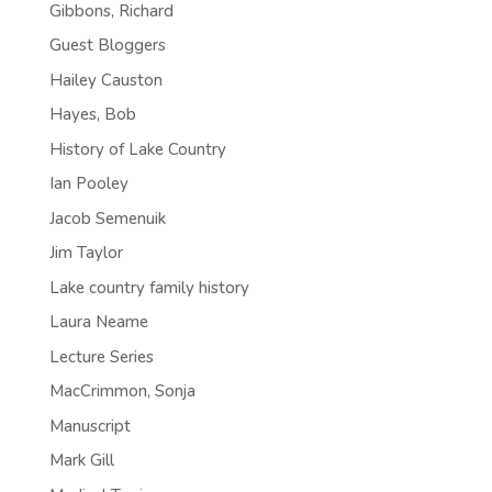
Gibbons, Richard
Guest Bloggers
Hailey Causton
Hayes, Bob
History of Lake Country
Ian Pooley
Jacob Semenuik
Jim Taylor
Lake country family history
Laura Neame
Lecture Series
MacCrimmon, Sonja
Manuscript
Mark Gill