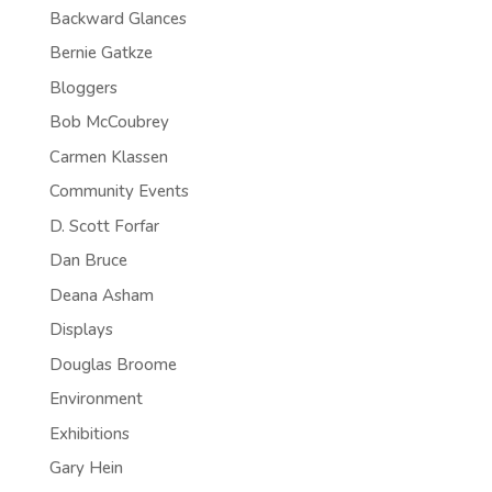
Backward Glances
Bernie Gatkze
Bloggers
Bob McCoubrey
Carmen Klassen
Community Events
D. Scott Forfar
Dan Bruce
Deana Asham
Displays
Douglas Broome
Environment
Exhibitions
Gary Hein