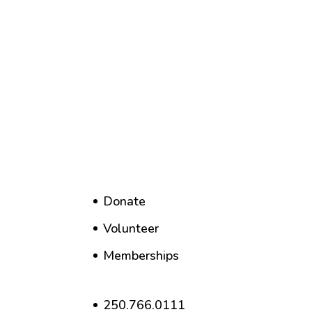
Donate
Volunteer
Memberships
250.766.0111