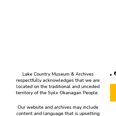
F
Lake Country Museum & Archives
respectfully acknowledges that we are
located on the traditional and unceded
territory of the Syilx Okanagan People.
Our website and archives may include
content and language that is upsetting