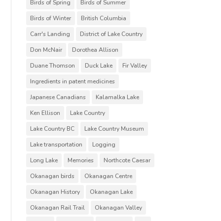
Birds of Spring
Birds of Summer
Birds of Winter
British Columbia
Carr's Landing
District of Lake Country
Don McNair
Dorothea Allison
Duane Thomson
Duck Lake
Fir Valley
Ingredients in patent medicines
Japanese Canadians
Kalamalka Lake
Ken Ellison
Lake Country
Lake Country BC
Lake Country Museum
Lake transportation
Logging
Long Lake
Memories
Northcote Caesar
Okanagan birds
Okanagan Centre
Okanagan History
Okanagan Lake
Okanagan Rail Trail
Okanagan Valley