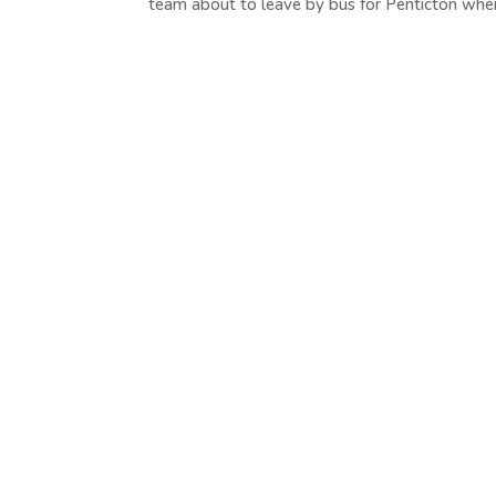
team about to leave by bus for Penticton where