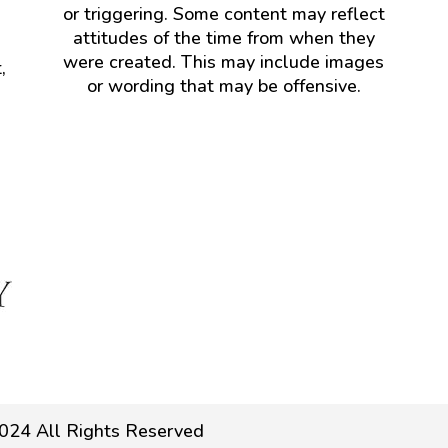
or triggering. Some content may reflect
attitudes of the time from when they
were created. This may include images
,
or wording that may be offensive.
024 All Rights Reserved