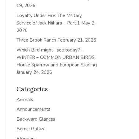
19, 2026
Loyalty Under Fire: The Military
Service of Jack Niihara – Part 1
May 2,
2026
Three Brook Ranch
February 21, 2026
Which Bird might I see today? –
WINTER – COMMON URBAN BIRDS:
House Sparrow and European Starling
January 24, 2026
Categories
Animals
Announcements
Backward Glances
Bernie Gatkze
Bloggers