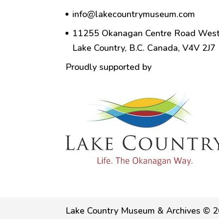
info@lakecountrymuseum.com
11255 Okanagan Centre Road West
Lake Country, B.C. Canada, V4V 2J7
Proudly supported by
Lake Country Museum & Archives © 2