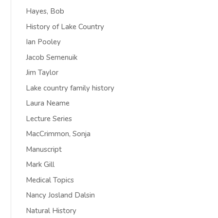
Hayes, Bob
History of Lake Country
Ian Pooley
Jacob Semenuik
Jim Taylor
Lake country family history
Laura Neame
Lecture Series
MacCrimmon, Sonja
Manuscript
Mark Gill
Medical Topics
Nancy Josland Dalsin
Natural History