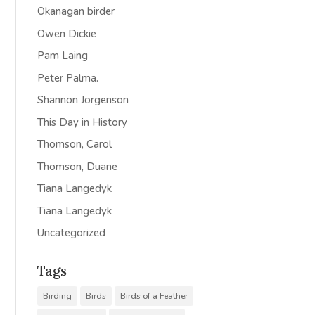
Okanagan birder
Owen Dickie
Pam Laing
Peter Palma.
Shannon Jorgenson
This Day in History
Thomson, Carol
Thomson, Duane
Tiana Langedyk
Tiana Langedyk
Uncategorized
Tags
Birding
Birds
Birds of a Feather