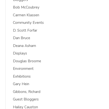
Bob McCoubrey
Carmen Klassen
Community Events
D. Scott Forfar
Dan Bruce
Deana Asham
Displays
Douglas Broome
Environment
Exhibitions
Gary Hein
Gibbons, Richard
Guest Bloggers
Hailey Causton