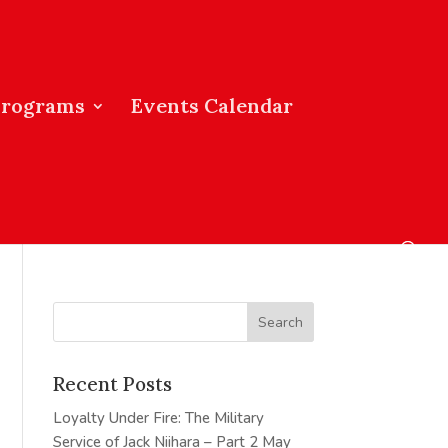
Programs
Events Calendar
Recent Posts
Loyalty Under Fire: The Military
Service of Jack Niihara – Part 2
May