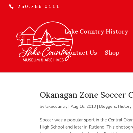
250.766.0111
Lake Country History
Contact Us
Shop
Okanagan Zone Soccer 
by
lakecountry
|
Aug 16, 2013
|
Bloggers
,
History
Soccer was a popular sport in the Central Oka
High School and later in Rutland. This photo