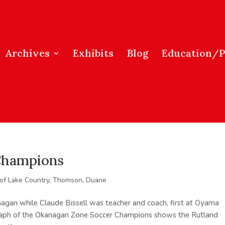
Archives
Exhibits
Blog
Education/
Champions
 of Lake Country
,
Thomson, Duane
nagan while Claude Bissell was teacher and coach, first at Oyama
graph of the Okanagan Zone Soccer Champions shows the Rutland