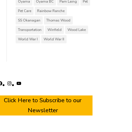
Oyama
Oyama BC
Pam Laing
Pet
Pet Care
Rainbow Ranche
SS Okanagan
Thomas Wood
Transportation
Winfield
Wood Lake
World War I
World War II
acebook
Instagram
YouTube
Click Here to Subscribe to our
Newsletter