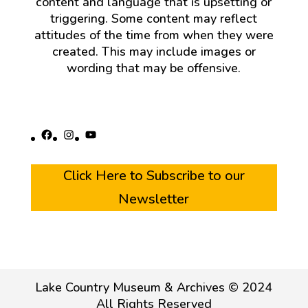
content and language that is upsetting or
triggering. Some content may reflect
attitudes of the time from when they were
created. This may include images or
wording that may be offensive.
Facebook
Instagram
YouTube
Click Here to Subscribe to our
Newsletter
Lake Country Museum & Archives © 2024
All Rights Reserved