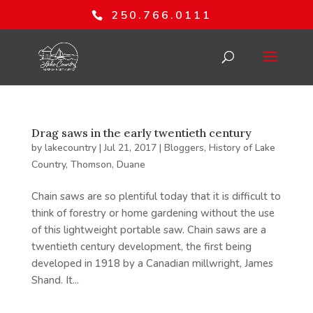
250.766.0111
Drag saws in the early twentieth century
by
lakecountry
|
Jul 21, 2017
|
Bloggers
,
History of Lake
Country
,
Thomson, Duane
Chain saws are so plentiful today that it is difficult to
think of forestry or home gardening without the use
of this lightweight portable saw. Chain saws are a
twentieth century development, the first being
developed in 1918 by a Canadian millwright, James
Shand. It...