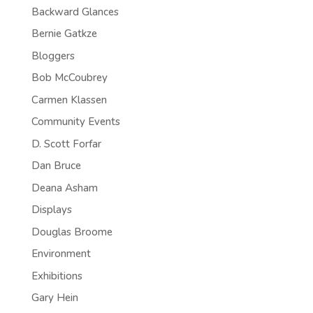
Backward Glances
Bernie Gatkze
Bloggers
Bob McCoubrey
Carmen Klassen
Community Events
D. Scott Forfar
Dan Bruce
Deana Asham
Displays
Douglas Broome
Environment
Exhibitions
Gary Hein