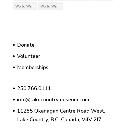
World War I
World War II
Donate
Volunteer
Memberships
250.766.0111
info@lakecountrymuseum.com
11255 Okanagan Centre Road West,
Lake Country, B.C. Canada, V4V 2J7