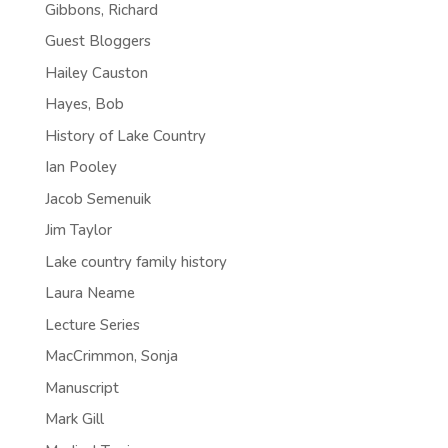
Gibbons, Richard
Guest Bloggers
Hailey Causton
Hayes, Bob
History of Lake Country
Ian Pooley
Jacob Semenuik
Jim Taylor
Lake country family history
Laura Neame
Lecture Series
MacCrimmon, Sonja
Manuscript
Mark Gill