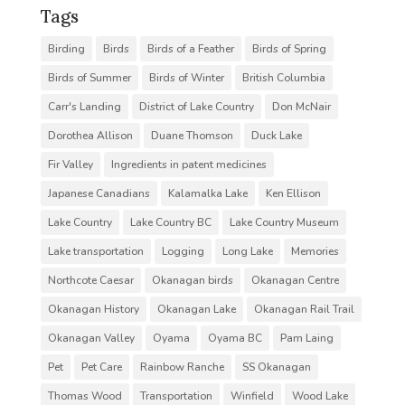
Tags
Birding
Birds
Birds of a Feather
Birds of Spring
Birds of Summer
Birds of Winter
British Columbia
Carr's Landing
District of Lake Country
Don McNair
Dorothea Allison
Duane Thomson
Duck Lake
Fir Valley
Ingredients in patent medicines
Japanese Canadians
Kalamalka Lake
Ken Ellison
Lake Country
Lake Country BC
Lake Country Museum
Lake transportation
Logging
Long Lake
Memories
Northcote Caesar
Okanagan birds
Okanagan Centre
Okanagan History
Okanagan Lake
Okanagan Rail Trail
Okanagan Valley
Oyama
Oyama BC
Pam Laing
Pet
Pet Care
Rainbow Ranche
SS Okanagan
Thomas Wood
Transportation
Winfield
Wood Lake