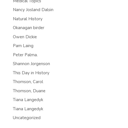
Medical Topics
Nancy Josland Dalsin
Natural History
Okanagan birder
Owen Dickie
Pam Laing
Peter Palma.
Shannon Jorgenson
This Day in History
Thomson, Carol
Thomson, Duane
Tiana Langedyk
Tiana Langedyk
Uncategorized