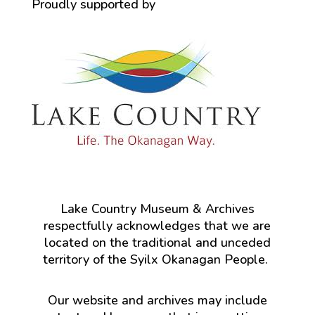
Proudly supported by
Lake Country Museum & Archives
respectfully acknowledges that we are
located on the traditional and unceded
territory of the Syilx Okanagan People.
Our website and archives may include