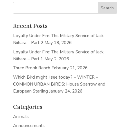
Recent Posts
Loyalty Under Fire: The Military Service of Jack
Niihara – Part 2
May 19, 2026
Loyalty Under Fire: The Military Service of Jack
Niihara – Part 1
May 2, 2026
Three Brook Ranch
February 21, 2026
Which Bird might I see today? – WINTER –
COMMON URBAN BIRDS: House Sparrow and
European Starling
January 24, 2026
Categories
Animals
Announcements