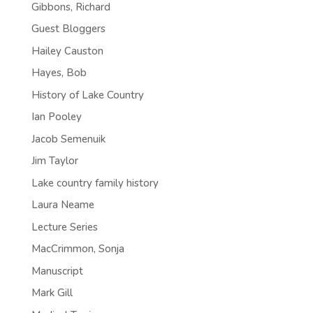
Gibbons, Richard
Guest Bloggers
Hailey Causton
Hayes, Bob
History of Lake Country
Ian Pooley
Jacob Semenuik
Jim Taylor
Lake country family history
Laura Neame
Lecture Series
MacCrimmon, Sonja
Manuscript
Mark Gill