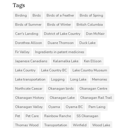
Tags
Birding
Birds
Birds of a Feather
Birds of Spring
Birds of Summer
Birds of Winter
British Columbia
Carr's Landing
District of Lake Country
Don McNair
Dorothea Allison
Duane Thomson
Duck Lake
Fir Valley
Ingredients in patent medicines
Japanese Canadians
Kalamalka Lake
Ken Ellison
Lake Country
Lake Country BC
Lake Country Museum
Lake transportation
Logging
Long Lake
Memories
Northcote Caesar
Okanagan birds
Okanagan Centre
Okanagan History
Okanagan Lake
Okanagan Rail Trail
Okanagan Valley
Oyama
Oyama BC
Pam Laing
Pet
Pet Care
Rainbow Ranche
SS Okanagan
Thomas Wood
Transportation
Winfield
Wood Lake