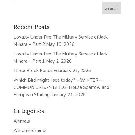
Recent Posts
Loyalty Under Fire: The Military Service of Jack
Niihara – Part 2
May 19, 2026
Loyalty Under Fire: The Military Service of Jack
Niihara – Part 1
May 2, 2026
Three Brook Ranch
February 21, 2026
Which Bird might I see today? – WINTER –
COMMON URBAN BIRDS: House Sparrow and
European Starling
January 24, 2026
Categories
Animals
Announcements