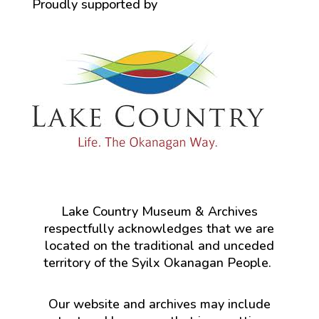
Proudly supported by
Lake Country Museum & Archives
respectfully acknowledges that we are
located on the traditional and unceded
territory of the Syilx Okanagan People.
Our website and archives may include