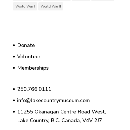
World War I
World War II
Donate
Volunteer
Memberships
250.766.0111
info@lakecountrymuseum.com
11255 Okanagan Centre Road West,
Lake Country, B.C. Canada, V4V 2J7