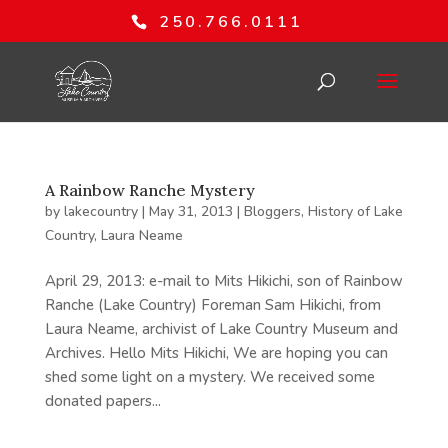
250.766.0111
A Rainbow Ranche Mystery
by
lakecountry
|
May 31, 2013
|
Bloggers
,
History of Lake
Country
,
Laura Neame
April 29, 2013: e-mail to Mits Hikichi, son of Rainbow
Ranche (Lake Country) Foreman Sam Hikichi, from
Laura Neame, archivist of Lake Country Museum and
Archives. Hello Mits Hikichi, We are hoping you can
shed some light on a mystery. We received some
donated papers...