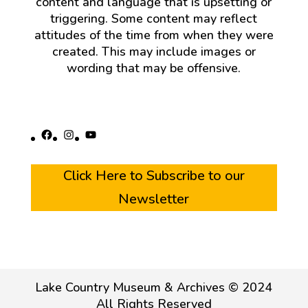
content and language that is upsetting or
triggering. Some content may reflect
attitudes of the time from when they were
created. This may include images or
wording that may be offensive.
Facebook
Instagram
YouTube
Click Here to Subscribe to our
Newsletter
Lake Country Museum & Archives © 2024
All Rights Reserved