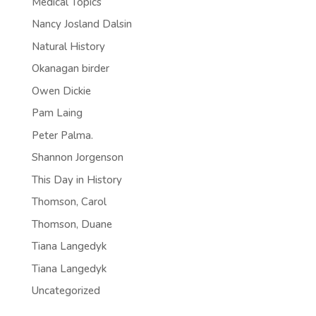
Medical Topics
Nancy Josland Dalsin
Natural History
Okanagan birder
Owen Dickie
Pam Laing
Peter Palma.
Shannon Jorgenson
This Day in History
Thomson, Carol
Thomson, Duane
Tiana Langedyk
Tiana Langedyk
Uncategorized