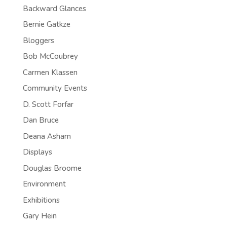
Backward Glances
Bernie Gatkze
Bloggers
Bob McCoubrey
Carmen Klassen
Community Events
D. Scott Forfar
Dan Bruce
Deana Asham
Displays
Douglas Broome
Environment
Exhibitions
Gary Hein