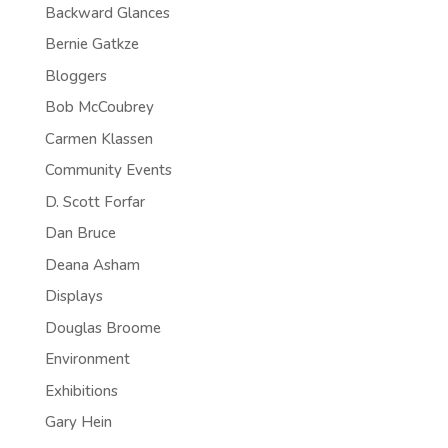
Backward Glances
Bernie Gatkze
Bloggers
Bob McCoubrey
Carmen Klassen
Community Events
D. Scott Forfar
Dan Bruce
Deana Asham
Displays
Douglas Broome
Environment
Exhibitions
Gary Hein