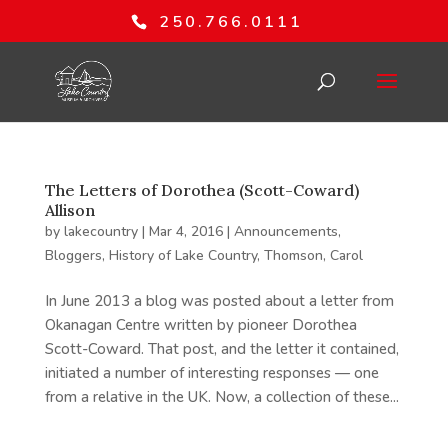
250.766.0111
The Letters of Dorothea (Scott-Coward)
Allison
by
lakecountry
|
Mar 4, 2016
|
Announcements
,
Bloggers
,
History of Lake Country
,
Thomson, Carol
In June 2013 a blog was posted about a letter from
Okanagan Centre written by pioneer Dorothea
Scott-Coward. That post, and the letter it contained,
initiated a number of interesting responses — one
from a relative in the UK. Now, a collection of these...