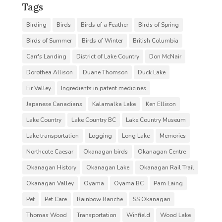
Tags
Birding
Birds
Birds of a Feather
Birds of Spring
Birds of Summer
Birds of Winter
British Columbia
Carr's Landing
District of Lake Country
Don McNair
Dorothea Allison
Duane Thomson
Duck Lake
Fir Valley
Ingredients in patent medicines
Japanese Canadians
Kalamalka Lake
Ken Ellison
Lake Country
Lake Country BC
Lake Country Museum
Lake transportation
Logging
Long Lake
Memories
Northcote Caesar
Okanagan birds
Okanagan Centre
Okanagan History
Okanagan Lake
Okanagan Rail Trail
Okanagan Valley
Oyama
Oyama BC
Pam Laing
Pet
Pet Care
Rainbow Ranche
SS Okanagan
Thomas Wood
Transportation
Winfield
Wood Lake