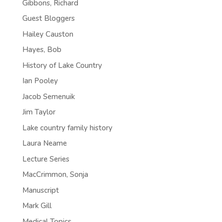
Gibbons, Richard
Guest Bloggers
Hailey Causton
Hayes, Bob
History of Lake Country
Ian Pooley
Jacob Semenuik
Jim Taylor
Lake country family history
Laura Neame
Lecture Series
MacCrimmon, Sonja
Manuscript
Mark Gill
Medical Topics