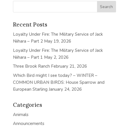
Recent Posts
Loyalty Under Fire: The Military Service of Jack
Niihara – Part 2
May 19, 2026
Loyalty Under Fire: The Military Service of Jack
Niihara – Part 1
May 2, 2026
Three Brook Ranch
February 21, 2026
Which Bird might I see today? – WINTER –
COMMON URBAN BIRDS: House Sparrow and
European Starling
January 24, 2026
Categories
Animals
Announcements