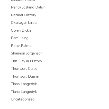
Nancy Josland Dalsin
Natural History
Okanagan birder
Owen Dickie
Pam Laing
Peter Palma.
Shannon Jorgenson
This Day in History
Thomson, Carol
Thomson, Duane
Tiana Langedyk
Tiana Langedyk
Uncategorized