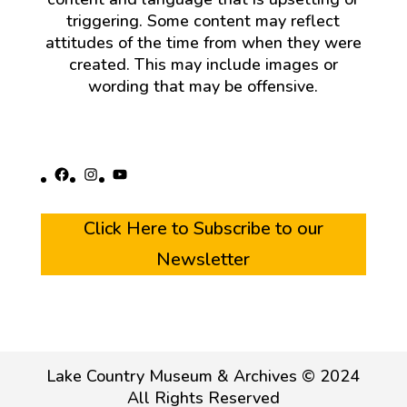
triggering. Some content may reflect
attitudes of the time from when they were
created. This may include images or
wording that may be offensive.
Facebook
Instagram
YouTube
Click Here to Subscribe to our
Newsletter
Lake Country Museum & Archives © 2024
All Rights Reserved