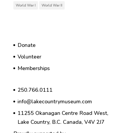
World War I
World War II
Donate
Volunteer
Memberships
250.766.0111
info@lakecountrymuseum.com
11255 Okanagan Centre Road West,
Lake Country, B.C. Canada, V4V 2J7