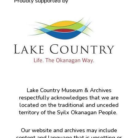
Proudly supported by
Lake Country Museum & Archives
respectfully acknowledges that we are
located on the traditional and unceded
territory of the Syilx Okanagan People.
Our website and archives may include
content and language that is upsetting or