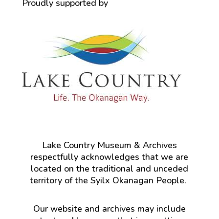
Proudly supported by
Lake Country Museum & Archives
respectfully acknowledges that we are
located on the traditional and unceded
territory of the Syilx Okanagan People.
Our website and archives may include