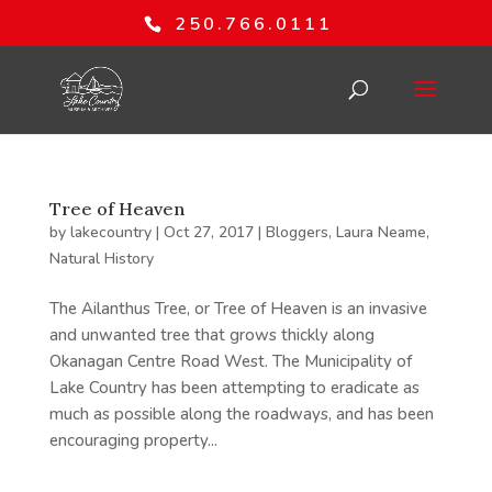
250.766.0111
Tree of Heaven
by
lakecountry
|
Oct 27, 2017
|
Bloggers
,
Laura Neame
,
Natural History
The Ailanthus Tree, or Tree of Heaven is an invasive
and unwanted tree that grows thickly along
Okanagan Centre Road West. The Municipality of
Lake Country has been attempting to eradicate as
much as possible along the roadways, and has been
encouraging property...