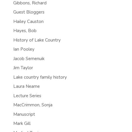
Gibbons, Richard
Guest Bloggers
Hailey Causton
Hayes, Bob
History of Lake Country
Ian Pooley
Jacob Semenuik
Jim Taylor
Lake country family history
Laura Neame
Lecture Series
MacCrimmon, Sonja
Manuscript
Mark Gill