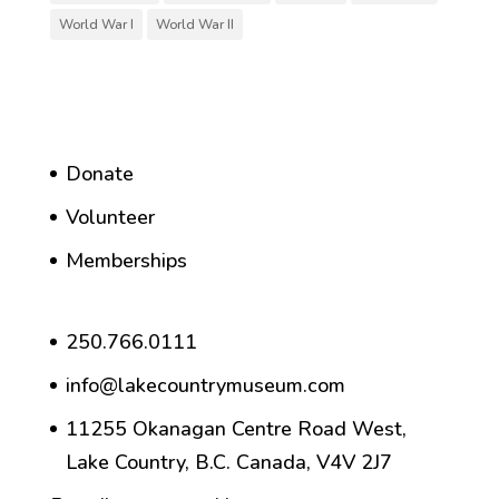
World War I
World War II
Donate
Volunteer
Memberships
250.766.0111
info@lakecountrymuseum.com
11255 Okanagan Centre Road West,
Lake Country, B.C. Canada, V4V 2J7