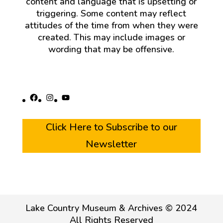
content and language that is upsetting or
triggering. Some content may reflect
attitudes of the time from when they were
created. This may include images or
wording that may be offensive.
Facebook
Instagram
YouTube
Click Here to Subscribe to our
Newsletter
Lake Country Museum & Archives © 2024
All Rights Reserved