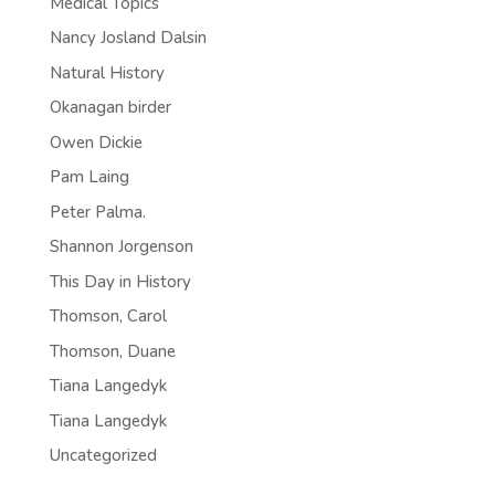
Medical Topics
Nancy Josland Dalsin
Natural History
Okanagan birder
Owen Dickie
Pam Laing
Peter Palma.
Shannon Jorgenson
This Day in History
Thomson, Carol
Thomson, Duane
Tiana Langedyk
Tiana Langedyk
Uncategorized