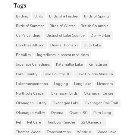
Tags
Birding
Birds
Birds of a Feather
Birds of Spring
Birds of Summer
Birds of Winter
British Columbia
Carr's Landing
District of Lake Country
Don McNair
Dorothea Allison
Duane Thomson
Duck Lake
Fir Valley
Ingredients in patent medicines
Japanese Canadians
Kalamalka Lake
Ken Ellison
Lake Country
Lake Country BC
Lake Country Museum
Lake transportation
Logging
Long Lake
Memories
Northcote Caesar
Okanagan birds
Okanagan Centre
Okanagan History
Okanagan Lake
Okanagan Rail Trail
Okanagan Valley
Oyama
Oyama BC
Pam Laing
Pet
Pet Care
Rainbow Ranche
SS Okanagan
Thomas Wood
Transportation
Winfield
Wood Lake