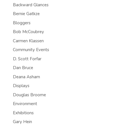
Backward Glances
Bernie Gatkze
Bloggers
Bob McCoubrey
Carmen Klassen
Community Events
D. Scott Forfar
Dan Bruce
Deana Asham
Displays
Douglas Broome
Environment
Exhibitions
Gary Hein