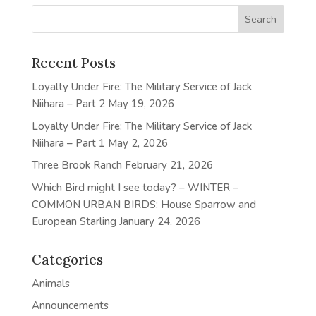
Recent Posts
Loyalty Under Fire: The Military Service of Jack
Niihara – Part 2
May 19, 2026
Loyalty Under Fire: The Military Service of Jack
Niihara – Part 1
May 2, 2026
Three Brook Ranch
February 21, 2026
Which Bird might I see today? – WINTER –
COMMON URBAN BIRDS: House Sparrow and
European Starling
January 24, 2026
Categories
Animals
Announcements