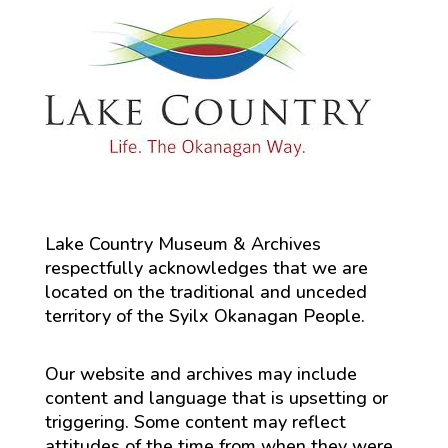
Lake Country Museum & Archives
respectfully acknowledges that we are
located on the traditional and unceded
territory of the Syilx Okanagan People.
Our website and archives may include
content and language that is upsetting or
triggering. Some content may reflect
attitudes of the time from when they were