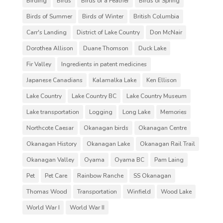
Birding
Birds
Birds of a Feather
Birds of Spring
Birds of Summer
Birds of Winter
British Columbia
Carr's Landing
District of Lake Country
Don McNair
Dorothea Allison
Duane Thomson
Duck Lake
Fir Valley
Ingredients in patent medicines
Japanese Canadians
Kalamalka Lake
Ken Ellison
Lake Country
Lake Country BC
Lake Country Museum
Lake transportation
Logging
Long Lake
Memories
Northcote Caesar
Okanagan birds
Okanagan Centre
Okanagan History
Okanagan Lake
Okanagan Rail Trail
Okanagan Valley
Oyama
Oyama BC
Pam Laing
Pet
Pet Care
Rainbow Ranche
SS Okanagan
Thomas Wood
Transportation
Winfield
Wood Lake
World War I
World War II