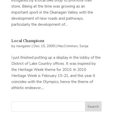
instigated by a local bike shop to promote their
store. Biking at the time was growing as an
important sport in the Okanagan Valley with the
development of new roads and pathways,
particularly the development of...
Local Champions
by
navigator
|
Dec 15, 2009
|
MacCrimmon, Sonja
I just finished putting up a display in the lobby of the
District of Lake Country offices. It was inspired by
the Heritage Week theme for 2010. In 2010
Heritage Week is February 15-21, and this year it
coincides with the Olympics, hence the theme of
athletic endeavor,...