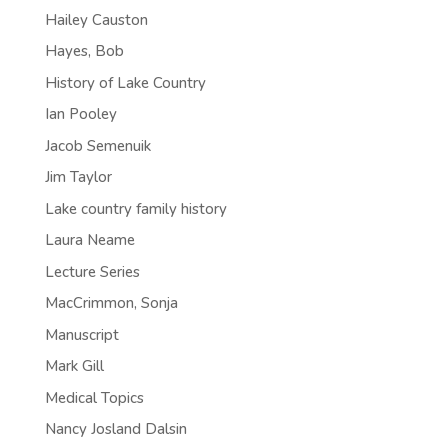
Hailey Causton
Hayes, Bob
History of Lake Country
Ian Pooley
Jacob Semenuik
Jim Taylor
Lake country family history
Laura Neame
Lecture Series
MacCrimmon, Sonja
Manuscript
Mark Gill
Medical Topics
Nancy Josland Dalsin