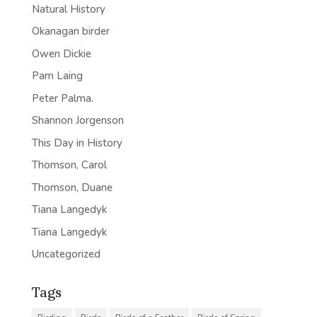
Natural History
Okanagan birder
Owen Dickie
Pam Laing
Peter Palma.
Shannon Jorgenson
This Day in History
Thomson, Carol
Thomson, Duane
Tiana Langedyk
Tiana Langedyk
Uncategorized
Tags