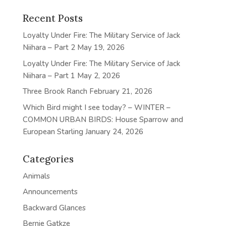
Recent Posts
Loyalty Under Fire: The Military Service of Jack
Niihara – Part 2
May 19, 2026
Loyalty Under Fire: The Military Service of Jack
Niihara – Part 1
May 2, 2026
Three Brook Ranch
February 21, 2026
Which Bird might I see today? – WINTER –
COMMON URBAN BIRDS: House Sparrow and
European Starling
January 24, 2026
Categories
Animals
Announcements
Backward Glances
Bernie Gatkze