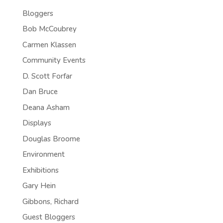
Bloggers
Bob McCoubrey
Carmen Klassen
Community Events
D. Scott Forfar
Dan Bruce
Deana Asham
Displays
Douglas Broome
Environment
Exhibitions
Gary Hein
Gibbons, Richard
Guest Bloggers