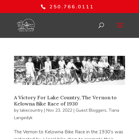
250.766.0111
A Victory For Lake Country, The Vernon to
Kelowna Bike Race of 1930
by
lakecountry
|
Nov 23, 2022
|
Guest Bloggers
,
Tiana
Langedyk
The Vernon to Kelowna Bike Race in the 1930’s was