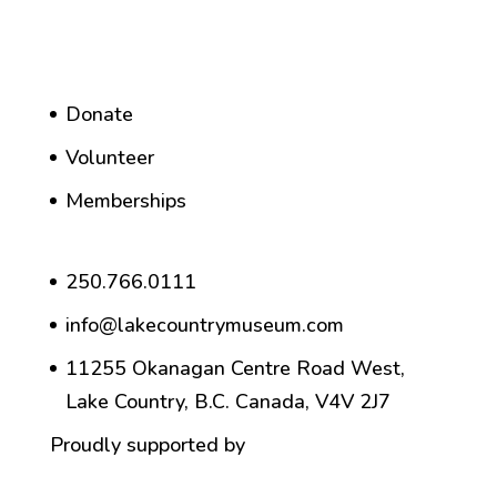
Donate
Volunteer
Memberships
250.766.0111
info@lakecountrymuseum.com
11255 Okanagan Centre Road West,
Lake Country, B.C. Canada, V4V 2J7
Proudly supported by