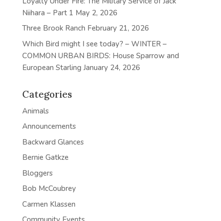
Loyalty Under Fire: The Military Service of Jack
Niihara – Part 1
May 2, 2026
Three Brook Ranch
February 21, 2026
Which Bird might I see today? – WINTER –
COMMON URBAN BIRDS: House Sparrow and
European Starling
January 24, 2026
Categories
Animals
Announcements
Backward Glances
Bernie Gatkze
Bloggers
Bob McCoubrey
Carmen Klassen
Community Events