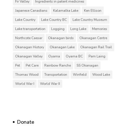
Fir Valley
Ingredients in patent medicines
Japanese Canadians
Kalamalka Lake
Ken Ellison
Lake Country
Lake Country BC
Lake Country Museum
Lake transportation
Logging
Long Lake
Memories
Northcote Caesar
Okanagan birds
Okanagan Centre
Okanagan History
Okanagan Lake
Okanagan Rail Trail
Okanagan Valley
Oyama
Oyama BC
Pam Laing
Pet
Pet Care
Rainbow Ranche
SS Okanagan
Thomas Wood
Transportation
Winfield
Wood Lake
World War I
World War II
Donate