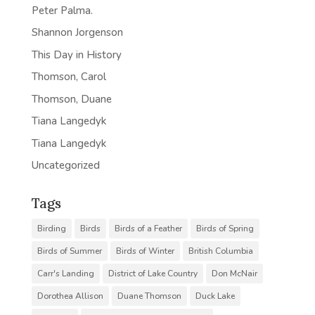
Peter Palma.
Shannon Jorgenson
This Day in History
Thomson, Carol
Thomson, Duane
Tiana Langedyk
Tiana Langedyk
Uncategorized
Tags
Birding
Birds
Birds of a Feather
Birds of Spring
Birds of Summer
Birds of Winter
British Columbia
Carr's Landing
District of Lake Country
Don McNair
Dorothea Allison
Duane Thomson
Duck Lake