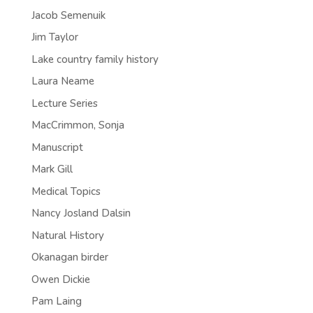
Jacob Semenuik
Jim Taylor
Lake country family history
Laura Neame
Lecture Series
MacCrimmon, Sonja
Manuscript
Mark Gill
Medical Topics
Nancy Josland Dalsin
Natural History
Okanagan birder
Owen Dickie
Pam Laing