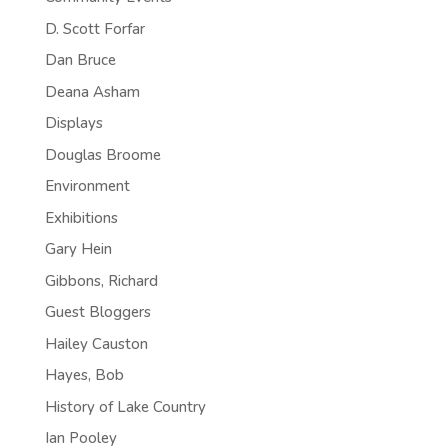
D. Scott Forfar
Dan Bruce
Deana Asham
Displays
Douglas Broome
Environment
Exhibitions
Gary Hein
Gibbons, Richard
Guest Bloggers
Hailey Causton
Hayes, Bob
History of Lake Country
Ian Pooley