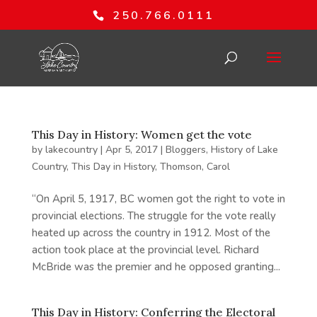
250.766.0111
This Day in History: Women get the vote
by
lakecountry
|
Apr 5, 2017
|
Bloggers
,
History of Lake
Country
,
This Day in History
,
Thomson, Carol
“On April 5, 1917, BC women got the right to vote in
provincial elections. The struggle for the vote really
heated up across the country in 1912. Most of the
action took place at the provincial level. Richard
McBride was the premier and he opposed granting...
This Day in History: Conferring the Electoral