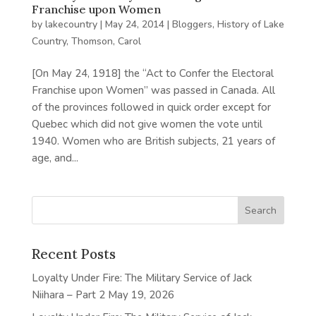
Franchise upon Women
by
lakecountry
|
May 24, 2014
|
Bloggers
,
History of Lake
Country
,
Thomson, Carol
[On May 24, 1918] the “Act to Confer the Electoral
Franchise upon Women” was passed in Canada. All
of the provinces followed in quick order except for
Quebec which did not give women the vote until
1940. Women who are British subjects, 21 years of
age, and...
Recent Posts
Loyalty Under Fire: The Military Service of Jack
Niihara – Part 2
May 19, 2026