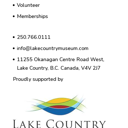
Volunteer
Memberships
250.766.0111
info@lakecountrymuseum.com
11255 Okanagan Centre Road West,
Lake Country, B.C. Canada, V4V 2J7
Proudly supported by