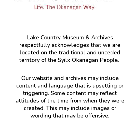
Lake Country Museum & Archives
respectfully acknowledges that we are
located on the traditional and unceded
territory of the Syilx Okanagan People.
Our website and archives may include
content and language that is upsetting or
triggering. Some content may reflect
attitudes of the time from when they were
created. This may include images or
wording that may be offensive.