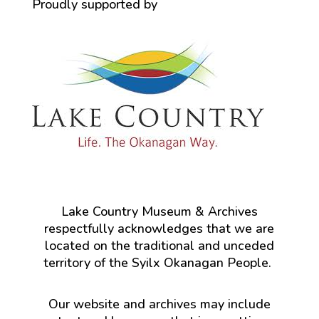
Proudly supported by
Lake Country Museum & Archives
respectfully acknowledges that we are
located on the traditional and unceded
territory of the Syilx Okanagan People.
Our website and archives may include