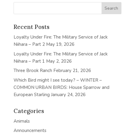
Recent Posts
Loyalty Under Fire: The Military Service of Jack
Niihara – Part 2
May 19, 2026
Loyalty Under Fire: The Military Service of Jack
Niihara – Part 1
May 2, 2026
Three Brook Ranch
February 21, 2026
Which Bird might I see today? – WINTER –
COMMON URBAN BIRDS: House Sparrow and
European Starling
January 24, 2026
Categories
Animals
Announcements