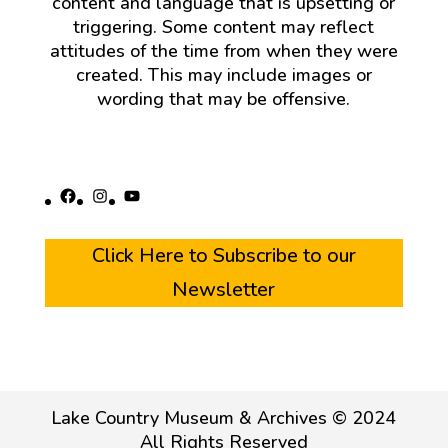
content and language that is upsetting or
triggering. Some content may reflect
attitudes of the time from when they were
created. This may include images or
wording that may be offensive.
Facebook
Instagram
YouTube
Click Here to Subscribe to our
Newsletter
Lake Country Museum & Archives © 2024
All Rights Reserved