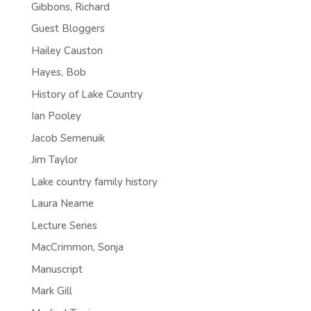
Gibbons, Richard
Guest Bloggers
Hailey Causton
Hayes, Bob
History of Lake Country
Ian Pooley
Jacob Semenuik
Jim Taylor
Lake country family history
Laura Neame
Lecture Series
MacCrimmon, Sonja
Manuscript
Mark Gill