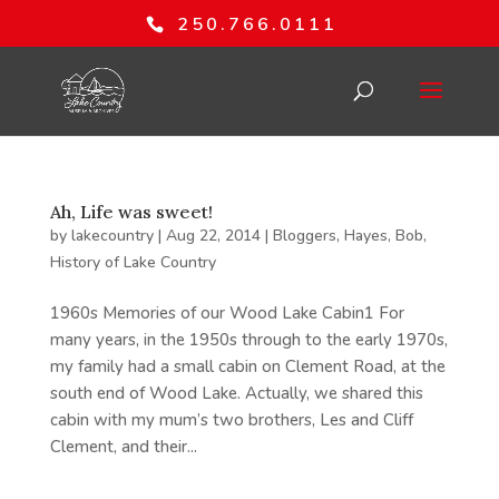
250.766.0111
Ah, Life was sweet!
by
lakecountry
|
Aug 22, 2014
|
Bloggers
,
Hayes, Bob
,
History of Lake Country
1960s Memories of our Wood Lake Cabin1 For
many years, in the 1950s through to the early 1970s,
my family had a small cabin on Clement Road, at the
south end of Wood Lake. Actually, we shared this
cabin with my mum’s two brothers, Les and Cliff
Clement, and their...