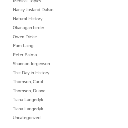
Medical Topics
Nancy Josland Dalsin
Natural History
Okanagan birder
Owen Dickie
Pam Laing
Peter Palma.
Shannon Jorgenson
This Day in History
Thomson, Carol
Thomson, Duane
Tiana Langedyk
Tiana Langedyk
Uncategorized