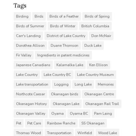
Tags
Birding
Birds
Birds of a Feather
Birds of Spring
Birds of Summer
Birds of Winter
British Columbia
Carr's Landing
District of Lake Country
Don McNair
Dorothea Allison
Duane Thomson
Duck Lake
Fir Valley
Ingredients in patent medicines
Japanese Canadians
Kalamalka Lake
Ken Ellison
Lake Country
Lake Country BC
Lake Country Museum
Lake transportation
Logging
Long Lake
Memories
Northcote Caesar
Okanagan birds
Okanagan Centre
Okanagan History
Okanagan Lake
Okanagan Rail Trail
Okanagan Valley
Oyama
Oyama BC
Pam Laing
Pet
Pet Care
Rainbow Ranche
SS Okanagan
Thomas Wood
Transportation
Winfield
Wood Lake