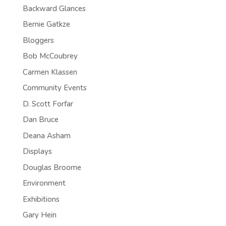
Backward Glances
Bernie Gatkze
Bloggers
Bob McCoubrey
Carmen Klassen
Community Events
D. Scott Forfar
Dan Bruce
Deana Asham
Displays
Douglas Broome
Environment
Exhibitions
Gary Hein