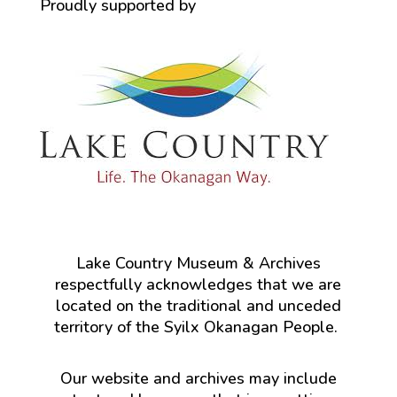
Proudly supported by
Lake Country Museum & Archives
respectfully acknowledges that we are
located on the traditional and unceded
territory of the Syilx Okanagan People.
Our website and archives may include