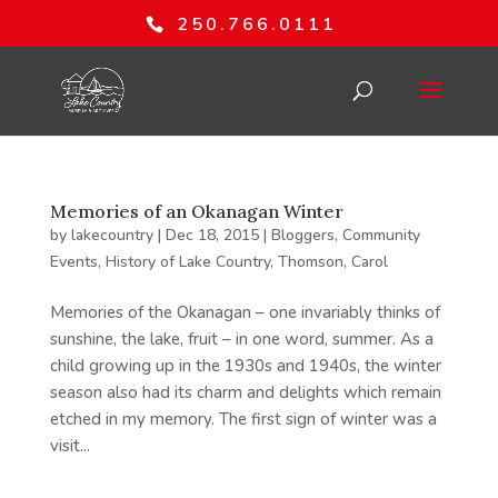
250.766.0111
Memories of an Okanagan Winter
by
lakecountry
|
Dec 18, 2015
|
Bloggers
,
Community
Events
,
History of Lake Country
,
Thomson, Carol
Memories of the Okanagan – one invariably thinks of
sunshine, the lake, fruit – in one word, summer. As a
child growing up in the 1930s and 1940s, the winter
season also had its charm and delights which remain
etched in my memory. The first sign of winter was a
visit...