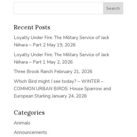
Recent Posts
Loyalty Under Fire: The Military Service of Jack
Niihara – Part 2
May 19, 2026
Loyalty Under Fire: The Military Service of Jack
Niihara – Part 1
May 2, 2026
Three Brook Ranch
February 21, 2026
Which Bird might I see today? – WINTER –
COMMON URBAN BIRDS: House Sparrow and
European Starling
January 24, 2026
Categories
Animals
Announcements