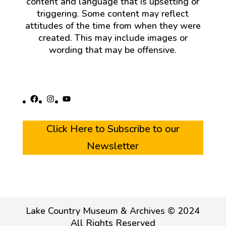
content and language that is upsetting or
triggering. Some content may reflect
attitudes of the time from when they were
created. This may include images or
wording that may be offensive.
Facebook
Instagram
YouTube
Click Here to Subscribe to our
Newsletter
Lake Country Museum & Archives © 2024
All Rights Reserved