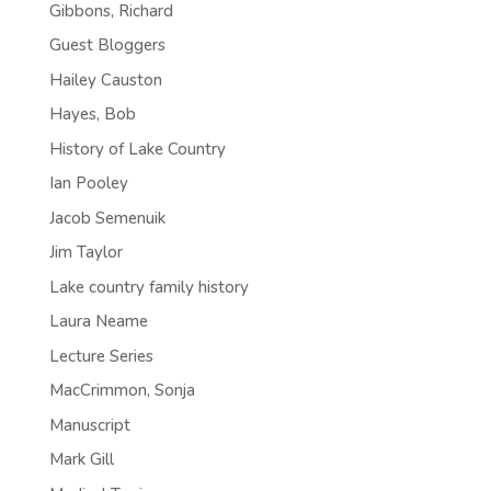
Gibbons, Richard
Guest Bloggers
Hailey Causton
Hayes, Bob
History of Lake Country
Ian Pooley
Jacob Semenuik
Jim Taylor
Lake country family history
Laura Neame
Lecture Series
MacCrimmon, Sonja
Manuscript
Mark Gill