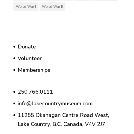
World War I
World War II
Donate
Volunteer
Memberships
250.766.0111
info@lakecountrymuseum.com
11255 Okanagan Centre Road West,
Lake Country, B.C. Canada, V4V 2J7