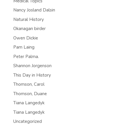
Medical Topics
Nancy Josland Dalsin
Natural History
Okanagan birder
Owen Dickie
Pam Laing
Peter Palma.
Shannon Jorgenson
This Day in History
Thomson, Carol
Thomson, Duane
Tiana Langedyk
Tiana Langedyk
Uncategorized