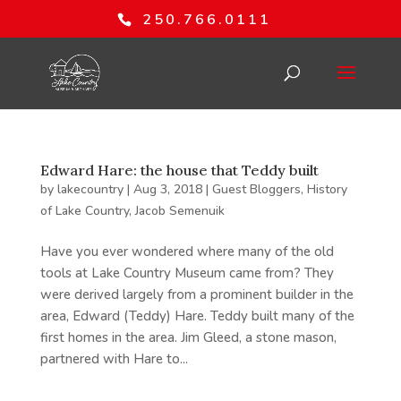
250.766.0111
Edward Hare: the house that Teddy built
by
lakecountry
|
Aug 3, 2018
|
Guest Bloggers
,
History
of Lake Country
,
Jacob Semenuik
Have you ever wondered where many of the old
tools at Lake Country Museum came from? They
were derived largely from a prominent builder in the
area, Edward (Teddy) Hare. Teddy built many of the
first homes in the area. Jim Gleed, a stone mason,
partnered with Hare to...