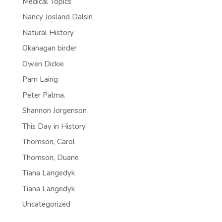
Medical Topics
Nancy Josland Dalsin
Natural History
Okanagan birder
Owen Dickie
Pam Laing
Peter Palma.
Shannon Jorgenson
This Day in History
Thomson, Carol
Thomson, Duane
Tiana Langedyk
Tiana Langedyk
Uncategorized