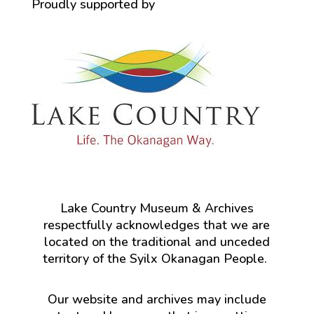
Proudly supported by
Lake Country Museum & Archives
respectfully acknowledges that we are
located on the traditional and unceded
territory of the Syilx Okanagan People.
Our website and archives may include