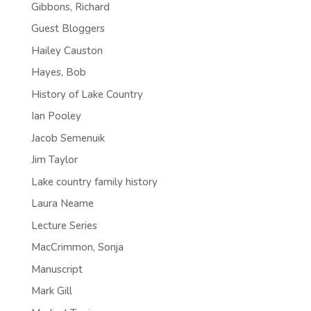
Gibbons, Richard
Guest Bloggers
Hailey Causton
Hayes, Bob
History of Lake Country
Ian Pooley
Jacob Semenuik
Jim Taylor
Lake country family history
Laura Neame
Lecture Series
MacCrimmon, Sonja
Manuscript
Mark Gill