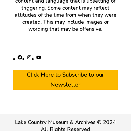
content and language that is upsetting or
triggering. Some content may reflect
attitudes of the time from when they were
created. This may include images or
wording that may be offensive.
Facebook
Instagram
YouTube
Click Here to Subscribe to our
Newsletter
Lake Country Museum & Archives © 2024
All Rights Reserved