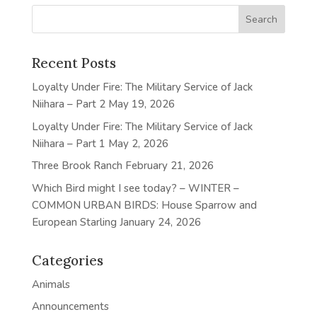
Recent Posts
Loyalty Under Fire: The Military Service of Jack
Niihara – Part 2
May 19, 2026
Loyalty Under Fire: The Military Service of Jack
Niihara – Part 1
May 2, 2026
Three Brook Ranch
February 21, 2026
Which Bird might I see today? – WINTER –
COMMON URBAN BIRDS: House Sparrow and
European Starling
January 24, 2026
Categories
Animals
Announcements