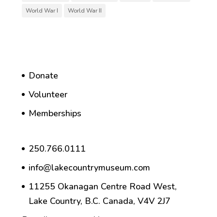
World War I
World War II
Donate
Volunteer
Memberships
250.766.0111
info@lakecountrymuseum.com
11255 Okanagan Centre Road West,
Lake Country, B.C. Canada, V4V 2J7