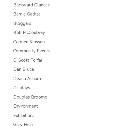
Backward Glances
Bernie Gatkze
Bloggers
Bob McCoubrey
Carmen Klassen
Community Events
D. Scott Forfar
Dan Bruce
Deana Asham
Displays
Douglas Broome
Environment
Exhibitions
Gary Hein