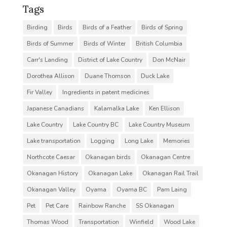
Tags
Birding
Birds
Birds of a Feather
Birds of Spring
Birds of Summer
Birds of Winter
British Columbia
Carr's Landing
District of Lake Country
Don McNair
Dorothea Allison
Duane Thomson
Duck Lake
Fir Valley
Ingredients in patent medicines
Japanese Canadians
Kalamalka Lake
Ken Ellison
Lake Country
Lake Country BC
Lake Country Museum
Lake transportation
Logging
Long Lake
Memories
Northcote Caesar
Okanagan birds
Okanagan Centre
Okanagan History
Okanagan Lake
Okanagan Rail Trail
Okanagan Valley
Oyama
Oyama BC
Pam Laing
Pet
Pet Care
Rainbow Ranche
SS Okanagan
Thomas Wood
Transportation
Winfield
Wood Lake