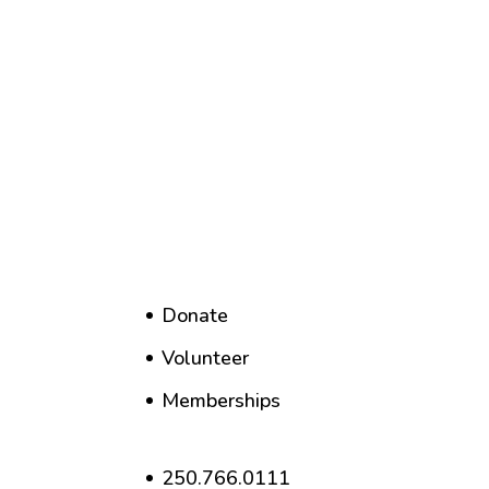
Donate
Volunteer
Memberships
250.766.0111