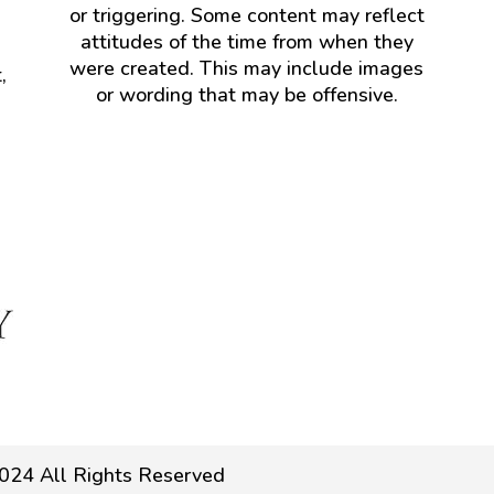
or triggering. Some content may reflect
attitudes of the time from when they
were created. This may include images
,
or wording that may be offensive.
024 All Rights Reserved