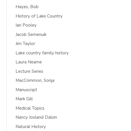
Hayes, Bob
History of Lake Country
Ian Pooley
Jacob Semenuik
Jim Taylor
Lake country family history
Laura Neame
Lecture Series
MacCrimmon, Sonja
Manuscript
Mark Gill
Medical Topics
Nancy Josland Dalsin
Natural History