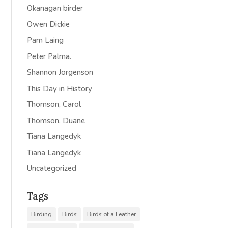
Okanagan birder
Owen Dickie
Pam Laing
Peter Palma.
Shannon Jorgenson
This Day in History
Thomson, Carol
Thomson, Duane
Tiana Langedyk
Tiana Langedyk
Uncategorized
Tags
Birding
Birds
Birds of a Feather