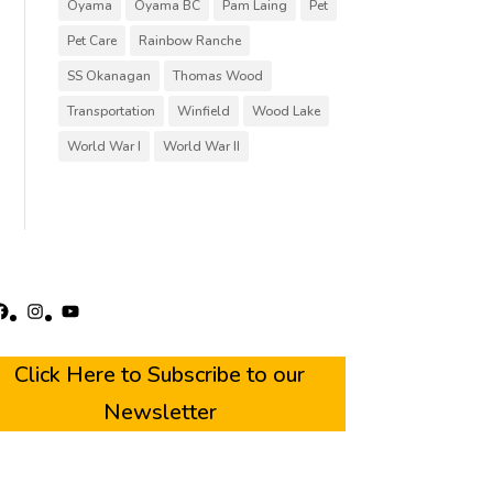
Oyama
Oyama BC
Pam Laing
Pet
Pet Care
Rainbow Ranche
SS Okanagan
Thomas Wood
Transportation
Winfield
Wood Lake
World War I
World War II
acebook
Instagram
YouTube
Click Here to Subscribe to our
Newsletter