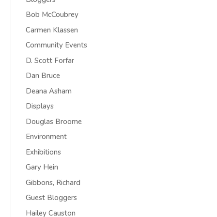
Bob McCoubrey
Carmen Klassen
Community Events
D. Scott Forfar
Dan Bruce
Deana Asham
Displays
Douglas Broome
Environment
Exhibitions
Gary Hein
Gibbons, Richard
Guest Bloggers
Hailey Causton