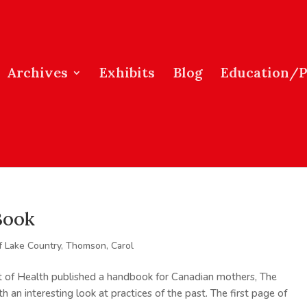
Archives
Exhibits
Blog
Education/
Book
f Lake Country
,
Thomson, Carol
 of Health published a handbook for Canadian mothers, The
an interesting look at practices of the past. The first page of