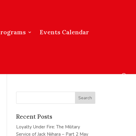
Programs
Events Calendar
Recent Posts
Loyalty Under Fire: The Military
Service of Jack Niihara – Part 2
May