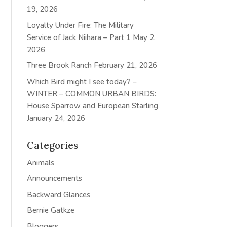
19, 2026
Loyalty Under Fire: The Military
Service of Jack Niihara – Part 1
May 2,
2026
Three Brook Ranch
February 21, 2026
Which Bird might I see today? –
WINTER – COMMON URBAN BIRDS:
House Sparrow and European Starling
January 24, 2026
Categories
Animals
Announcements
Backward Glances
Bernie Gatkze
Bloggers