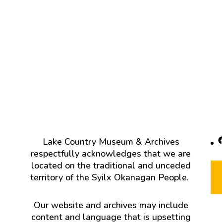
F
Lake Country Museum & Archives
respectfully acknowledges that we are
located on the traditional and unceded
territory of the Syilx Okanagan People.
Our website and archives may include
content and language that is upsetting