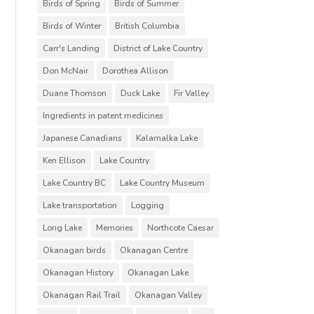
Birds of Spring
Birds of Summer
Birds of Winter
British Columbia
Carr's Landing
District of Lake Country
Don McNair
Dorothea Allison
Duane Thomson
Duck Lake
Fir Valley
Ingredients in patent medicines
Japanese Canadians
Kalamalka Lake
Ken Ellison
Lake Country
Lake Country BC
Lake Country Museum
Lake transportation
Logging
Long Lake
Memories
Northcote Caesar
Okanagan birds
Okanagan Centre
Okanagan History
Okanagan Lake
Okanagan Rail Trail
Okanagan Valley