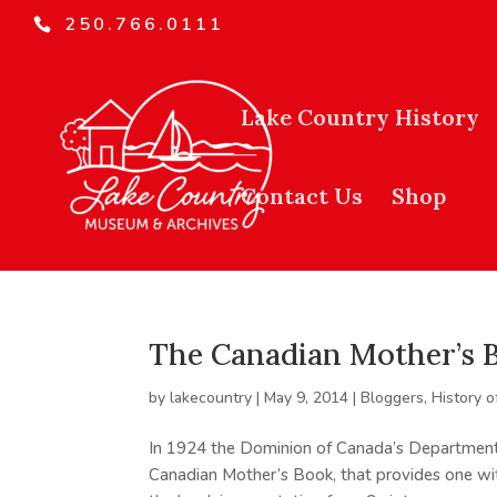
250.766.0111
Lake Country History
Contact Us
Shop
The Canadian Mother’s 
by
lakecountry
|
May 9, 2014
|
Bloggers
,
History o
In 1924 the Dominion of Canada’s Department
Canadian Mother’s Book, that provides one with 