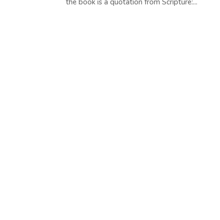
the book is a quotation from Scripture:...