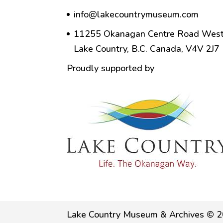
info@lakecountrymuseum.com
11255 Okanagan Centre Road West
Lake Country, B.C. Canada, V4V 2J7
Proudly supported by
Lake Country Museum & Archives © 2