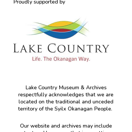
Proudly supported by
Lake Country Museum & Archives
respectfully acknowledges that we are
located on the traditional and unceded
territory of the Syilx Okanagan People.
Our website and archives may include