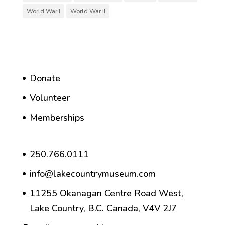
World War I
World War II
Donate
Volunteer
Memberships
250.766.0111
info@lakecountrymuseum.com
11255 Okanagan Centre Road West,
Lake Country, B.C. Canada, V4V 2J7