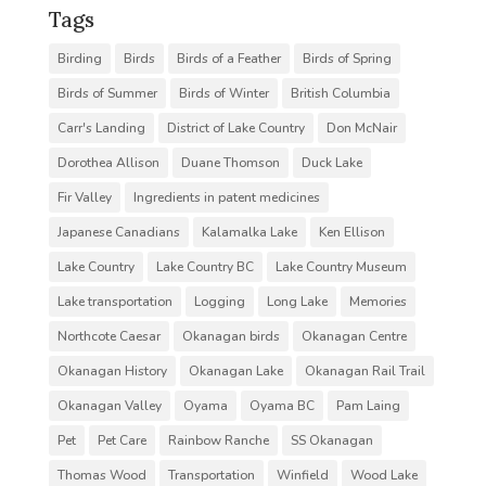
Tags
Birding
Birds
Birds of a Feather
Birds of Spring
Birds of Summer
Birds of Winter
British Columbia
Carr's Landing
District of Lake Country
Don McNair
Dorothea Allison
Duane Thomson
Duck Lake
Fir Valley
Ingredients in patent medicines
Japanese Canadians
Kalamalka Lake
Ken Ellison
Lake Country
Lake Country BC
Lake Country Museum
Lake transportation
Logging
Long Lake
Memories
Northcote Caesar
Okanagan birds
Okanagan Centre
Okanagan History
Okanagan Lake
Okanagan Rail Trail
Okanagan Valley
Oyama
Oyama BC
Pam Laing
Pet
Pet Care
Rainbow Ranche
SS Okanagan
Thomas Wood
Transportation
Winfield
Wood Lake