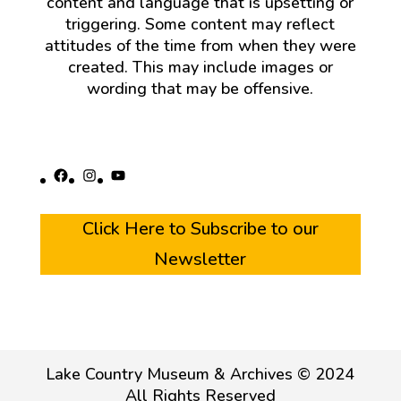
content and language that is upsetting or
triggering. Some content may reflect
attitudes of the time from when they were
created. This may include images or
wording that may be offensive.
Facebook
Instagram
YouTube
Click Here to Subscribe to our
Newsletter
Lake Country Museum & Archives © 2024
All Rights Reserved