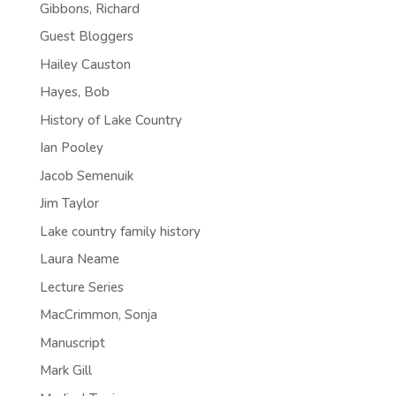
Gibbons, Richard
Guest Bloggers
Hailey Causton
Hayes, Bob
History of Lake Country
Ian Pooley
Jacob Semenuik
Jim Taylor
Lake country family history
Laura Neame
Lecture Series
MacCrimmon, Sonja
Manuscript
Mark Gill