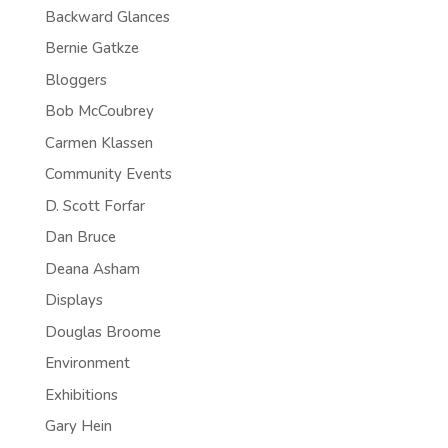
Backward Glances
Bernie Gatkze
Bloggers
Bob McCoubrey
Carmen Klassen
Community Events
D. Scott Forfar
Dan Bruce
Deana Asham
Displays
Douglas Broome
Environment
Exhibitions
Gary Hein