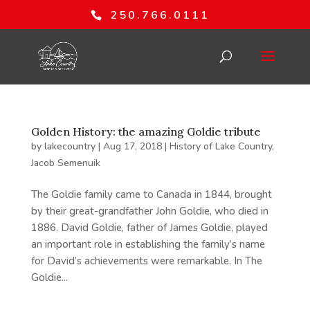
250.766.0111
Golden History: the amazing Goldie tribute
by
lakecountry
|
Aug 17, 2018
|
History of Lake Country
,
Jacob Semenuik
The Goldie family came to Canada in 1844, brought
by their great-grandfather John Goldie, who died in
1886. David Goldie, father of James Goldie, played
an important role in establishing the family’s name
for David’s achievements were remarkable. In The
Goldie...