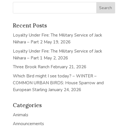
Recent Posts
Loyalty Under Fire: The Military Service of Jack
Niihara – Part 2
May 19, 2026
Loyalty Under Fire: The Military Service of Jack
Niihara – Part 1
May 2, 2026
Three Brook Ranch
February 21, 2026
Which Bird might I see today? – WINTER –
COMMON URBAN BIRDS: House Sparrow and
European Starling
January 24, 2026
Categories
Animals
Announcements