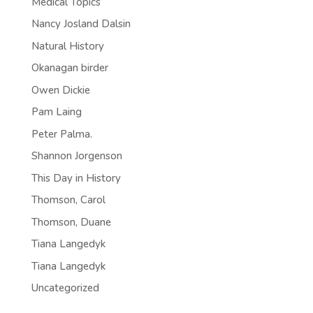
Medical Topics
Nancy Josland Dalsin
Natural History
Okanagan birder
Owen Dickie
Pam Laing
Peter Palma.
Shannon Jorgenson
This Day in History
Thomson, Carol
Thomson, Duane
Tiana Langedyk
Tiana Langedyk
Uncategorized