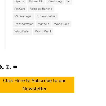
Oyama
Oyama BC
Pam Laing
Pet
Pet Care
Rainbow Ranche
SS Okanagan
Thomas Wood
Transportation
Winfield
Wood Lake
World War I
World War II
acebook
Instagram
YouTube
Click Here to Subscribe to our
Newsletter