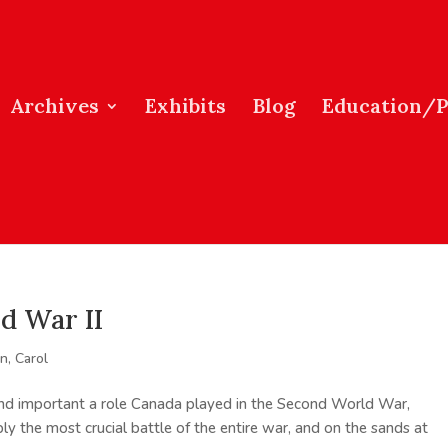
Archives
Exhibits
Blog
Education/
d War II
, Carol
d important a role Canada played in the Second World War,
ably the most crucial battle of the entire war, and on the sands at