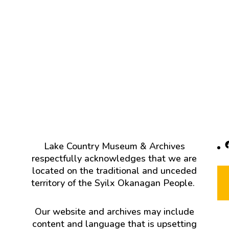
F
Lake Country Museum & Archives
respectfully acknowledges that we are
located on the traditional and unceded
territory of the Syilx Okanagan People.
Our website and archives may include
content and language that is upsetting