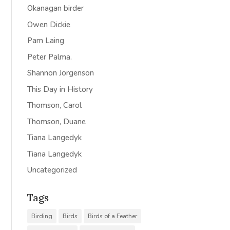
Okanagan birder
Owen Dickie
Pam Laing
Peter Palma.
Shannon Jorgenson
This Day in History
Thomson, Carol
Thomson, Duane
Tiana Langedyk
Tiana Langedyk
Uncategorized
Tags
Birding
Birds
Birds of a Feather