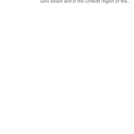
Juno Beach and in the Scheldt region of the...