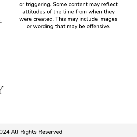
or triggering. Some content may reflect
attitudes of the time from when they
were created. This may include images
,
or wording that may be offensive.
024 All Rights Reserved