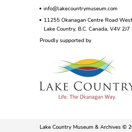
info@lakecountrymuseum.com
11255 Okanagan Centre Road West
Lake Country, B.C. Canada, V4V 2J7
Proudly supported by
Lake Country Museum & Archives © 2