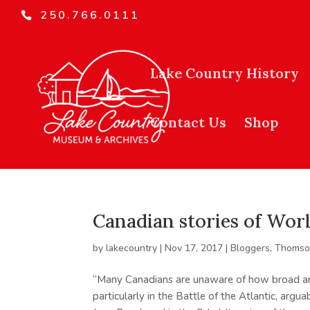
250.766.0111
Lake Country History
Contact Us
Shop
Canadian stories of Worl
by
lakecountry
|
Nov 17, 2017
|
Bloggers
,
Thomson
“Many Canadians are unaware of how broad an
particularly in the Battle of the Atlantic, argu