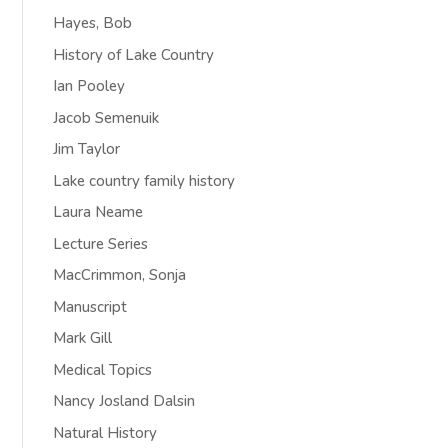
Hayes, Bob
History of Lake Country
Ian Pooley
Jacob Semenuik
Jim Taylor
Lake country family history
Laura Neame
Lecture Series
MacCrimmon, Sonja
Manuscript
Mark Gill
Medical Topics
Nancy Josland Dalsin
Natural History