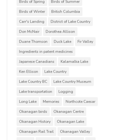
Birds of Spring
Birds of Summer
Birds of Winter
British Columbia
Carr's Landing
District of Lake Country
Don McNair
Dorothea Allison
Duane Thomson
Duck Lake
Fir Valley
Ingredients in patent medicines
Japanese Canadians
Kalamalka Lake
Ken Ellison
Lake Country
Lake Country BC
Lake Country Museum
Lake transportation
Logging
Long Lake
Memories
Northcote Caesar
Okanagan birds
Okanagan Centre
Okanagan History
Okanagan Lake
Okanagan Rail Trail
Okanagan Valley