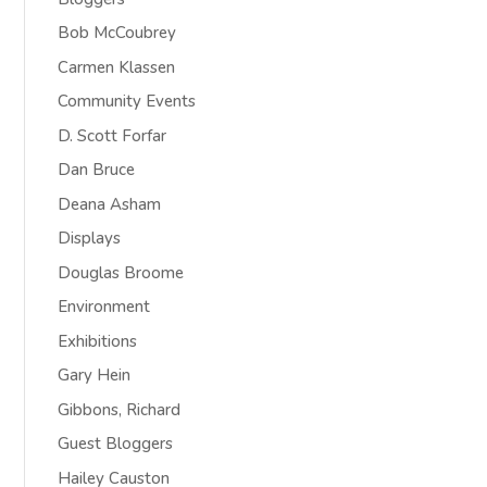
Bob McCoubrey
Carmen Klassen
Community Events
D. Scott Forfar
Dan Bruce
Deana Asham
Displays
Douglas Broome
Environment
Exhibitions
Gary Hein
Gibbons, Richard
Guest Bloggers
Hailey Causton