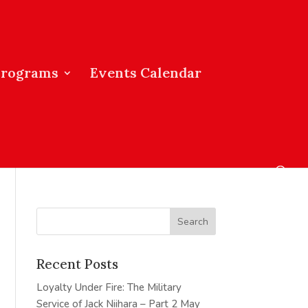
Programs
Events Calendar
Recent Posts
Loyalty Under Fire: The Military
Service of Jack Niihara – Part 2
May