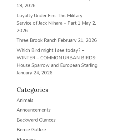
19, 2026
Loyalty Under Fire: The Military
Service of Jack Niihara – Part 1
May 2,
2026
Three Brook Ranch
February 21, 2026
Which Bird might I see today? –
WINTER – COMMON URBAN BIRDS:
House Sparrow and European Starling
January 24, 2026
Categories
Animals
Announcements
Backward Glances
Bernie Gatkze
Bloggers