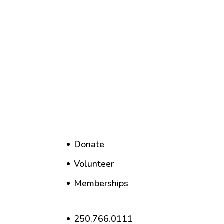
Donate
Volunteer
Memberships
250.766.0111