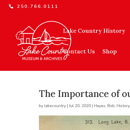
250.766.0111
Lake Country History
Contact Us
Shop
The Importance of o
by
lakecountry
|
Jul 20, 2020
|
Hayes, Bob
,
History