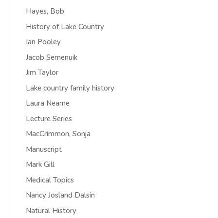
Hayes, Bob
History of Lake Country
Ian Pooley
Jacob Semenuik
Jim Taylor
Lake country family history
Laura Neame
Lecture Series
MacCrimmon, Sonja
Manuscript
Mark Gill
Medical Topics
Nancy Josland Dalsin
Natural History