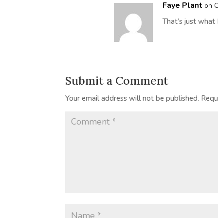
Faye Plant
on O
That’s just what 
Submit a Comment
Your email address will not be published.
Requ