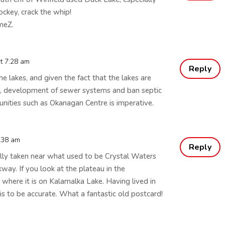
hockey, crack the whip!
meZ.
at 7:28 am
Reply
 lakes, and given the fact that the lakes are
r, development of sewer systems and ban septic
nities such as Okanagan Centre is imperative.
1:38 am
Reply
ally taken near what used to be Crystal Waters
y. If you look at the plateau in the
 where it is on Kalamalka Lake. Having lived in
is to be accurate. What a fantastic old postcard!