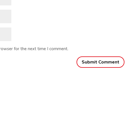
browser for the next time I comment.