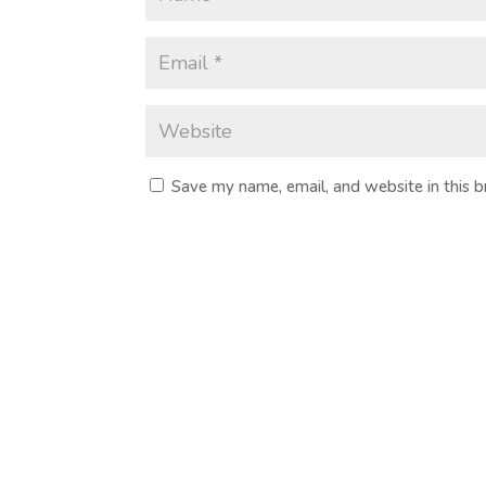
Save my name, email, and website in this 