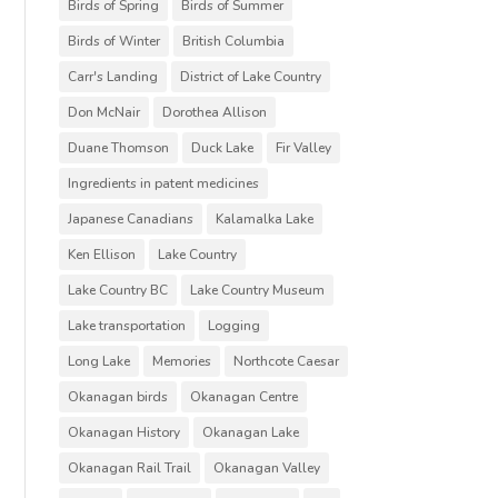
Birds of Spring
Birds of Summer
Birds of Winter
British Columbia
Carr's Landing
District of Lake Country
Don McNair
Dorothea Allison
Duane Thomson
Duck Lake
Fir Valley
Ingredients in patent medicines
Japanese Canadians
Kalamalka Lake
Ken Ellison
Lake Country
Lake Country BC
Lake Country Museum
Lake transportation
Logging
Long Lake
Memories
Northcote Caesar
Okanagan birds
Okanagan Centre
Okanagan History
Okanagan Lake
Okanagan Rail Trail
Okanagan Valley