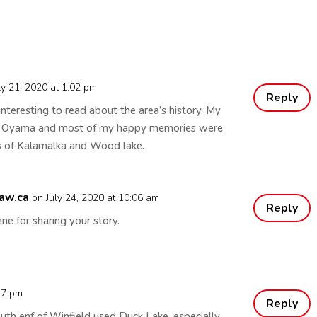
ly 21, 2020 at 1:02 pm
Reply
 interesting to read about the area’s history. My
in Oyama and most of my happy memories were
s of Kalamalka and Wood lake.
aw.ca
on July 24, 2020 at 10:06 am
Reply
ne for sharing your story.
:17 pm
Reply
uth enf of Winfield used Duck Lake, especially