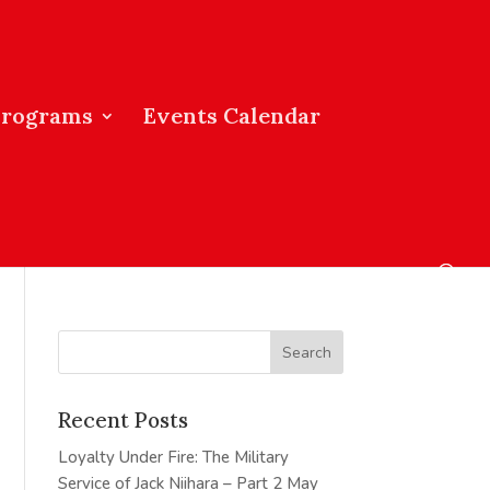
Programs
Events Calendar
Recent Posts
Loyalty Under Fire: The Military
Service of Jack Niihara – Part 2
May