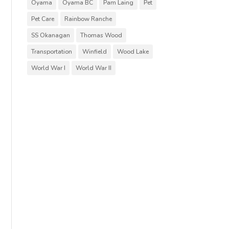
Oyama
Oyama BC
Pam Laing
Pet
Pet Care
Rainbow Ranche
SS Okanagan
Thomas Wood
Transportation
Winfield
Wood Lake
World War I
World War II