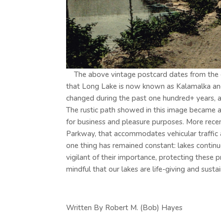
The above vintage postcard dates from the ear
that Long Lake is now known as Kalamalka an
changed during the past one hundred+ years, as
The rustic path showed in this image became a 
for business and pleasure purposes. More rece
Parkway, that accommodates vehicular traffic a
one thing has remained constant: lakes continu
vigilant of their importance, protecting these 
mindful that our lakes are life-giving and susta
Written By Robert M. (Bob) Hayes