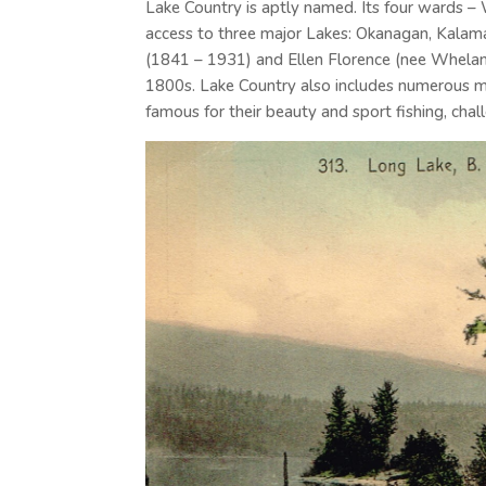
Lake Country is aptly named. Its four wards –
access to three major Lakes: Okanagan, Kala
(1841 – 1931) and Ellen Florence (nee Whelan
1800s. Lake Country also includes numerous m
famous for their beauty and sport fishing, cha