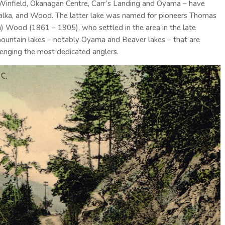
 Winfield, Okanagan Centre, Carr’s Landing and Oyama – have
malka, and Wood. The latter lake was named for pioneers Thomas
) Wood (1861 – 1905), who settled in the area in the late
ountain lakes – notably Oyama and Beaver lakes – that are
llenging the most dedicated anglers.