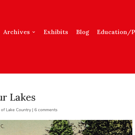
Archives
Exhibits
Blog
Education/
ur Lakes
 of Lake Country
|
6 comments