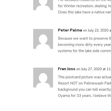
for Winter recreation, skating, 
Does this lake have a native na
Peter Palma
on July 22, 2020 
Because we want to preserve the
becoming more dirty every yea
systems for the lake side commu
Fran Joss
on July 27, 2020 at 1
This postcard picture was actu
Resort NOT on Pelmewash Parkwa
background you can tell exactly
Oyama for 33 years, I believe th