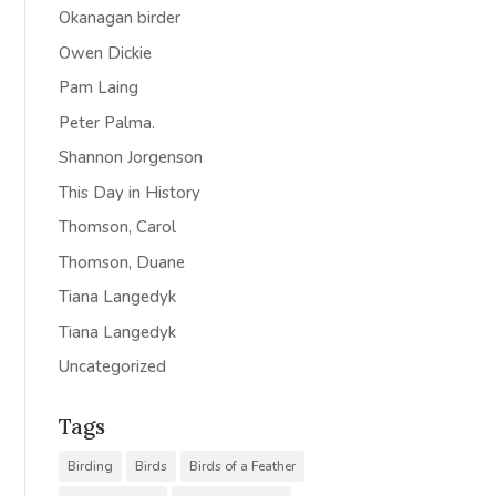
Okanagan birder
Owen Dickie
Pam Laing
Peter Palma.
Shannon Jorgenson
This Day in History
Thomson, Carol
Thomson, Duane
Tiana Langedyk
Tiana Langedyk
Uncategorized
Tags
Birding
Birds
Birds of a Feather