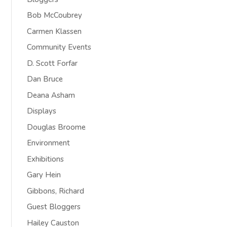
Bob McCoubrey
Carmen Klassen
Community Events
D. Scott Forfar
Dan Bruce
Deana Asham
Displays
Douglas Broome
Environment
Exhibitions
Gary Hein
Gibbons, Richard
Guest Bloggers
Hailey Causton