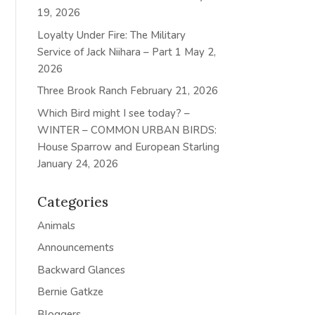
19, 2026
Loyalty Under Fire: The Military
Service of Jack Niihara – Part 1
May 2,
2026
Three Brook Ranch
February 21, 2026
Which Bird might I see today? –
WINTER – COMMON URBAN BIRDS:
House Sparrow and European Starling
January 24, 2026
Categories
Animals
Announcements
Backward Glances
Bernie Gatkze
Bloggers