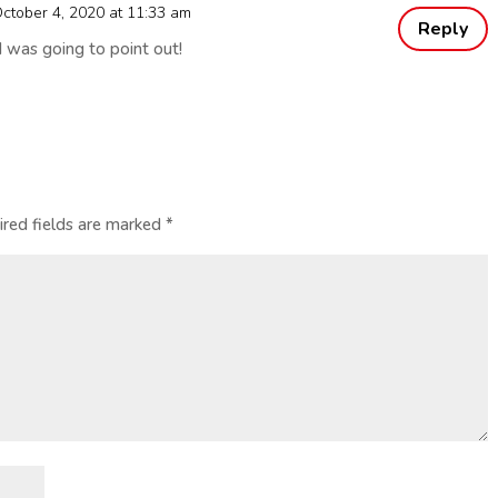
ctober 4, 2020 at 11:33 am
Reply
I was going to point out!
ired fields are marked
*