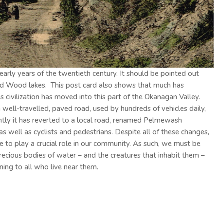
ly years of the twentieth century. It should be pointed out
d Wood lakes. This post card also shows that much has
 civilization has moved into this part of the Okanagan Valley.
well-travelled, paved road, used by hundreds of vehicles daily,
ntly it has reverted to a local road, renamed Pelmewash
s well as cyclists and pedestrians. Despite all of these changes,
e to play a crucial role in our community. As such, we must be
precious bodies of water – and the creatures that inhabit them –
ining to all who live near them.