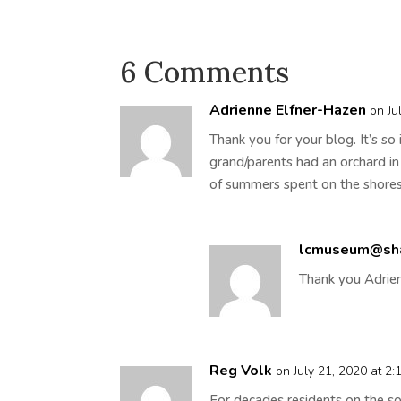
6 Comments
Adrienne Elfner-Hazen
on Ju
Thank you for your blog. It’s so
grand/parents had an orchard 
of summers spent on the shore
lcmuseum@sh
Thank you Adrien
Reg Volk
on July 21, 2020 at 2
For decades residents on the so