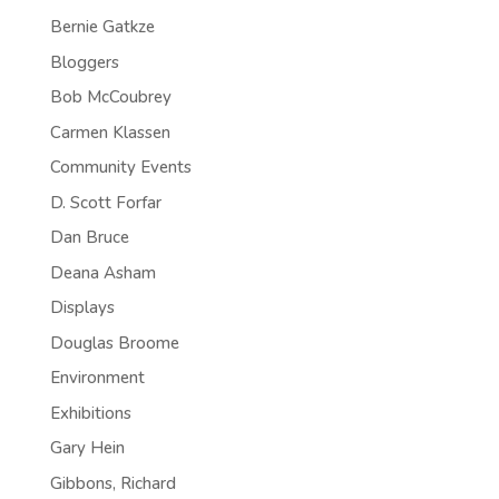
Bernie Gatkze
Bloggers
Bob McCoubrey
Carmen Klassen
Community Events
D. Scott Forfar
Dan Bruce
Deana Asham
Displays
Douglas Broome
Environment
Exhibitions
Gary Hein
Gibbons, Richard