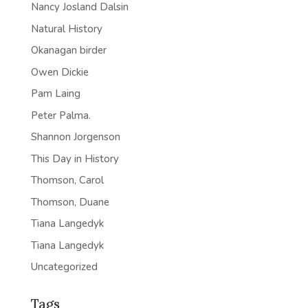
Nancy Josland Dalsin
Natural History
Okanagan birder
Owen Dickie
Pam Laing
Peter Palma.
Shannon Jorgenson
This Day in History
Thomson, Carol
Thomson, Duane
Tiana Langedyk
Tiana Langedyk
Uncategorized
Tags