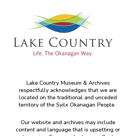
Lake Country Museum & Archives
respectfully acknowledges that we are
located on the traditional and unceded
territory of the Syilx Okanagan People.
Our website and archives may include
content and language that is upsetting or