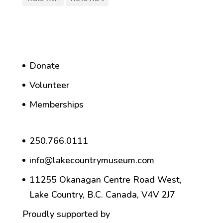
Donate
Volunteer
Memberships
250.766.0111
info@lakecountrymuseum.com
11255 Okanagan Centre Road West,
Lake Country, B.C. Canada, V4V 2J7
Proudly supported by