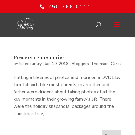
250.766.0111
Preserving memories
by
lakecountry
|
Jan 19, 2018
|
Bloggers
,
Thomson, Carol
Putting a lifetime of photos and more on a DVD1 by
Tim Talevich Like most parents, my mother and
father were diligent about taking photos of all the
key moments in their growing family’s life. There
were the holiday snapshots: packages around the
Christmas tree,...