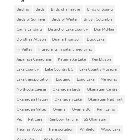
Birding
Birds
Birds of a Feather
Birds of Spring
Birds of Summer
Birds of Winter
British Columbia
Carr's Landing
District of Lake Country
Don McNair
Dorothea Allison
Duane Thomson
Duck Lake
Fir Valley
Ingredients in patent medicines
Japanese Canadians
Kalamalka Lake
Ken Ellison
Lake Country
Lake Country BC
Lake Country Museum
Lake transportation
Logging
Long Lake
Memories
Northcote Caesar
Okanagan birds
Okanagan Centre
Okanagan History
Okanagan Lake
Okanagan Rail Trail
Okanagan Valley
Oyama
Oyama BC
Pam Laing
Pet
Pet Care
Rainbow Ranche
SS Okanagan
Thomas Wood
Transportation
Winfield
Wood Lake
World War I
World War II