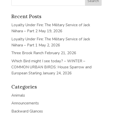
Recent Posts
Loyalty Under Fire: The Military Service of Jack
Niihara – Part 2
May 19, 2026
Loyalty Under Fire: The Military Service of Jack
Niihara – Part 1
May 2, 2026
Three Brook Ranch
February 21, 2026
Which Bird might I see today? – WINTER –
COMMON URBAN BIRDS: House Sparrow and
European Starling
January 24, 2026
Categories
Animals
Announcements
Backward Glances