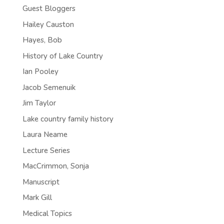
Guest Bloggers
Hailey Causton
Hayes, Bob
History of Lake Country
Ian Pooley
Jacob Semenuik
Jim Taylor
Lake country family history
Laura Neame
Lecture Series
MacCrimmon, Sonja
Manuscript
Mark Gill
Medical Topics