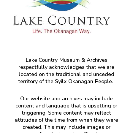
Lake Country Museum & Archives
respectfully acknowledges that we are
located on the traditional and unceded
territory of the Syilx Okanagan People.
Our website and archives may include
content and language that is upsetting or
triggering. Some content may reflect
attitudes of the time from when they were
created. This may include images or