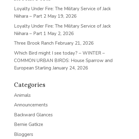
Loyalty Under Fire: The Military Service of Jack
Niihara – Part 2
May 19, 2026
Loyalty Under Fire: The Military Service of Jack
Niihara – Part 1
May 2, 2026
Three Brook Ranch
February 21, 2026
Which Bird might I see today? – WINTER –
COMMON URBAN BIRDS: House Sparrow and
European Starling
January 24, 2026
Categories
Animals
Announcements
Backward Glances
Bernie Gatkze
Bloggers