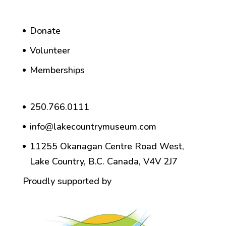
Donate
Volunteer
Memberships
250.766.0111
info@lakecountrymuseum.com
11255 Okanagan Centre Road West,
Lake Country, B.C. Canada, V4V 2J7
Proudly supported by