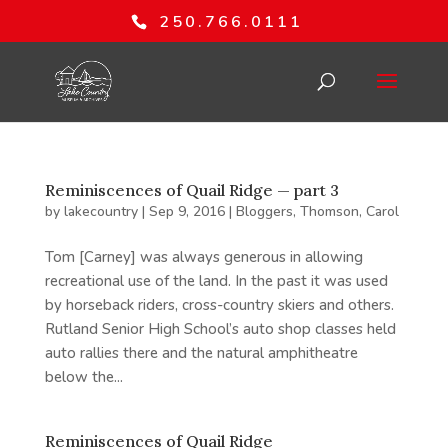
250.766.0111
Reminiscences of Quail Ridge — part 3
by
lakecountry
|
Sep 9, 2016
|
Bloggers
,
Thomson, Carol
Tom [Carney] was always generous in allowing
recreational use of the land. In the past it was used
by horseback riders, cross-country skiers and others.
Rutland Senior High School’s auto shop classes held
auto rallies there and the natural amphitheatre
below the...
Reminiscences of Quail Ridge