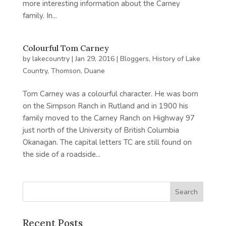
more interesting information about the Carney
family. In...
Colourful Tom Carney
by
lakecountry
|
Jan 29, 2016
|
Bloggers
,
History of Lake
Country
,
Thomson, Duane
Tom Carney was a colourful character. He was born
on the Simpson Ranch in Rutland and in 1900 his
family moved to the Carney Ranch on Highway 97
just north of the University of British Columbia
Okanagan. The capital letters TC are still found on
the side of a roadside...
Recent Posts