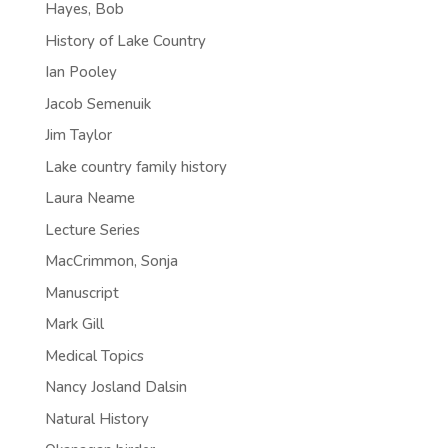
Hayes, Bob
History of Lake Country
Ian Pooley
Jacob Semenuik
Jim Taylor
Lake country family history
Laura Neame
Lecture Series
MacCrimmon, Sonja
Manuscript
Mark Gill
Medical Topics
Nancy Josland Dalsin
Natural History