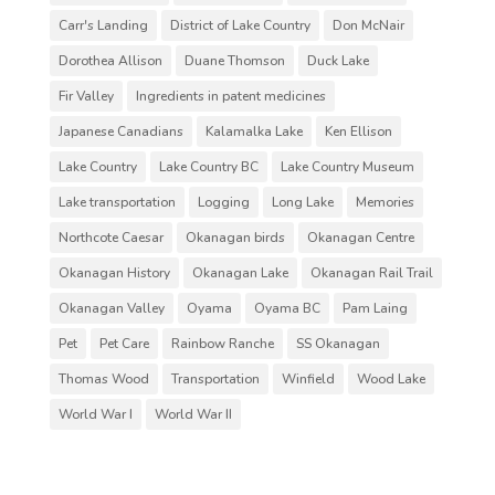
Carr's Landing
District of Lake Country
Don McNair
Dorothea Allison
Duane Thomson
Duck Lake
Fir Valley
Ingredients in patent medicines
Japanese Canadians
Kalamalka Lake
Ken Ellison
Lake Country
Lake Country BC
Lake Country Museum
Lake transportation
Logging
Long Lake
Memories
Northcote Caesar
Okanagan birds
Okanagan Centre
Okanagan History
Okanagan Lake
Okanagan Rail Trail
Okanagan Valley
Oyama
Oyama BC
Pam Laing
Pet
Pet Care
Rainbow Ranche
SS Okanagan
Thomas Wood
Transportation
Winfield
Wood Lake
World War I
World War II