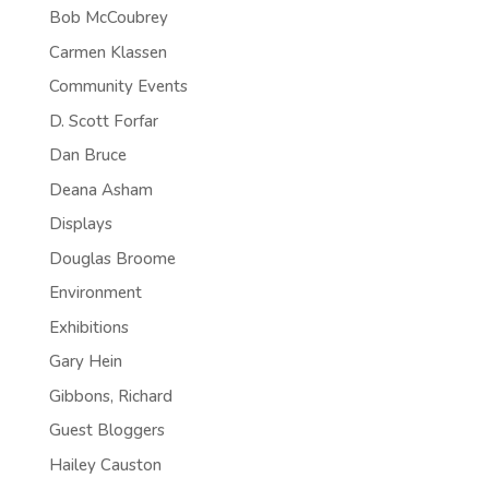
Bob McCoubrey
Carmen Klassen
Community Events
D. Scott Forfar
Dan Bruce
Deana Asham
Displays
Douglas Broome
Environment
Exhibitions
Gary Hein
Gibbons, Richard
Guest Bloggers
Hailey Causton