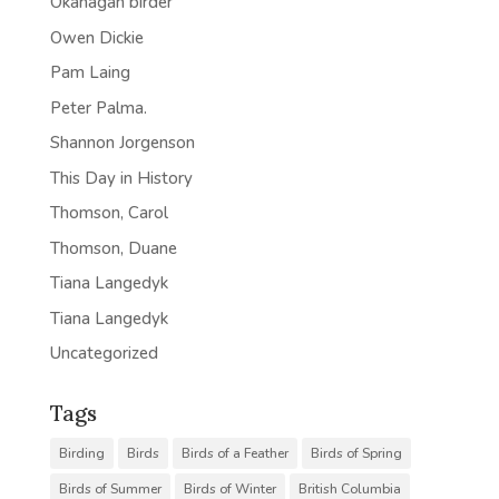
Okanagan birder
Owen Dickie
Pam Laing
Peter Palma.
Shannon Jorgenson
This Day in History
Thomson, Carol
Thomson, Duane
Tiana Langedyk
Tiana Langedyk
Uncategorized
Tags
Birding
Birds
Birds of a Feather
Birds of Spring
Birds of Summer
Birds of Winter
British Columbia