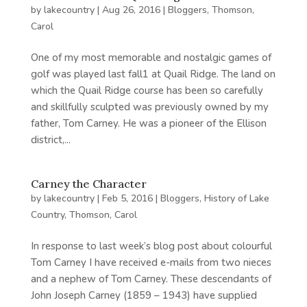
by
lakecountry
|
Aug 26, 2016
|
Bloggers
,
Thomson,
Carol
One of my most memorable and nostalgic games of
golf was played last fall1 at Quail Ridge. The land on
which the Quail Ridge course has been so carefully
and skillfully sculpted was previously owned by my
father, Tom Carney. He was a pioneer of the Ellison
district,...
Carney the Character
by
lakecountry
|
Feb 5, 2016
|
Bloggers
,
History of Lake
Country
,
Thomson, Carol
In response to last week’s blog post about colourful
Tom Carney I have received e-mails from two nieces
and a nephew of Tom Carney. These descendants of
John Joseph Carney (1859 – 1943) have supplied