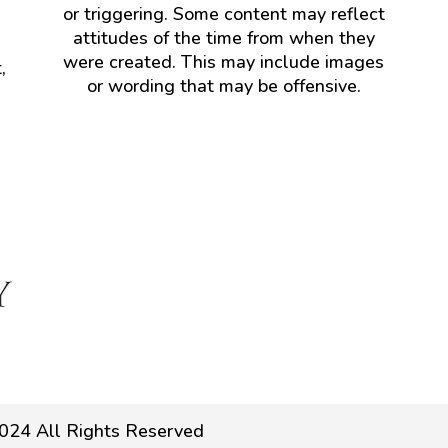
or triggering. Some content may reflect
attitudes of the time from when they
were created. This may include images
,
or wording that may be offensive.
024 All Rights Reserved