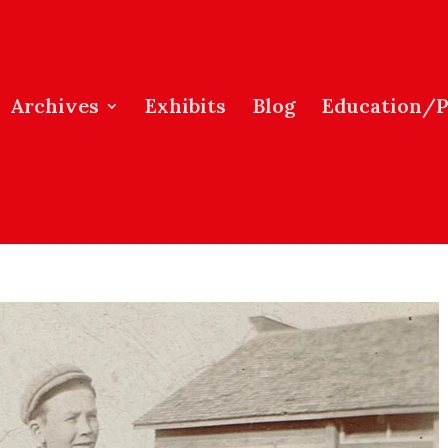
Archives
Exhibits
Blog
Education/