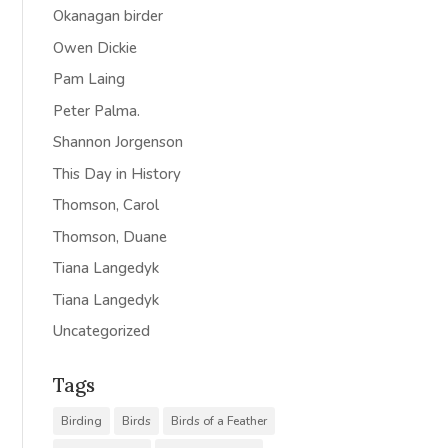
Okanagan birder
Owen Dickie
Pam Laing
Peter Palma.
Shannon Jorgenson
This Day in History
Thomson, Carol
Thomson, Duane
Tiana Langedyk
Tiana Langedyk
Uncategorized
Tags
Birding
Birds
Birds of a Feather