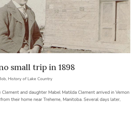
o small trip in 1898
Bob
,
History of Lake Country
) Clement and daughter Mabel Matilda Clement arrived in Vernon
 from their home near Treherne, Manitoba. Several days later,