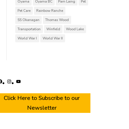
Oyama
Oyama BC
Pam Laing
Pet
Pet Care
Rainbow Ranche
SS Okanagan
Thomas Wood
Transportation
Winfield
Wood Lake
World War I
World War II
acebook
Instagram
YouTube
Click Here to Subscribe to our
Newsletter