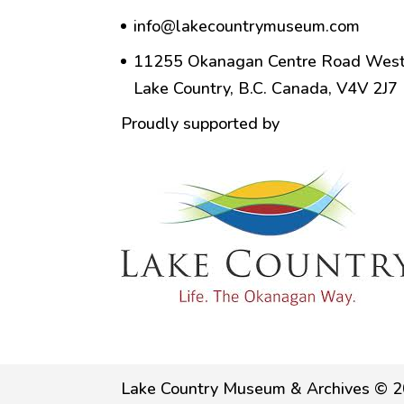
info@lakecountrymuseum.com
11255 Okanagan Centre Road West
Lake Country, B.C. Canada, V4V 2J7
Proudly supported by
Lake Country Museum & Archives © 2