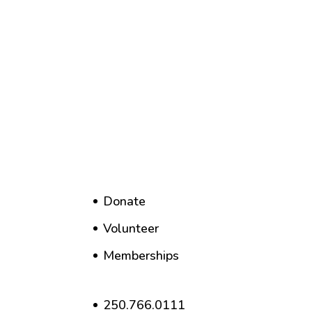
Donate
Volunteer
Memberships
250.766.0111