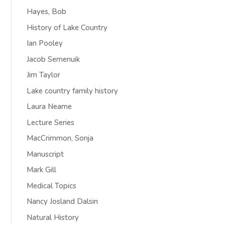
Hayes, Bob
History of Lake Country
Ian Pooley
Jacob Semenuik
Jim Taylor
Lake country family history
Laura Neame
Lecture Series
MacCrimmon, Sonja
Manuscript
Mark Gill
Medical Topics
Nancy Josland Dalsin
Natural History