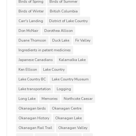
Birds of Spring
Birds of Summer
Birds of Winter
British Columbia
Carr's Landing
District of Lake Country
Don McNair
Dorothea Allison
Duane Thomson
Duck Lake
Fir Valley
Ingredients in patent medicines
Japanese Canadians
Kalamalka Lake
Ken Ellison
Lake Country
Lake Country BC
Lake Country Museum
Lake transportation
Logging
Long Lake
Memories
Northcote Caesar
Okanagan birds
Okanagan Centre
Okanagan History
Okanagan Lake
Okanagan Rail Trail
Okanagan Valley