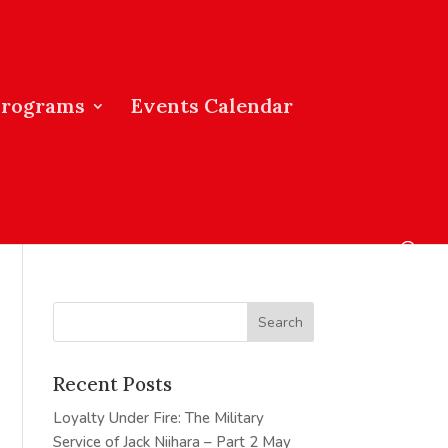
Programs
Events Calendar
Recent Posts
Loyalty Under Fire: The Military
Service of Jack Niihara – Part 2
May