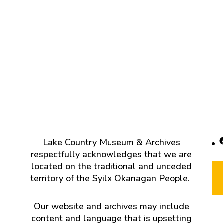
F
Lake Country Museum & Archives
respectfully acknowledges that we are
located on the traditional and unceded
territory of the Syilx Okanagan People.
Our website and archives may include
content and language that is upsetting