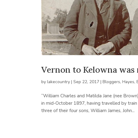
Vernon to Kelowna was n
by
lakecountry
|
Sep 22, 2017
|
Bloggers
,
Hayes, 
“William Charles and Matilda Jane (nee Brown
in mid-October 1897, having travelled by train
three of their four sons, William James, John...