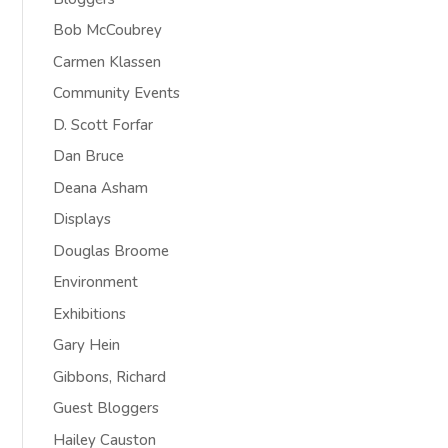
Bob McCoubrey
Carmen Klassen
Community Events
D. Scott Forfar
Dan Bruce
Deana Asham
Displays
Douglas Broome
Environment
Exhibitions
Gary Hein
Gibbons, Richard
Guest Bloggers
Hailey Causton