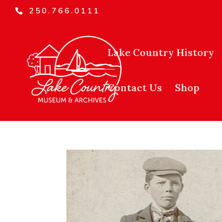
250.766.0111
Lake Country History
Contact Us
Shop