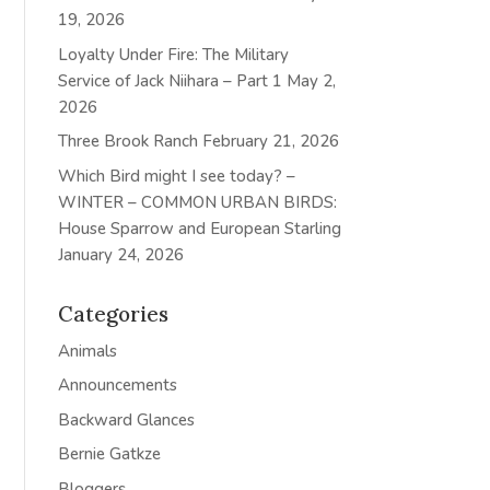
19, 2026
Loyalty Under Fire: The Military
Service of Jack Niihara – Part 1
May 2,
2026
Three Brook Ranch
February 21, 2026
Which Bird might I see today? –
WINTER – COMMON URBAN BIRDS:
House Sparrow and European Starling
January 24, 2026
Categories
Animals
Announcements
Backward Glances
Bernie Gatkze
Bloggers