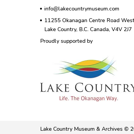
info@lakecountrymuseum.com
11255 Okanagan Centre Road West
Lake Country, B.C. Canada, V4V 2J7
Proudly supported by
Lake Country Museum & Archives © 2