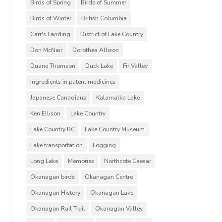
Birds of Spring
Birds of Summer
Birds of Winter
British Columbia
Carr's Landing
District of Lake Country
Don McNair
Dorothea Allison
Duane Thomson
Duck Lake
Fir Valley
Ingredients in patent medicines
Japanese Canadians
Kalamalka Lake
Ken Ellison
Lake Country
Lake Country BC
Lake Country Museum
Lake transportation
Logging
Long Lake
Memories
Northcote Caesar
Okanagan birds
Okanagan Centre
Okanagan History
Okanagan Lake
Okanagan Rail Trail
Okanagan Valley