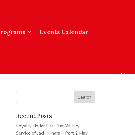
Programs
Events Calendar
Recent Posts
Loyalty Under Fire: The Military
Service of Jack Niihara – Part 2
May