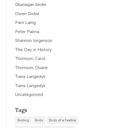
Okanagan birder
Owen Dickie
Pam Laing
Peter Palma.
Shannon Jorgenson
This Day in History
Thomson, Carol
Thomson, Duane
Tiana Langedyk
Tiana Langedyk
Uncategorized
Tags
Birding
Birds
Birds of a Feather