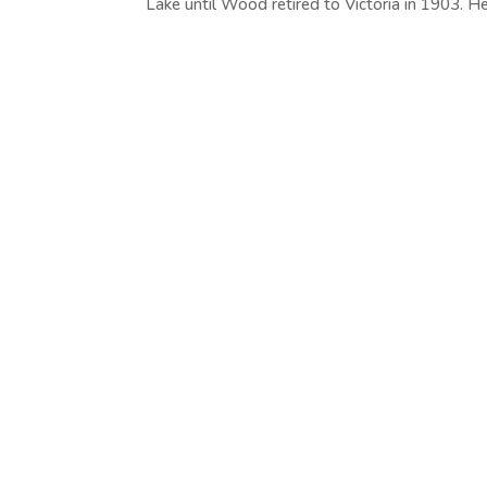
Lake until Wood retired to Victoria in 1903. He