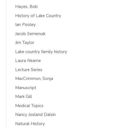
Hayes, Bob
History of Lake Country
Ian Pooley
Jacob Semenuik
Jim Taylor
Lake country family history
Laura Neame
Lecture Series
MacCrimmon, Sonja
Manuscript
Mark Gill
Medical Topics
Nancy Josland Dalsin
Natural History