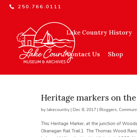
250.766.0111
Lake Country History
Contact Us
Shop
Heritage markers on the 
by
lakecountry
|
Dec 8, 2017
|
Bloggers
,
Communit
This Heritage Marker, at the junction of Woods
Okanagan Rail Trail.1 The Thomas Wood Ranc