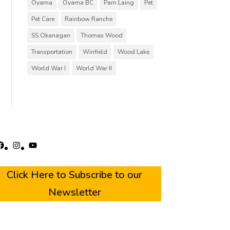
Oyama
Oyama BC
Pam Laing
Pet
Pet Care
Rainbow Ranche
SS Okanagan
Thomas Wood
Transportation
Winfield
Wood Lake
World War I
World War II
acebook
Instagram
YouTube
Click Here to Subscribe to our
Newsletter