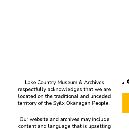
F
Lake Country Museum & Archives
respectfully acknowledges that we are
located on the traditional and unceded
territory of the Syilx Okanagan People.
Our website and archives may include
content and language that is upsetting