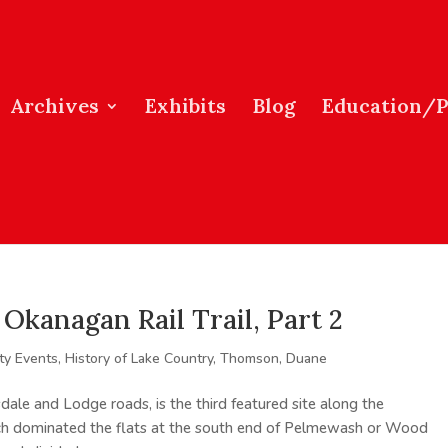
Archives
Exhibits
Blog
Education/
Okanagan Rail Trail, Part 2
y Events
,
History of Lake Country
,
Thomson, Duane
dale and Lodge roads, is the third featured site along the
h dominated the flats at the south end of Pelmewash or Wood