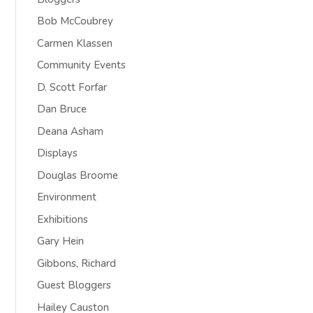
Bob McCoubrey
Carmen Klassen
Community Events
D. Scott Forfar
Dan Bruce
Deana Asham
Displays
Douglas Broome
Environment
Exhibitions
Gary Hein
Gibbons, Richard
Guest Bloggers
Hailey Causton