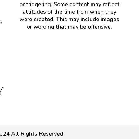
or triggering. Some content may reflect
attitudes of the time from when they
were created. This may include images
,
or wording that may be offensive.
024 All Rights Reserved