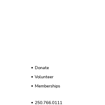
Donate
Volunteer
Memberships
250.766.0111