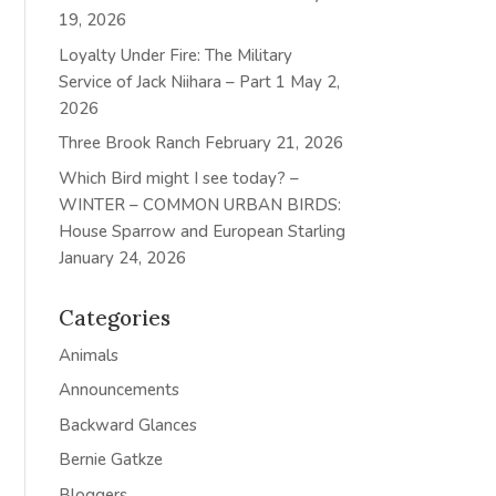
19, 2026
Loyalty Under Fire: The Military
Service of Jack Niihara – Part 1
May 2,
2026
Three Brook Ranch
February 21, 2026
Which Bird might I see today? –
WINTER – COMMON URBAN BIRDS:
House Sparrow and European Starling
January 24, 2026
Categories
Animals
Announcements
Backward Glances
Bernie Gatkze
Bloggers