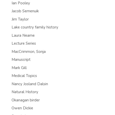
Ian Pooley
Jacob Semenuik
Jim Taylor
Lake country family history
Laura Neame
Lecture Series
MacCrimmon, Sonja
Manuscript
Mark Gill
Medical Topics
Nancy Josland Dalsin
Natural History
Okanagan birder
Owen Dickie