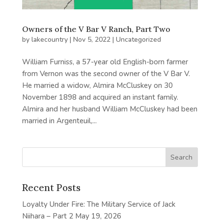
Owners of the V Bar V Ranch, Part Two
by
lakecountry
|
Nov 5, 2022
|
Uncategorized
William Furniss, a 57-year old English-born farmer
from Vernon was the second owner of the V Bar V.
He married a widow, Almira McCluskey on 30
November 1898 and acquired an instant family.
Almira and her husband William McCluskey had been
married in Argenteuil,...
Recent Posts
Loyalty Under Fire: The Military Service of Jack
Niihara – Part 2
May 19, 2026