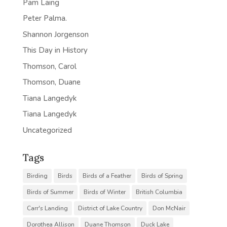
Pam Laing
Peter Palma.
Shannon Jorgenson
This Day in History
Thomson, Carol
Thomson, Duane
Tiana Langedyk
Tiana Langedyk
Uncategorized
Tags
Birding
Birds
Birds of a Feather
Birds of Spring
Birds of Summer
Birds of Winter
British Columbia
Carr's Landing
District of Lake Country
Don McNair
Dorothea Allison
Duane Thomson
Duck Lake