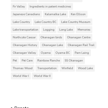
Fir Valley
Ingredients in patent medicines
Japanese Canadians
Kalamalka Lake
Ken Ellison
Lake Country
Lake Country BC
Lake Country Museum
Lake transportation
Logging
Long Lake
Memories
Northcote Caesar
Okanagan birds
Okanagan Centre
Okanagan History
Okanagan Lake
Okanagan Rail Trail
Okanagan Valley
Oyama
Oyama BC
Pam Laing
Pet
Pet Care
Rainbow Ranche
SS Okanagan
Thomas Wood
Transportation
Winfield
Wood Lake
World War I
World War II