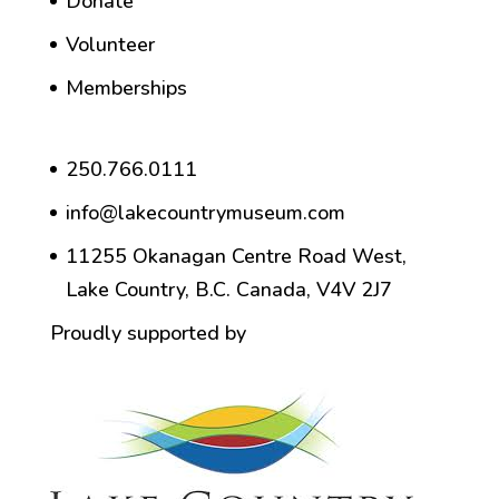
Donate
Volunteer
Memberships
250.766.0111
info@lakecountrymuseum.com
11255 Okanagan Centre Road West,
Lake Country, B.C. Canada, V4V 2J7
Proudly supported by