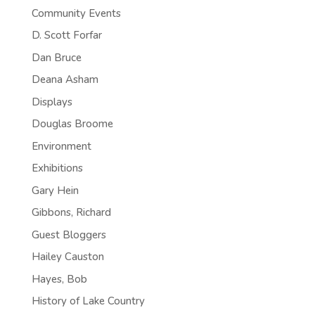
Community Events
D. Scott Forfar
Dan Bruce
Deana Asham
Displays
Douglas Broome
Environment
Exhibitions
Gary Hein
Gibbons, Richard
Guest Bloggers
Hailey Causton
Hayes, Bob
History of Lake Country