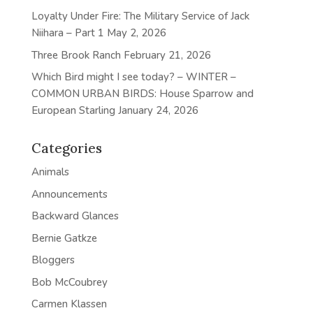
Loyalty Under Fire: The Military Service of Jack
Niihara – Part 1
May 2, 2026
Three Brook Ranch
February 21, 2026
Which Bird might I see today? – WINTER –
COMMON URBAN BIRDS: House Sparrow and
European Starling
January 24, 2026
Categories
Animals
Announcements
Backward Glances
Bernie Gatkze
Bloggers
Bob McCoubrey
Carmen Klassen