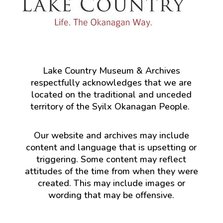
Lake Country Museum & Archives
respectfully acknowledges that we are
located on the traditional and unceded
territory of the Syilx Okanagan People.
Our website and archives may include
content and language that is upsetting or
triggering. Some content may reflect
attitudes of the time from when they were
created. This may include images or
wording that may be offensive.