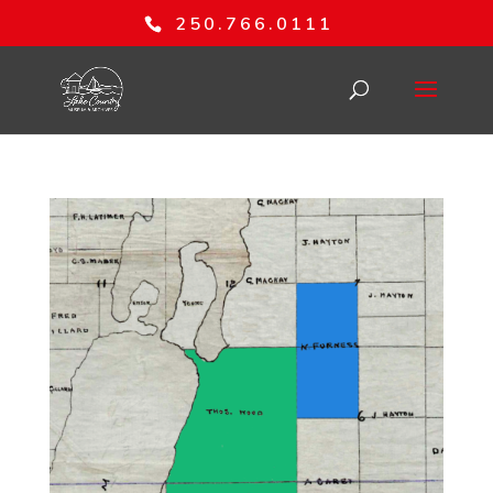
250.766.0111