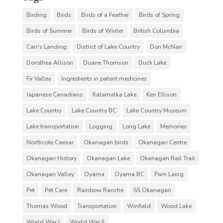
Birding
Birds
Birds of a Feather
Birds of Spring
Birds of Summer
Birds of Winter
British Columbia
Carr's Landing
District of Lake Country
Don McNair
Dorothea Allison
Duane Thomson
Duck Lake
Fir Valley
Ingredients in patent medicines
Japanese Canadians
Kalamalka Lake
Ken Ellison
Lake Country
Lake Country BC
Lake Country Museum
Lake transportation
Logging
Long Lake
Memories
Northcote Caesar
Okanagan birds
Okanagan Centre
Okanagan History
Okanagan Lake
Okanagan Rail Trail
Okanagan Valley
Oyama
Oyama BC
Pam Laing
Pet
Pet Care
Rainbow Ranche
SS Okanagan
Thomas Wood
Transportation
Winfield
Wood Lake
World War I
World War II