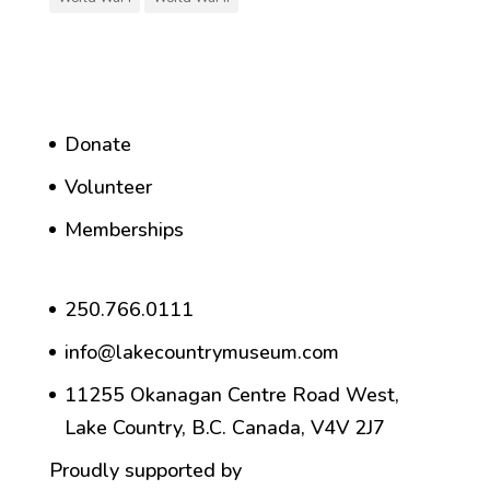
Donate
Volunteer
Memberships
250.766.0111
info@lakecountrymuseum.com
11255 Okanagan Centre Road West,
Lake Country, B.C. Canada, V4V 2J7
Proudly supported by