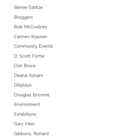
Bernie Gatkze
Bloggers
Bob McCoubrey
Carmen Klassen
Community Events
D. Scott Forfar
Dan Bruce
Deana Asham
Displays
Douglas Broome
Environment
Exhibitions
Gary Hein
Gibbons, Richard