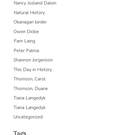
Nancy Josland Dalsin
Natural History
Okanagan birder
Owen Dickie
Pam Laing
Peter Palma.
Shannon Jorgenson
This Day in History
Thomson, Carol
Thomson, Duane
Tiana Langedyk
Tiana Langedyk
Uncategorized
Tags