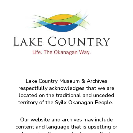
Lake Country Museum & Archives
respectfully acknowledges that we are
located on the traditional and unceded
territory of the Syilx Okanagan People.
Our website and archives may include
content and language that is upsetting or