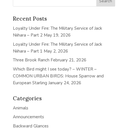
Recent Posts
Loyalty Under Fire: The Military Service of Jack
Niihara – Part 2
May 19, 2026
Loyalty Under Fire: The Military Service of Jack
Niihara – Part 1
May 2, 2026
Three Brook Ranch
February 21, 2026
Which Bird might I see today? – WINTER –
COMMON URBAN BIRDS: House Sparrow and
European Starling
January 24, 2026
Categories
Animals
Announcements
Backward Glances