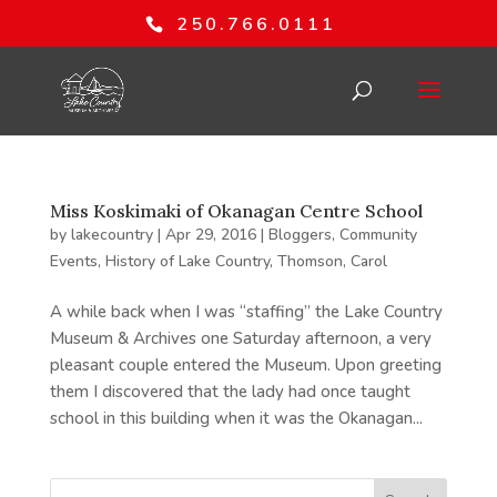
250.766.0111
Miss Koskimaki of Okanagan Centre School
by
lakecountry
|
Apr 29, 2016
|
Bloggers
,
Community
Events
,
History of Lake Country
,
Thomson, Carol
A while back when I was “staffing” the Lake Country
Museum & Archives one Saturday afternoon, a very
pleasant couple entered the Museum. Upon greeting
them I discovered that the lady had once taught
school in this building when it was the Okanagan...