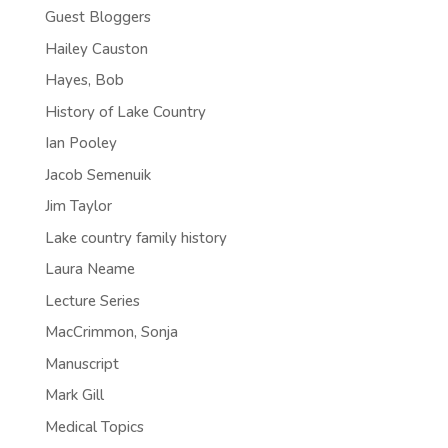
Guest Bloggers
Hailey Causton
Hayes, Bob
History of Lake Country
Ian Pooley
Jacob Semenuik
Jim Taylor
Lake country family history
Laura Neame
Lecture Series
MacCrimmon, Sonja
Manuscript
Mark Gill
Medical Topics