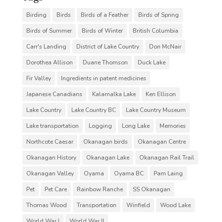
Birding
Birds
Birds of a Feather
Birds of Spring
Birds of Summer
Birds of Winter
British Columbia
Carr's Landing
District of Lake Country
Don McNair
Dorothea Allison
Duane Thomson
Duck Lake
Fir Valley
Ingredients in patent medicines
Japanese Canadians
Kalamalka Lake
Ken Ellison
Lake Country
Lake Country BC
Lake Country Museum
Lake transportation
Logging
Long Lake
Memories
Northcote Caesar
Okanagan birds
Okanagan Centre
Okanagan History
Okanagan Lake
Okanagan Rail Trail
Okanagan Valley
Oyama
Oyama BC
Pam Laing
Pet
Pet Care
Rainbow Ranche
SS Okanagan
Thomas Wood
Transportation
Winfield
Wood Lake
World War I
World War II