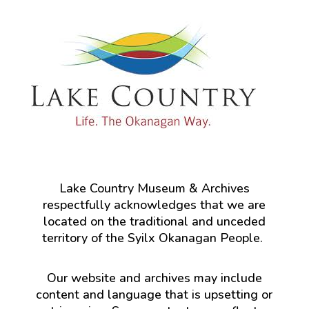
Lake Country Museum & Archives
respectfully acknowledges that we are
located on the traditional and unceded
territory of the Syilx Okanagan People.
Our website and archives may include
content and language that is upsetting or