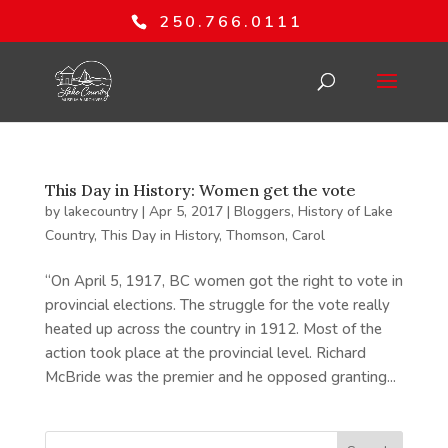
250.766.0111
This Day in History: Women get the vote
by
lakecountry
|
Apr 5, 2017
|
Bloggers
,
History of Lake
Country
,
This Day in History
,
Thomson, Carol
“On April 5, 1917, BC women got the right to vote in
provincial elections. The struggle for the vote really
heated up across the country in 1912. Most of the
action took place at the provincial level. Richard
McBride was the premier and he opposed granting...