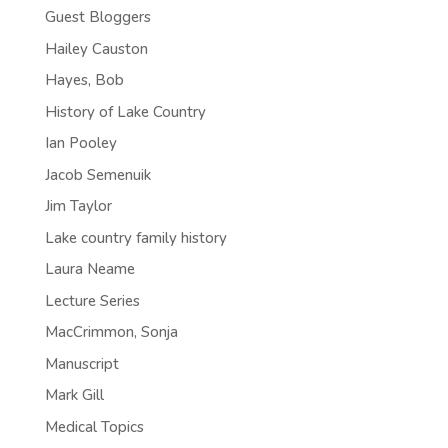
Guest Bloggers
Hailey Causton
Hayes, Bob
History of Lake Country
Ian Pooley
Jacob Semenuik
Jim Taylor
Lake country family history
Laura Neame
Lecture Series
MacCrimmon, Sonja
Manuscript
Mark Gill
Medical Topics