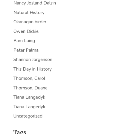
Nancy Josland Dalsin
Natural History
Okanagan birder
Owen Dickie
Pam Laing
Peter Palma.
Shannon Jorgenson
This Day in History
Thomson, Carol
Thomson, Duane
Tiana Langedyk
Tiana Langedyk
Uncategorized
Tags