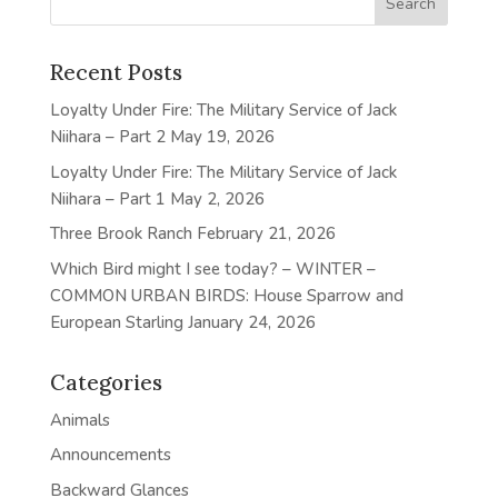
Recent Posts
Loyalty Under Fire: The Military Service of Jack
Niihara – Part 2
May 19, 2026
Loyalty Under Fire: The Military Service of Jack
Niihara – Part 1
May 2, 2026
Three Brook Ranch
February 21, 2026
Which Bird might I see today? – WINTER –
COMMON URBAN BIRDS: House Sparrow and
European Starling
January 24, 2026
Categories
Animals
Announcements
Backward Glances