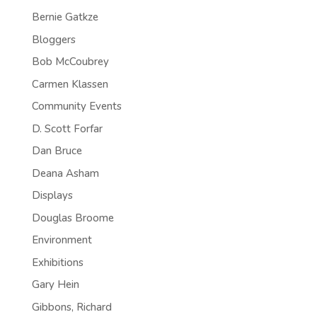
Bernie Gatkze
Bloggers
Bob McCoubrey
Carmen Klassen
Community Events
D. Scott Forfar
Dan Bruce
Deana Asham
Displays
Douglas Broome
Environment
Exhibitions
Gary Hein
Gibbons, Richard