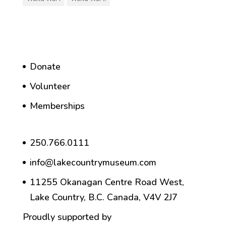
Donate
Volunteer
Memberships
250.766.0111
info@lakecountrymuseum.com
11255 Okanagan Centre Road West,
Lake Country, B.C. Canada, V4V 2J7
Proudly supported by