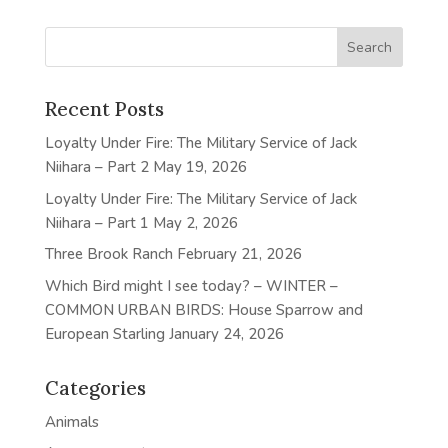
Recent Posts
Loyalty Under Fire: The Military Service of Jack
Niihara – Part 2
May 19, 2026
Loyalty Under Fire: The Military Service of Jack
Niihara – Part 1
May 2, 2026
Three Brook Ranch
February 21, 2026
Which Bird might I see today? – WINTER –
COMMON URBAN BIRDS: House Sparrow and
European Starling
January 24, 2026
Categories
Animals