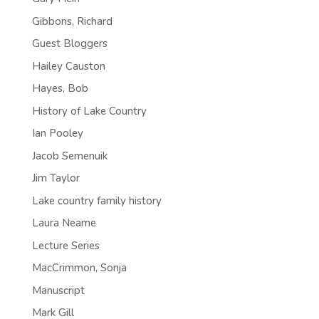
Gibbons, Richard
Guest Bloggers
Hailey Causton
Hayes, Bob
History of Lake Country
Ian Pooley
Jacob Semenuik
Jim Taylor
Lake country family history
Laura Neame
Lecture Series
MacCrimmon, Sonja
Manuscript
Mark Gill