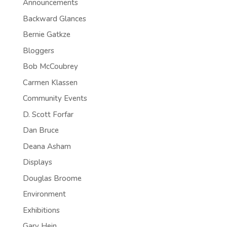
Announcements
Backward Glances
Bernie Gatkze
Bloggers
Bob McCoubrey
Carmen Klassen
Community Events
D. Scott Forfar
Dan Bruce
Deana Asham
Displays
Douglas Broome
Environment
Exhibitions
Gary Hein