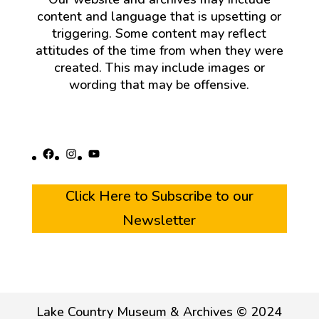
content and language that is upsetting or
triggering. Some content may reflect
attitudes of the time from when they were
created. This may include images or
wording that may be offensive.
Facebook
Instagram
YouTube
Click Here to Subscribe to our
Newsletter
Lake Country Museum & Archives © 2024