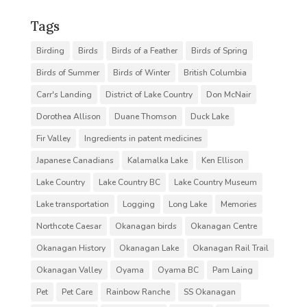
Tags
Birding
Birds
Birds of a Feather
Birds of Spring
Birds of Summer
Birds of Winter
British Columbia
Carr's Landing
District of Lake Country
Don McNair
Dorothea Allison
Duane Thomson
Duck Lake
Fir Valley
Ingredients in patent medicines
Japanese Canadians
Kalamalka Lake
Ken Ellison
Lake Country
Lake Country BC
Lake Country Museum
Lake transportation
Logging
Long Lake
Memories
Northcote Caesar
Okanagan birds
Okanagan Centre
Okanagan History
Okanagan Lake
Okanagan Rail Trail
Okanagan Valley
Oyama
Oyama BC
Pam Laing
Pet
Pet Care
Rainbow Ranche
SS Okanagan