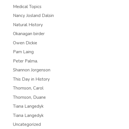
Medical Topics
Nancy Josland Dalsin
Natural History
Okanagan birder
Owen Dickie
Pam Laing
Peter Palma.
Shannon Jorgenson
This Day in History
Thomson, Carol
Thomson, Duane
Tiana Langedyk
Tiana Langedyk
Uncategorized