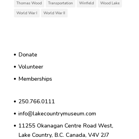
Thomas Wood
Transportation
Winfield
Wood Lake
World War I
World War II
Donate
Volunteer
Memberships
250.766.0111
info@lakecountrymuseum.com
11255 Okanagan Centre Road West,
Lake Country, B.C. Canada, V4V 2J7