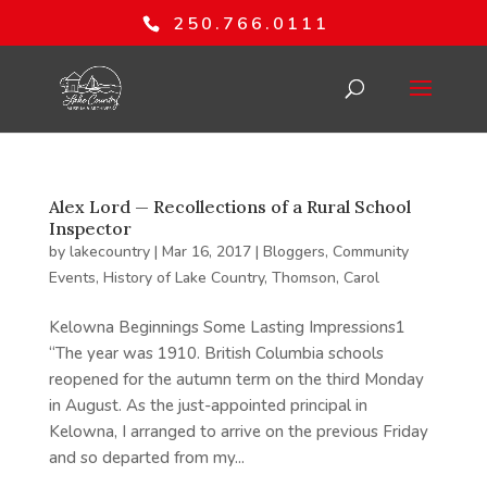
250.766.0111
Alex Lord — Recollections of a Rural School
Inspector
by
lakecountry
|
Mar 16, 2017
|
Bloggers
,
Community
Events
,
History of Lake Country
,
Thomson, Carol
Kelowna Beginnings Some Lasting Impressions1
“The year was 1910. British Columbia schools
reopened for the autumn term on the third Monday
in August. As the just-appointed principal in
Kelowna, I arranged to arrive on the previous Friday
and so departed from my...