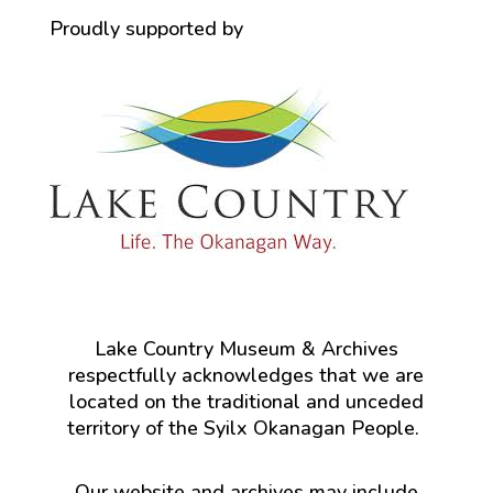
Proudly supported by
Lake Country Museum & Archives
respectfully acknowledges that we are
located on the traditional and unceded
territory of the Syilx Okanagan People.
Our website and archives may include