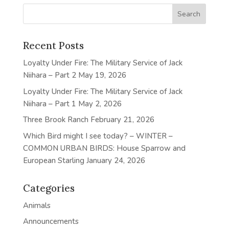
Recent Posts
Loyalty Under Fire: The Military Service of Jack
Niihara – Part 2
May 19, 2026
Loyalty Under Fire: The Military Service of Jack
Niihara – Part 1
May 2, 2026
Three Brook Ranch
February 21, 2026
Which Bird might I see today? – WINTER –
COMMON URBAN BIRDS: House Sparrow and
European Starling
January 24, 2026
Categories
Animals
Announcements