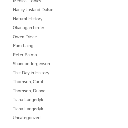
Medical Topics
Nancy Josland Dalsin
Natural History
Okanagan birder
Owen Dickie
Pam Laing
Peter Palma.
Shannon Jorgenson
This Day in History
Thomson, Carol
Thomson, Duane
Tiana Langedyk
Tiana Langedyk
Uncategorized