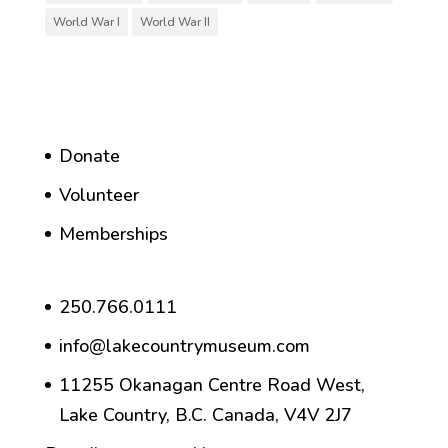
World War I
World War II
Donate
Volunteer
Memberships
250.766.0111
info@lakecountrymuseum.com
11255 Okanagan Centre Road West,
Lake Country, B.C. Canada, V4V 2J7