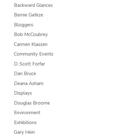
Backward Glances
Bernie Gatkze
Bloggers
Bob McCoubrey
Carmen Klassen
Community Events
D. Scott Forfar
Dan Bruce
Deana Asham
Displays
Douglas Broome
Environment
Exhibitions
Gary Hein