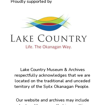
Proudly supported by
Lake Country Museum & Archives
respectfully acknowledges that we are
located on the traditional and unceded
territory of the Syilx Okanagan People.
Our website and archives may include