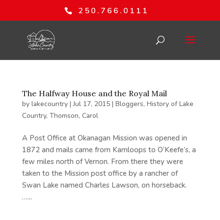
250.766.0111
The Halfway House and the Royal Mail
by
lakecountry
|
Jul 17, 2015
|
Bloggers
,
History of Lake
Country
,
Thomson, Carol
A Post Office at Okanagan Mission was opened in
1872 and mails came from Kamloops to O’Keefe’s, a
few miles north of Vernon. From there they were
taken to the Mission post office by a rancher of
Swan Lake named Charles Lawson, on horseback.
…...