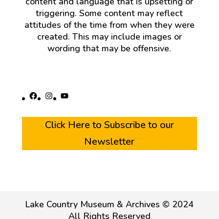
content and language that is upsetting or
triggering. Some content may reflect
attitudes of the time from when they were
created. This may include images or
wording that may be offensive.
Facebook
Instagram
YouTube
Click Here to Subscribe to our
Newsletter
Lake Country Museum & Archives © 2024
All Rights Reserved