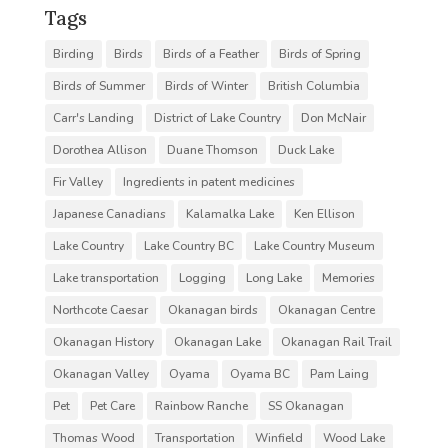
Tags
Birding
Birds
Birds of a Feather
Birds of Spring
Birds of Summer
Birds of Winter
British Columbia
Carr's Landing
District of Lake Country
Don McNair
Dorothea Allison
Duane Thomson
Duck Lake
Fir Valley
Ingredients in patent medicines
Japanese Canadians
Kalamalka Lake
Ken Ellison
Lake Country
Lake Country BC
Lake Country Museum
Lake transportation
Logging
Long Lake
Memories
Northcote Caesar
Okanagan birds
Okanagan Centre
Okanagan History
Okanagan Lake
Okanagan Rail Trail
Okanagan Valley
Oyama
Oyama BC
Pam Laing
Pet
Pet Care
Rainbow Ranche
SS Okanagan
Thomas Wood
Transportation
Winfield
Wood Lake