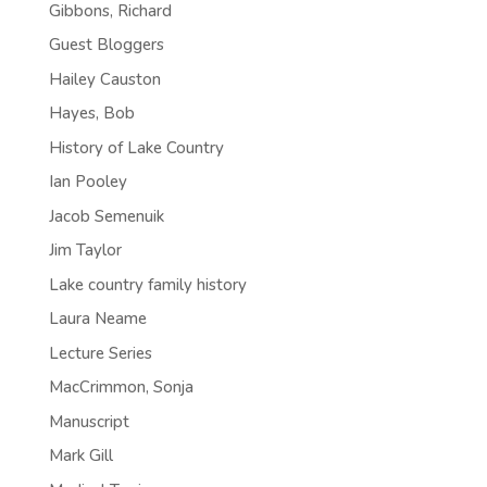
Gibbons, Richard
Guest Bloggers
Hailey Causton
Hayes, Bob
History of Lake Country
Ian Pooley
Jacob Semenuik
Jim Taylor
Lake country family history
Laura Neame
Lecture Series
MacCrimmon, Sonja
Manuscript
Mark Gill