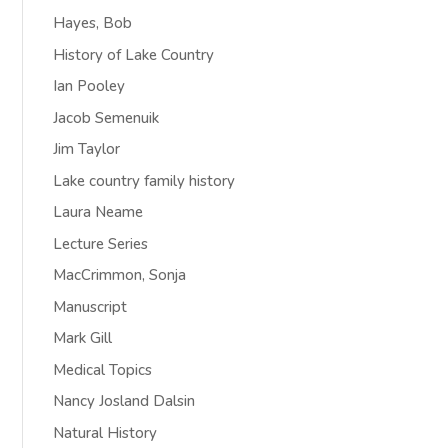
Hayes, Bob
History of Lake Country
Ian Pooley
Jacob Semenuik
Jim Taylor
Lake country family history
Laura Neame
Lecture Series
MacCrimmon, Sonja
Manuscript
Mark Gill
Medical Topics
Nancy Josland Dalsin
Natural History