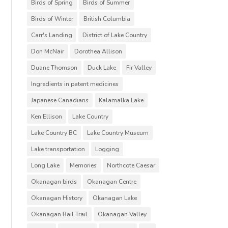
Birds of Spring
Birds of Summer
Birds of Winter
British Columbia
Carr's Landing
District of Lake Country
Don McNair
Dorothea Allison
Duane Thomson
Duck Lake
Fir Valley
Ingredients in patent medicines
Japanese Canadians
Kalamalka Lake
Ken Ellison
Lake Country
Lake Country BC
Lake Country Museum
Lake transportation
Logging
Long Lake
Memories
Northcote Caesar
Okanagan birds
Okanagan Centre
Okanagan History
Okanagan Lake
Okanagan Rail Trail
Okanagan Valley