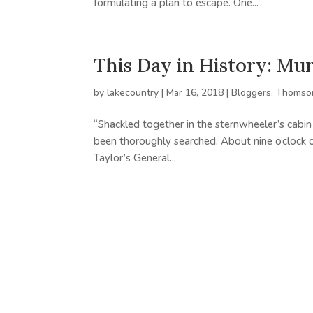
formulating a plan to escape. One...
This Day in History: Mu
by
lakecountry
|
Mar 16, 2018
|
Bloggers
,
Thomson
“Shackled together in the sternwheeler’s cabin
been thoroughly searched. About nine o’clock o
Taylor’s General...