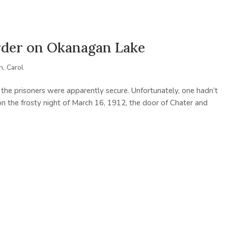
rder on Okanagan Lake
, Carol
 the prisoners were apparently secure. Unfortunately, one hadn’t
n the frosty night of March 16, 1912, the door of Chater and