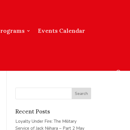
Programs
Events Calendar
Recent Posts
Loyalty Under Fire: The Military
Service of Jack Niihara – Part 2
May