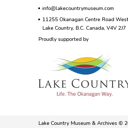
info@lakecountrymuseum.com
11255 Okanagan Centre Road West
Lake Country, B.C. Canada, V4V 2J7
Proudly supported by
Lake Country Museum & Archives © 2