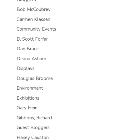
Bob McCoubrey
Carmen Klassen
Community Events
D. Scott Forfar
Dan Bruce
Deana Asham
Displays
Douglas Broome
Environment
Exhibitions
Gary Hein
Gibbons, Richard
Guest Bloggers
Hailey Causton