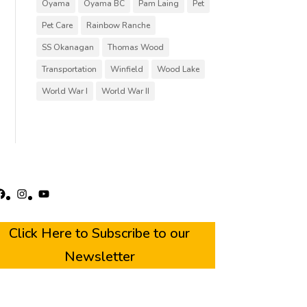
Oyama
Oyama BC
Pam Laing
Pet
Pet Care
Rainbow Ranche
SS Okanagan
Thomas Wood
Transportation
Winfield
Wood Lake
World War I
World War II
acebook
Instagram
YouTube
Click Here to Subscribe to our
Newsletter