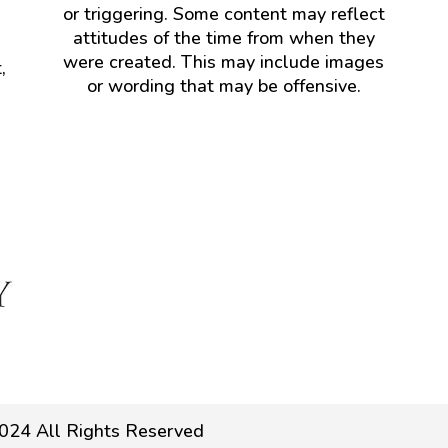
or triggering. Some content may reflect
attitudes of the time from when they
were created. This may include images
,
or wording that may be offensive.
024 All Rights Reserved