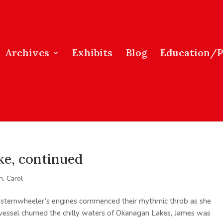
Archives
Exhibits
Blog
Education/
e, continued
, Carol
sternwheeler’s engines commenced their rhythmic throb as she
e vessel churned the chilly waters of Okanagan Lakes, James was