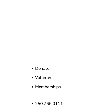
Donate
Volunteer
Memberships
250.766.0111