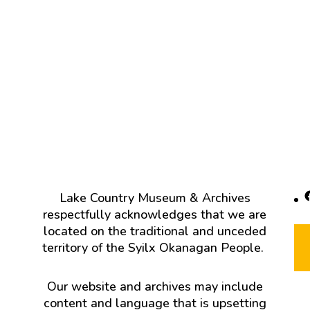
F
Lake Country Museum & Archives
respectfully acknowledges that we are
located on the traditional and unceded
territory of the Syilx Okanagan People.
Our website and archives may include
content and language that is upsetting