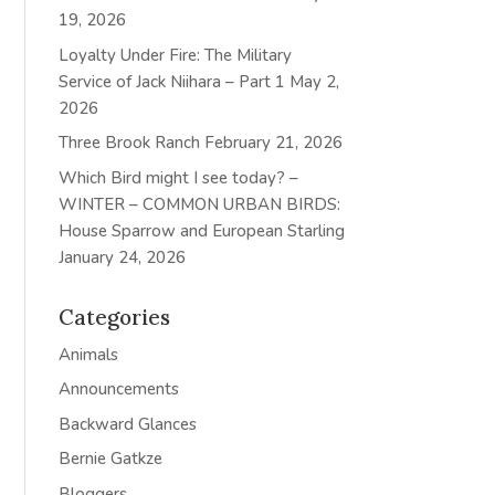
19, 2026
Loyalty Under Fire: The Military
Service of Jack Niihara – Part 1
May 2,
2026
Three Brook Ranch
February 21, 2026
Which Bird might I see today? –
WINTER – COMMON URBAN BIRDS:
House Sparrow and European Starling
January 24, 2026
Categories
Animals
Announcements
Backward Glances
Bernie Gatkze
Bloggers