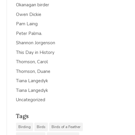
Okanagan birder
Owen Dickie
Pam Laing
Peter Palma.
Shannon Jorgenson
This Day in History
Thomson, Carol
Thomson, Duane
Tiana Langedyk
Tiana Langedyk
Uncategorized
Tags
Birding
Birds
Birds of a Feather