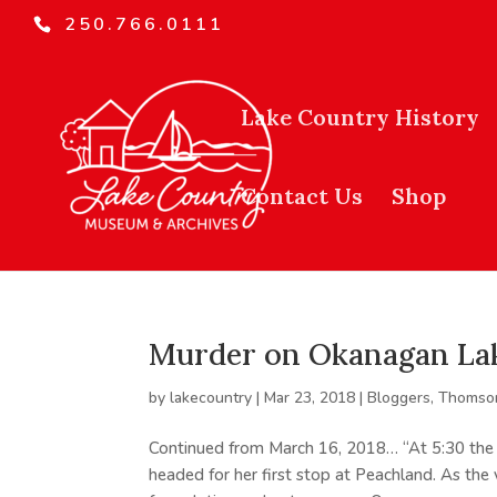
250.766.0111
Lake Country History
Contact Us
Shop
Murder on Okanagan Lak
by
lakecountry
|
Mar 23, 2018
|
Bloggers
,
Thomson
Continued from March 16, 2018… “At 5:30 the 
headed for her first stop at Peachland. As th