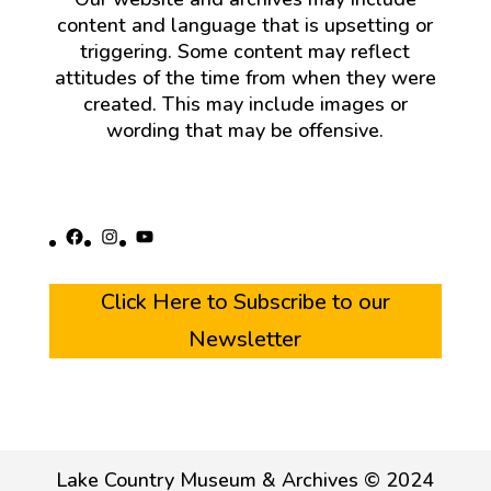
content and language that is upsetting or
triggering. Some content may reflect
attitudes of the time from when they were
created. This may include images or
wording that may be offensive.
Facebook
Instagram
YouTube
Click Here to Subscribe to our
Newsletter
Lake Country Museum & Archives © 2024