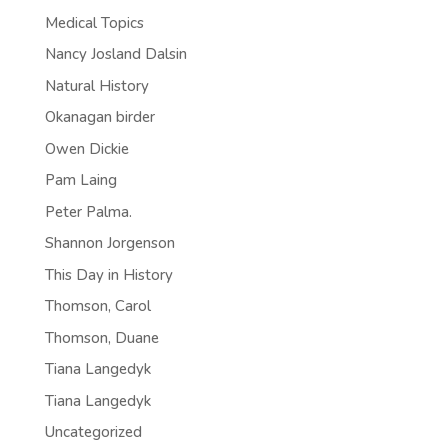
Medical Topics
Nancy Josland Dalsin
Natural History
Okanagan birder
Owen Dickie
Pam Laing
Peter Palma.
Shannon Jorgenson
This Day in History
Thomson, Carol
Thomson, Duane
Tiana Langedyk
Tiana Langedyk
Uncategorized