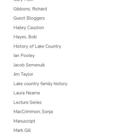
Gibbons, Richard
Guest Bloggers
Hailey Causton
Hayes, Bob
History of Lake Country
Ian Pooley
Jacob Semenuik
Jim Taylor
Lake country family history
Laura Neame
Lecture Series
MacCrimmon, Sonja
Manuscript
Mark Gill