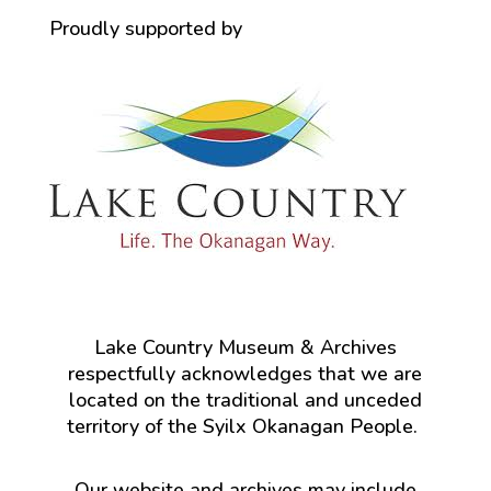
Proudly supported by
Lake Country Museum & Archives
respectfully acknowledges that we are
located on the traditional and unceded
territory of the Syilx Okanagan People.
Our website and archives may include