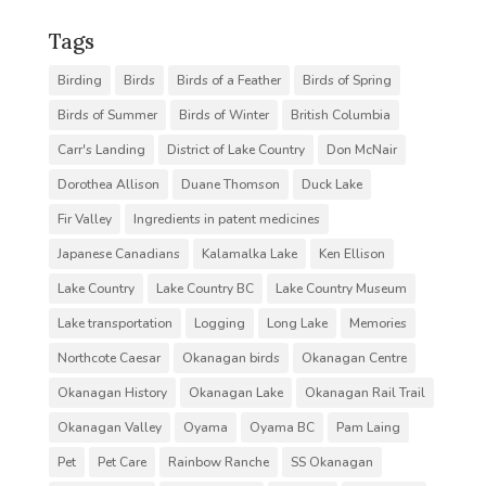
Tags
Birding
Birds
Birds of a Feather
Birds of Spring
Birds of Summer
Birds of Winter
British Columbia
Carr's Landing
District of Lake Country
Don McNair
Dorothea Allison
Duane Thomson
Duck Lake
Fir Valley
Ingredients in patent medicines
Japanese Canadians
Kalamalka Lake
Ken Ellison
Lake Country
Lake Country BC
Lake Country Museum
Lake transportation
Logging
Long Lake
Memories
Northcote Caesar
Okanagan birds
Okanagan Centre
Okanagan History
Okanagan Lake
Okanagan Rail Trail
Okanagan Valley
Oyama
Oyama BC
Pam Laing
Pet
Pet Care
Rainbow Ranche
SS Okanagan