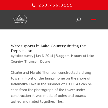
250.766.0111
Water sports in Lake Country during the
Depression
by
lakecountry
|
Jun 6, 2014
|
Bloggers
,
History of Lake
Country
,
Thomson, Duane
Charlie and Harold Thomson constructed a diving
tower in front of the family home on the shore of
Kalamalka Lake in the summer of 1933. As can be
seen from the photograph of the tower under
construction, it was made of poles and boards
lashed and nailed together. The...