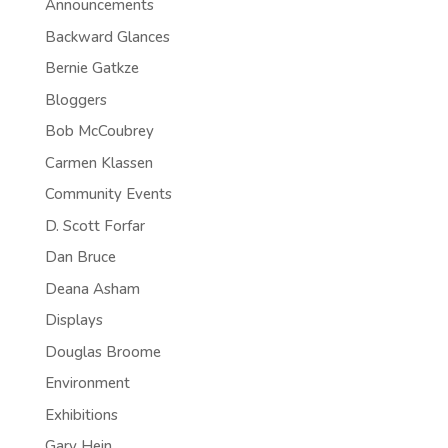
Announcements
Backward Glances
Bernie Gatkze
Bloggers
Bob McCoubrey
Carmen Klassen
Community Events
D. Scott Forfar
Dan Bruce
Deana Asham
Displays
Douglas Broome
Environment
Exhibitions
Gary Hein