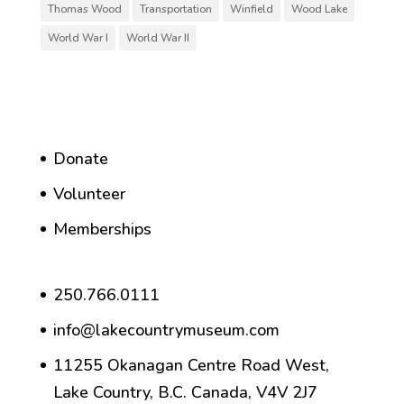
Thomas Wood
Transportation
Winfield
Wood Lake
World War I
World War II
Donate
Volunteer
Memberships
250.766.0111
info@lakecountrymuseum.com
11255 Okanagan Centre Road West,
Lake Country, B.C. Canada, V4V 2J7