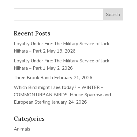
Recent Posts
Loyalty Under Fire: The Military Service of Jack
Niihara – Part 2
May 19, 2026
Loyalty Under Fire: The Military Service of Jack
Niihara – Part 1
May 2, 2026
Three Brook Ranch
February 21, 2026
Which Bird might I see today? – WINTER –
COMMON URBAN BIRDS: House Sparrow and
European Starling
January 24, 2026
Categories
Animals