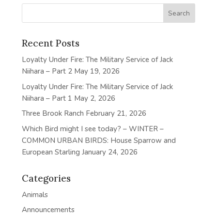
Recent Posts
Loyalty Under Fire: The Military Service of Jack
Niihara – Part 2
May 19, 2026
Loyalty Under Fire: The Military Service of Jack
Niihara – Part 1
May 2, 2026
Three Brook Ranch
February 21, 2026
Which Bird might I see today? – WINTER –
COMMON URBAN BIRDS: House Sparrow and
European Starling
January 24, 2026
Categories
Animals
Announcements