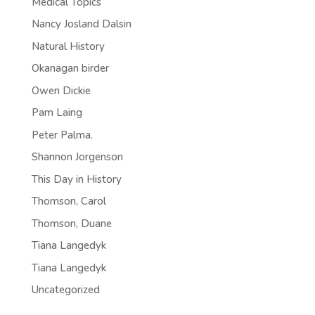
Medical Topics
Nancy Josland Dalsin
Natural History
Okanagan birder
Owen Dickie
Pam Laing
Peter Palma.
Shannon Jorgenson
This Day in History
Thomson, Carol
Thomson, Duane
Tiana Langedyk
Tiana Langedyk
Uncategorized