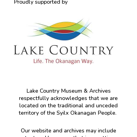
Proudly supported by
Lake Country Museum & Archives
respectfully acknowledges that we are
located on the traditional and unceded
territory of the Syilx Okanagan People.
Our website and archives may include