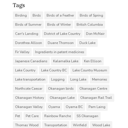
Tags
Birding
Birds
Birds of a Feather
Birds of Spring
Birds of Summer
Birds of Winter
British Columbia
Carr's Landing
District of Lake Country
Don McNair
Dorothea Allison
Duane Thomson
Duck Lake
Fir Valley
Ingredients in patent medicines
Japanese Canadians
Kalamalka Lake
Ken Ellison
Lake Country
Lake Country BC
Lake Country Museum
Lake transportation
Logging
Long Lake
Memories
Northcote Caesar
Okanagan birds
Okanagan Centre
Okanagan History
Okanagan Lake
Okanagan Rail Trail
Okanagan Valley
Oyama
Oyama BC
Pam Laing
Pet
Pet Care
Rainbow Ranche
SS Okanagan
Thomas Wood
Transportation
Winfield
Wood Lake