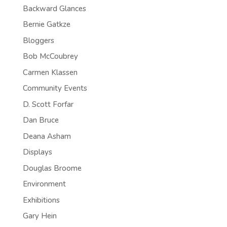
Backward Glances
Bernie Gatkze
Bloggers
Bob McCoubrey
Carmen Klassen
Community Events
D. Scott Forfar
Dan Bruce
Deana Asham
Displays
Douglas Broome
Environment
Exhibitions
Gary Hein