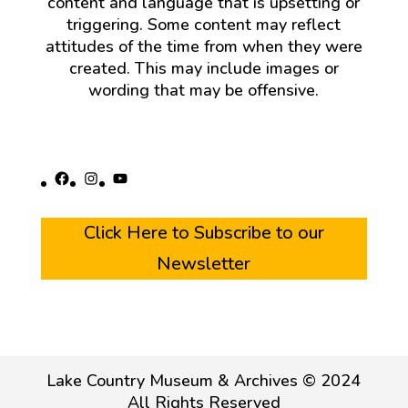
content and language that is upsetting or
triggering. Some content may reflect
attitudes of the time from when they were
created. This may include images or
wording that may be offensive.
Facebook
Instagram
YouTube
Click Here to Subscribe to our
Newsletter
Lake Country Museum & Archives © 2024
All Rights Reserved