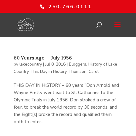
250.766.0111
60 Years Ago — July 1956
by
lakecountry
|
Jul 8, 2016
|
Bloggers
,
History of Lake
Country
,
This Day in History
,
Thomson, Carol
THIS DAY IN HISTORY – 60 years “Don Arnold and
Wayne Pretty went east to St. Catharines to the
Olympic Trials in July 1956. Don stroked a crew of
four, to break the world record by 30 seconds, and
the Eight[s] broke the record and qualified them
both to enter...