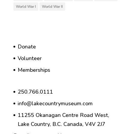
World War I
World War II
Donate
Volunteer
Memberships
250.766.0111
info@lakecountrymuseum.com
11255 Okanagan Centre Road West,
Lake Country, B.C. Canada, V4V 2J7