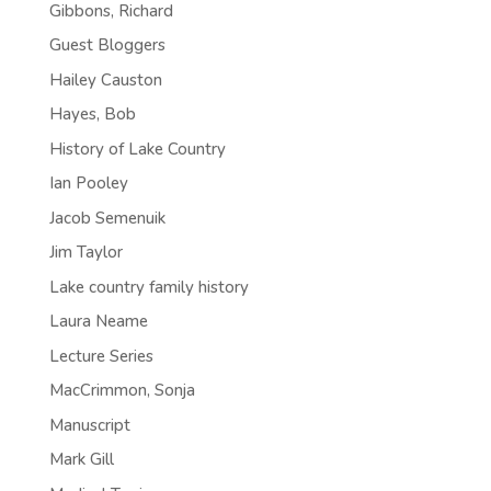
Gibbons, Richard
Guest Bloggers
Hailey Causton
Hayes, Bob
History of Lake Country
Ian Pooley
Jacob Semenuik
Jim Taylor
Lake country family history
Laura Neame
Lecture Series
MacCrimmon, Sonja
Manuscript
Mark Gill