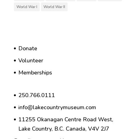
World War I
World War II
Donate
Volunteer
Memberships
250.766.0111
info@lakecountrymuseum.com
11255 Okanagan Centre Road West,
Lake Country, B.C. Canada, V4V 2J7