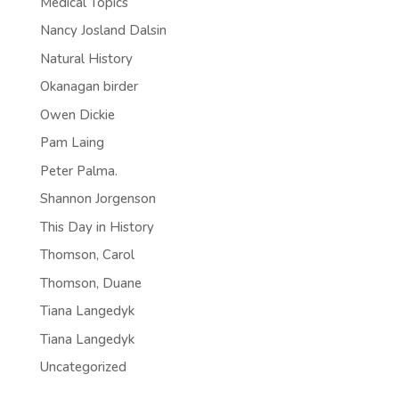
Medical Topics
Nancy Josland Dalsin
Natural History
Okanagan birder
Owen Dickie
Pam Laing
Peter Palma.
Shannon Jorgenson
This Day in History
Thomson, Carol
Thomson, Duane
Tiana Langedyk
Tiana Langedyk
Uncategorized