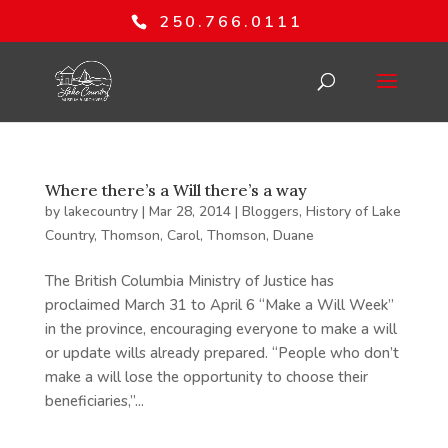
250.766.0111
Where there’s a Will there’s a way
by
lakecountry
|
Mar 28, 2014
|
Bloggers
,
History of Lake
Country
,
Thomson, Carol
,
Thomson, Duane
The British Columbia Ministry of Justice has
proclaimed March 31 to April 6 “Make a Will Week”
in the province, encouraging everyone to make a will
or update wills already prepared. “People who don’t
make a will lose the opportunity to choose their
beneficiaries,”...