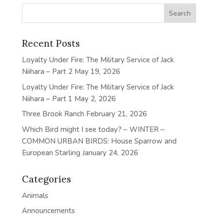
Recent Posts
Loyalty Under Fire: The Military Service of Jack
Niihara – Part 2
May 19, 2026
Loyalty Under Fire: The Military Service of Jack
Niihara – Part 1
May 2, 2026
Three Brook Ranch
February 21, 2026
Which Bird might I see today? – WINTER –
COMMON URBAN BIRDS: House Sparrow and
European Starling
January 24, 2026
Categories
Animals
Announcements