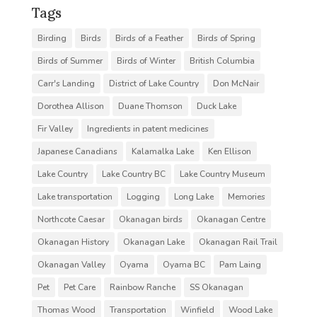
Tags
Birding
Birds
Birds of a Feather
Birds of Spring
Birds of Summer
Birds of Winter
British Columbia
Carr's Landing
District of Lake Country
Don McNair
Dorothea Allison
Duane Thomson
Duck Lake
Fir Valley
Ingredients in patent medicines
Japanese Canadians
Kalamalka Lake
Ken Ellison
Lake Country
Lake Country BC
Lake Country Museum
Lake transportation
Logging
Long Lake
Memories
Northcote Caesar
Okanagan birds
Okanagan Centre
Okanagan History
Okanagan Lake
Okanagan Rail Trail
Okanagan Valley
Oyama
Oyama BC
Pam Laing
Pet
Pet Care
Rainbow Ranche
SS Okanagan
Thomas Wood
Transportation
Winfield
Wood Lake