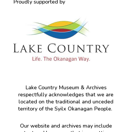
Proudly supported by
Lake Country Museum & Archives
respectfully acknowledges that we are
located on the traditional and unceded
territory of the Syilx Okanagan People.
Our website and archives may include