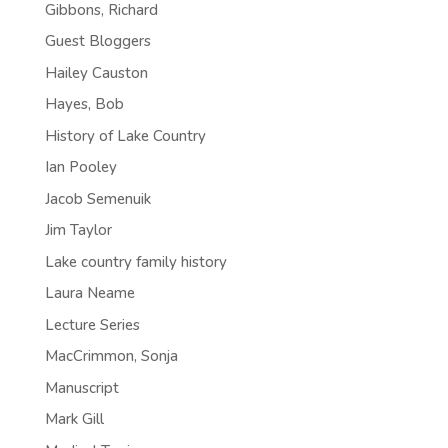
Gibbons, Richard
Guest Bloggers
Hailey Causton
Hayes, Bob
History of Lake Country
Ian Pooley
Jacob Semenuik
Jim Taylor
Lake country family history
Laura Neame
Lecture Series
MacCrimmon, Sonja
Manuscript
Mark Gill