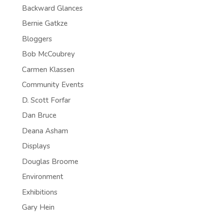
Backward Glances
Bernie Gatkze
Bloggers
Bob McCoubrey
Carmen Klassen
Community Events
D. Scott Forfar
Dan Bruce
Deana Asham
Displays
Douglas Broome
Environment
Exhibitions
Gary Hein