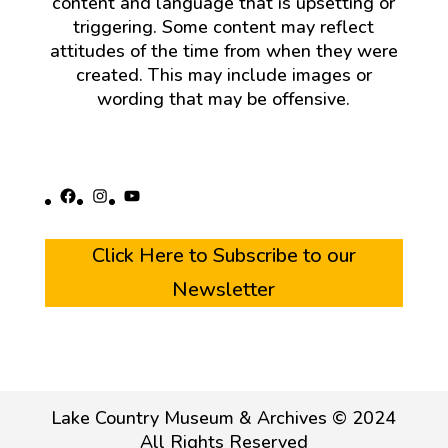
content and language that is upsetting or
triggering. Some content may reflect
attitudes of the time from when they were
created. This may include images or
wording that may be offensive.
Facebook
Instagram
YouTube
Click Here to Subscribe to our
Newsletter
Lake Country Museum & Archives © 2024
All Rights Reserved