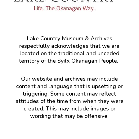
Lake Country Museum & Archives
respectfully acknowledges that we are
located on the traditional and unceded
territory of the Syilx Okanagan People.
Our website and archives may include
content and language that is upsetting or
triggering. Some content may reflect
attitudes of the time from when they were
created. This may include images or
wording that may be offensive.