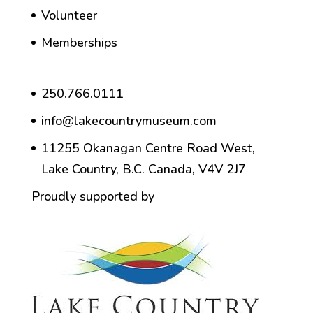
Volunteer
Memberships
250.766.0111
info@lakecountrymuseum.com
11255 Okanagan Centre Road West,
Lake Country, B.C. Canada, V4V 2J7
Proudly supported by