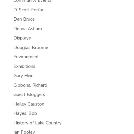
Community Events
D. Scott Forfar
Dan Bruce
Deana Asham
Displays
Douglas Broome
Environment
Exhibitions
Gary Hein
Gibbons, Richard
Guest Bloggers
Hailey Causton
Hayes, Bob
History of Lake Country
Ian Pooley