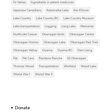
Fir Valley
Ingredients in patent medicines
Japanese Canadians
Kalamalka Lake
Ken Ellison
Lake Country
Lake Country BC
Lake Country Museum
Lake transportation
Logging
Long Lake
Memories
Northcote Caesar
Okanagan birds
Okanagan Centre
Okanagan History
Okanagan Lake
Okanagan Rail Trail
Okanagan Valley
Oyama
Oyama BC
Pam Laing
Pet
Pet Care
Rainbow Ranche
SS Okanagan
Thomas Wood
Transportation
Winfield
Wood Lake
World War I
World War II
Donate