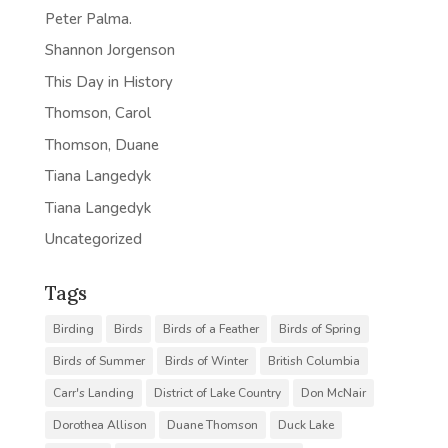
Peter Palma.
Shannon Jorgenson
This Day in History
Thomson, Carol
Thomson, Duane
Tiana Langedyk
Tiana Langedyk
Uncategorized
Tags
Birding
Birds
Birds of a Feather
Birds of Spring
Birds of Summer
Birds of Winter
British Columbia
Carr's Landing
District of Lake Country
Don McNair
Dorothea Allison
Duane Thomson
Duck Lake