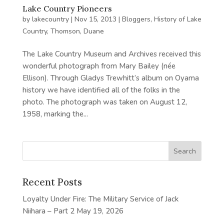
Lake Country Pioneers
by
lakecountry
|
Nov 15, 2013
|
Bloggers
,
History of Lake
Country
,
Thomson, Duane
The Lake Country Museum and Archives received this
wonderful photograph from Mary Bailey (née
Ellison). Through Gladys Trewhitt’s album on Oyama
history we have identified all of the folks in the
photo. The photograph was taken on August 12,
1958, marking the...
Recent Posts
Loyalty Under Fire: The Military Service of Jack
Niihara – Part 2
May 19, 2026