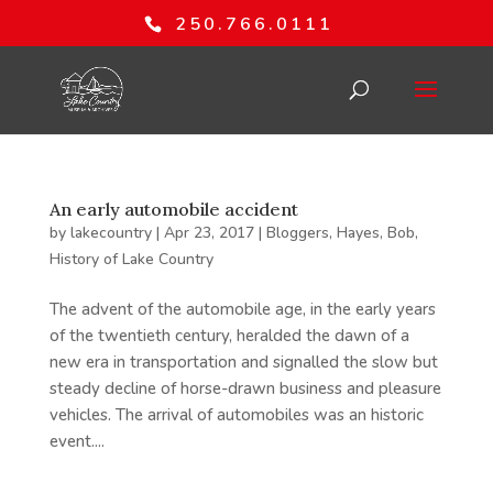
250.766.0111
An early automobile accident
by
lakecountry
|
Apr 23, 2017
|
Bloggers
,
Hayes, Bob
,
History of Lake Country
The advent of the automobile age, in the early years
of the twentieth century, heralded the dawn of a
new era in transportation and signalled the slow but
steady decline of horse-drawn business and pleasure
vehicles. The arrival of automobiles was an historic
event....