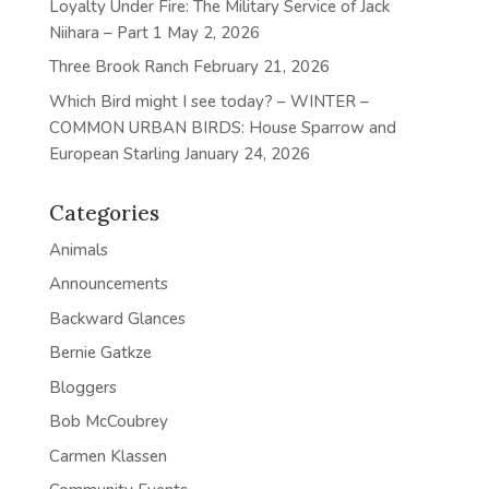
Loyalty Under Fire: The Military Service of Jack
Niihara – Part 1
May 2, 2026
Three Brook Ranch
February 21, 2026
Which Bird might I see today? – WINTER –
COMMON URBAN BIRDS: House Sparrow and
European Starling
January 24, 2026
Categories
Animals
Announcements
Backward Glances
Bernie Gatkze
Bloggers
Bob McCoubrey
Carmen Klassen