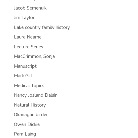
Jacob Semenuik
Jim Taylor
Lake country family history
Laura Neame
Lecture Series
MacCrimmon, Sonja
Manuscript
Mark Gill
Medical Topics
Nancy Josland Dalsin
Natural History
Okanagan birder
Owen Dickie
Pam Laing