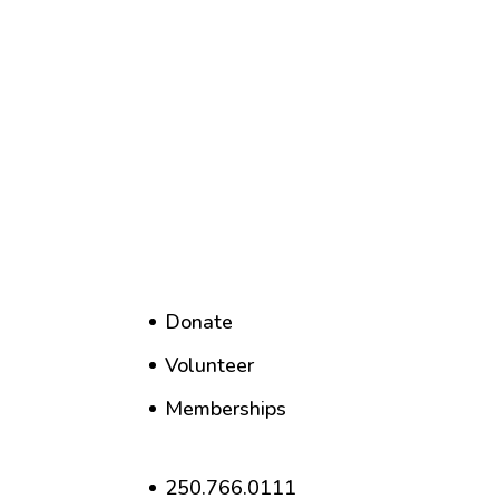
Donate
Volunteer
Memberships
250.766.0111