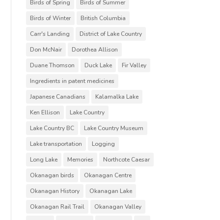
Birds of Spring
Birds of Summer
Birds of Winter
British Columbia
Carr's Landing
District of Lake Country
Don McNair
Dorothea Allison
Duane Thomson
Duck Lake
Fir Valley
Ingredients in patent medicines
Japanese Canadians
Kalamalka Lake
Ken Ellison
Lake Country
Lake Country BC
Lake Country Museum
Lake transportation
Logging
Long Lake
Memories
Northcote Caesar
Okanagan birds
Okanagan Centre
Okanagan History
Okanagan Lake
Okanagan Rail Trail
Okanagan Valley