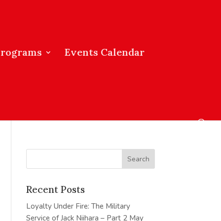
Programs
Events Calendar
Recent Posts
Loyalty Under Fire: The Military
Service of Jack Niihara – Part 2
May