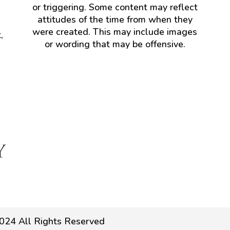
or triggering. Some content may reflect
attitudes of the time from when they
were created. This may include images
,
or wording that may be offensive.
024 All Rights Reserved