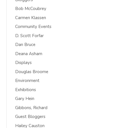
Bob McCoubrey
Carmen Klassen
Community Events
D. Scott Forfar
Dan Bruce
Deana Asham
Displays
Douglas Broome
Environment
Exhibitions
Gary Hein
Gibbons, Richard
Guest Bloggers
Hailey Causton