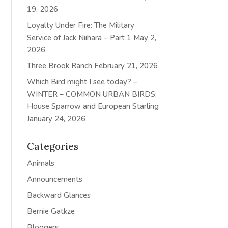
19, 2026
Loyalty Under Fire: The Military
Service of Jack Niihara – Part 1
May 2,
2026
Three Brook Ranch
February 21, 2026
Which Bird might I see today? –
WINTER – COMMON URBAN BIRDS:
House Sparrow and European Starling
January 24, 2026
Categories
Animals
Announcements
Backward Glances
Bernie Gatkze
Bloggers