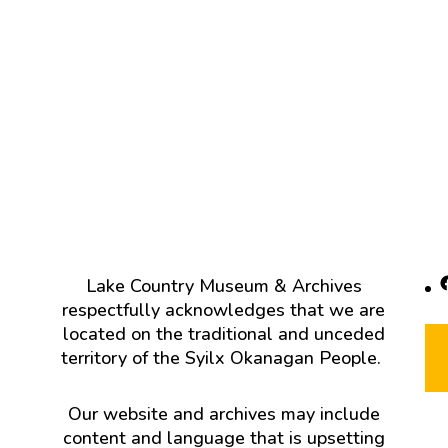
F
Lake Country Museum & Archives
respectfully acknowledges that we are
located on the traditional and unceded
territory of the Syilx Okanagan People.
Our website and archives may include
content and language that is upsetting