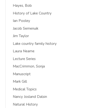
Hayes, Bob
History of Lake Country
Ian Pooley
Jacob Semenuik
Jim Taylor
Lake country family history
Laura Neame
Lecture Series
MacCrimmon, Sonja
Manuscript
Mark Gill
Medical Topics
Nancy Josland Dalsin
Natural History