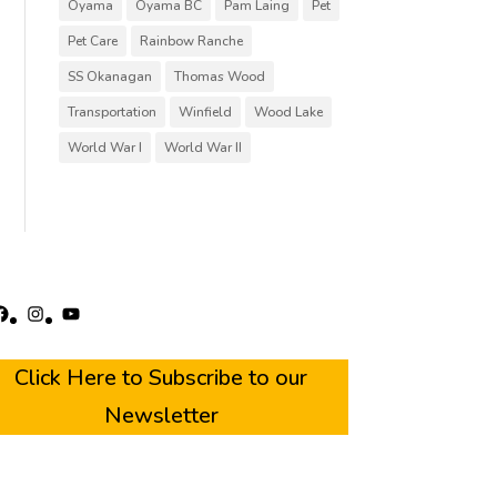
Oyama
Oyama BC
Pam Laing
Pet
Pet Care
Rainbow Ranche
SS Okanagan
Thomas Wood
Transportation
Winfield
Wood Lake
World War I
World War II
acebook
Instagram
YouTube
Click Here to Subscribe to our
Newsletter