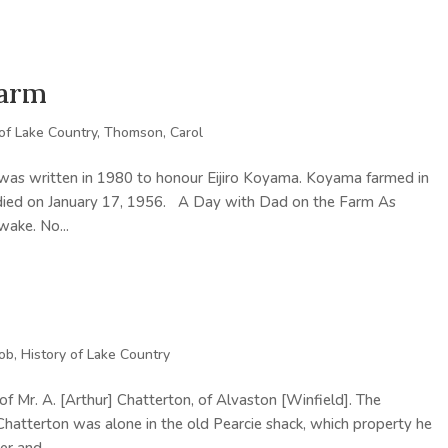
Farm
 of Lake Country
,
Thomson, Carol
 was written in 1980 to honour Eijiro Koyama. Koyama farmed in
a died on January 17, 1956. A Day with Dad on the Farm As
wake. No...
Bob
,
History of Lake Country
of Mr. A. [Arthur] Chatterton, of Alvaston [Winfield]. The
Chatterton was alone in the old Pearcie shack, which property he