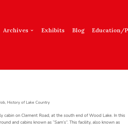
Archives
Exhibits
Blog
Education/
Bob
,
History of Lake Country
mily cabin on Clement Road, at the south end of Wood Lake. In this
round and cabins known as “Sam’s”. This facility, also known as