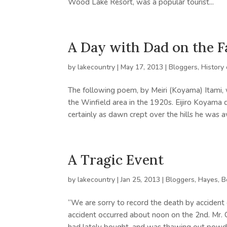
Wood Lake Resort, was a popular tourist...
A Day with Dad on the 
by
lakecountry
|
May 17, 2013
|
Bloggers
,
History
The following poem, by Meiri (Koyama) Itami,
the Winfield area in the 1920s. Eijiro Koyam
certainly as dawn crept over the hills he was a
A Tragic Event
by
lakecountry
|
Jan 25, 2013
|
Bloggers
,
Hayes, 
“We are sorry to record the death by accident 
accident occurred about noon on the 2nd. Mr. 