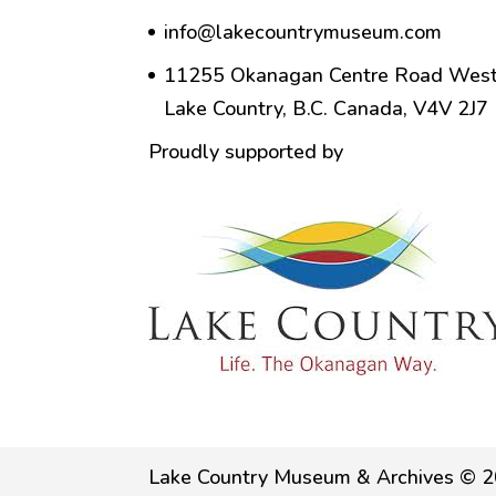
info@lakecountrymuseum.com
11255 Okanagan Centre Road West
Lake Country, B.C. Canada, V4V 2J7
Proudly supported by
Lake Country Museum & Archives © 2