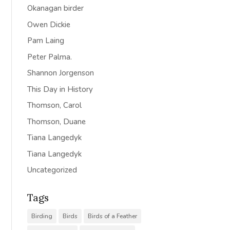
Okanagan birder
Owen Dickie
Pam Laing
Peter Palma.
Shannon Jorgenson
This Day in History
Thomson, Carol
Thomson, Duane
Tiana Langedyk
Tiana Langedyk
Uncategorized
Tags
Birding
Birds
Birds of a Feather