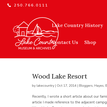
250.766.0111
Lake Country History
Contact Us
Shop
Wood Lake Resort
by
lakecountry
|
Oct 17, 2014
|
Bloggers
,
Hayes, 
Recently, I wrote a short article about our fa
article I made reference to the adjacent campg