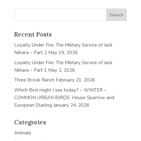
Recent Posts
Loyalty Under Fire: The Military Service of Jack
Niihara – Part 2
May 19, 2026
Loyalty Under Fire: The Military Service of Jack
Niihara – Part 1
May 2, 2026
Three Brook Ranch
February 21, 2026
Which Bird might I see today? – WINTER –
COMMON URBAN BIRDS: House Sparrow and
European Starling
January 24, 2026
Categories
Animals