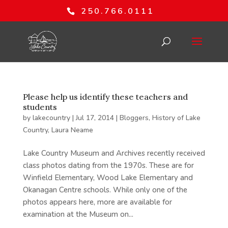
250.766.0111
Please help us identify these teachers and
students
by
lakecountry
|
Jul 17, 2014
|
Bloggers
,
History of Lake
Country
,
Laura Neame
Lake Country Museum and Archives recently received
class photos dating from the 1970s. These are for
Winfield Elementary, Wood Lake Elementary and
Okanagan Centre schools. While only one of the
photos appears here, more are available for
examination at the Museum on...