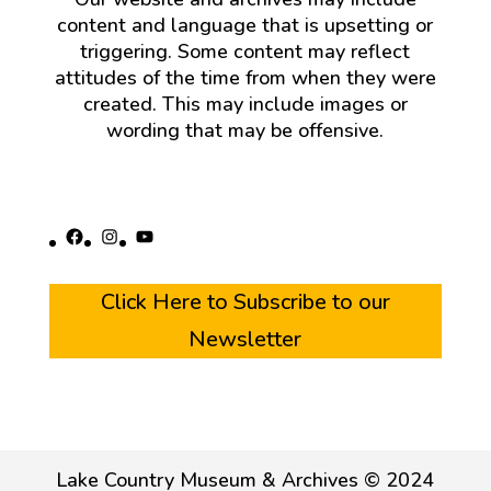
content and language that is upsetting or
triggering. Some content may reflect
attitudes of the time from when they were
created. This may include images or
wording that may be offensive.
Facebook
Instagram
YouTube
Click Here to Subscribe to our
Newsletter
Lake Country Museum & Archives © 2024