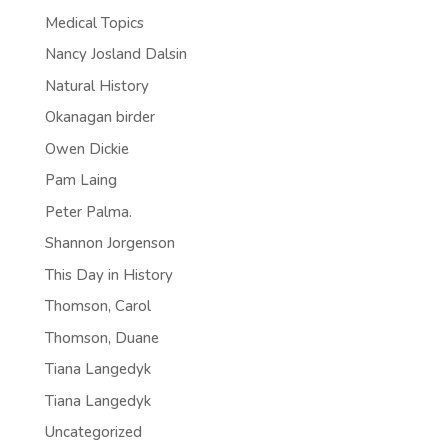
Medical Topics
Nancy Josland Dalsin
Natural History
Okanagan birder
Owen Dickie
Pam Laing
Peter Palma.
Shannon Jorgenson
This Day in History
Thomson, Carol
Thomson, Duane
Tiana Langedyk
Tiana Langedyk
Uncategorized