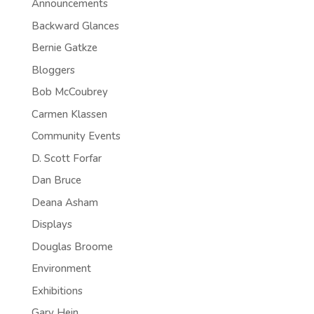
Announcements
Backward Glances
Bernie Gatkze
Bloggers
Bob McCoubrey
Carmen Klassen
Community Events
D. Scott Forfar
Dan Bruce
Deana Asham
Displays
Douglas Broome
Environment
Exhibitions
Gary Hein