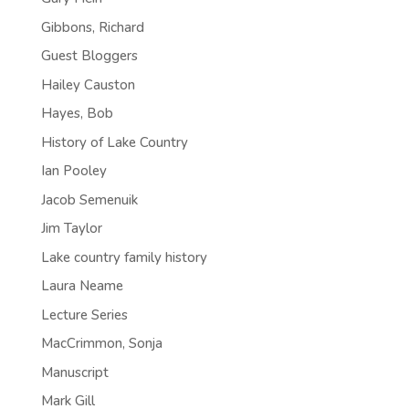
Gibbons, Richard
Guest Bloggers
Hailey Causton
Hayes, Bob
History of Lake Country
Ian Pooley
Jacob Semenuik
Jim Taylor
Lake country family history
Laura Neame
Lecture Series
MacCrimmon, Sonja
Manuscript
Mark Gill