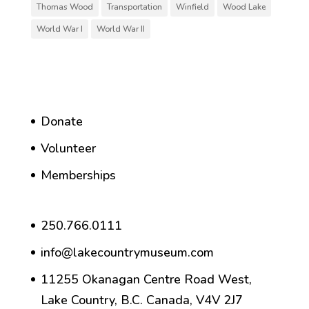
Thomas Wood
Transportation
Winfield
Wood Lake
World War I
World War II
Donate
Volunteer
Memberships
250.766.0111
info@lakecountrymuseum.com
11255 Okanagan Centre Road West,
Lake Country, B.C. Canada, V4V 2J7