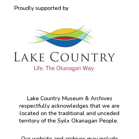
Proudly supported by
Lake Country Museum & Archives
respectfully acknowledges that we are
located on the traditional and unceded
territory of the Syilx Okanagan People.
Our website and archives may include