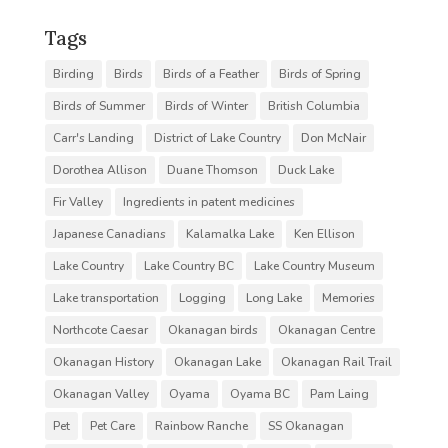
Tags
Birding
Birds
Birds of a Feather
Birds of Spring
Birds of Summer
Birds of Winter
British Columbia
Carr's Landing
District of Lake Country
Don McNair
Dorothea Allison
Duane Thomson
Duck Lake
Fir Valley
Ingredients in patent medicines
Japanese Canadians
Kalamalka Lake
Ken Ellison
Lake Country
Lake Country BC
Lake Country Museum
Lake transportation
Logging
Long Lake
Memories
Northcote Caesar
Okanagan birds
Okanagan Centre
Okanagan History
Okanagan Lake
Okanagan Rail Trail
Okanagan Valley
Oyama
Oyama BC
Pam Laing
Pet
Pet Care
Rainbow Ranche
SS Okanagan