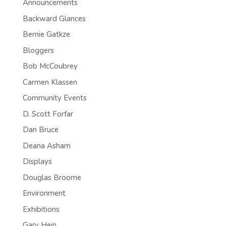
Announcements
Backward Glances
Bernie Gatkze
Bloggers
Bob McCoubrey
Carmen Klassen
Community Events
D. Scott Forfar
Dan Bruce
Deana Asham
Displays
Douglas Broome
Environment
Exhibitions
Gary Hein