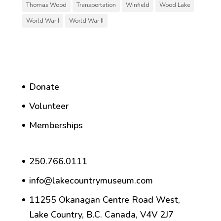
Thomas Wood
Transportation
Winfield
Wood Lake
World War I
World War II
Donate
Volunteer
Memberships
250.766.0111
info@lakecountrymuseum.com
11255 Okanagan Centre Road West,
Lake Country, B.C. Canada, V4V 2J7