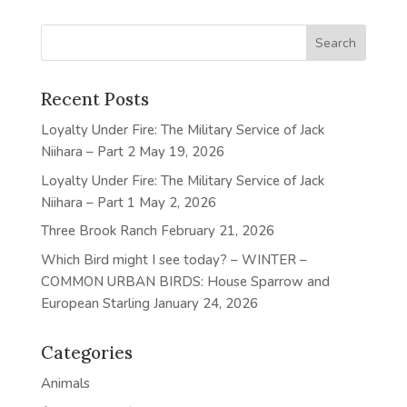
Recent Posts
Loyalty Under Fire: The Military Service of Jack
Niihara – Part 2
May 19, 2026
Loyalty Under Fire: The Military Service of Jack
Niihara – Part 1
May 2, 2026
Three Brook Ranch
February 21, 2026
Which Bird might I see today? – WINTER –
COMMON URBAN BIRDS: House Sparrow and
European Starling
January 24, 2026
Categories
Animals