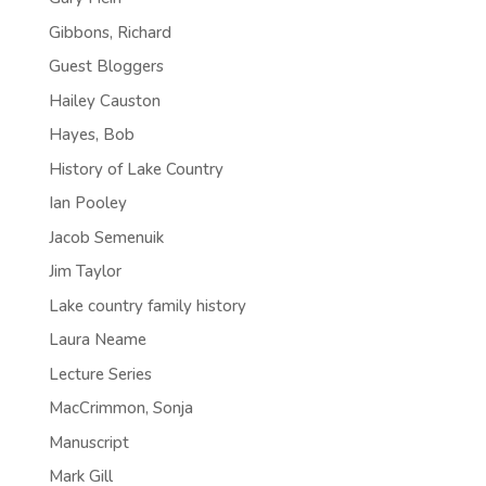
Gibbons, Richard
Guest Bloggers
Hailey Causton
Hayes, Bob
History of Lake Country
Ian Pooley
Jacob Semenuik
Jim Taylor
Lake country family history
Laura Neame
Lecture Series
MacCrimmon, Sonja
Manuscript
Mark Gill