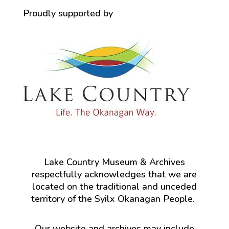
Proudly supported by
Lake Country Museum & Archives
respectfully acknowledges that we are
located on the traditional and unceded
territory of the Syilx Okanagan People.
Our website and archives may include