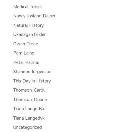
Medical Topics
Nancy Josland Dalsin
Natural History
Okanagan birder
Owen Dickie
Pam Laing
Peter Palma.
Shannon Jorgenson
This Day in History
Thomson, Carol
Thomson, Duane
Tiana Langedyk
Tiana Langedyk
Uncategorized