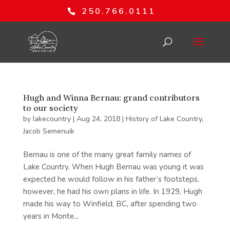
250.766.0111
Hugh and Winna Bernau: grand contributors
to our society
by
lakecountry
|
Aug 24, 2018
|
History of Lake Country
,
Jacob Semenuik
Bernau is one of the many great family names of
Lake Country. When Hugh Bernau was young it was
expected he would follow in his father’s footsteps,
however, he had his own plans in life. In 1929, Hugh
made his way to Winfield, BC, after spending two
years in Monte...