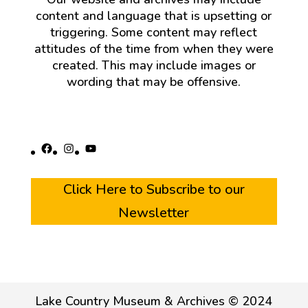
content and language that is upsetting or
triggering. Some content may reflect
attitudes of the time from when they were
created. This may include images or
wording that may be offensive.
Facebook
Instagram
YouTube
Click Here to Subscribe to our
Newsletter
Lake Country Museum & Archives © 2024