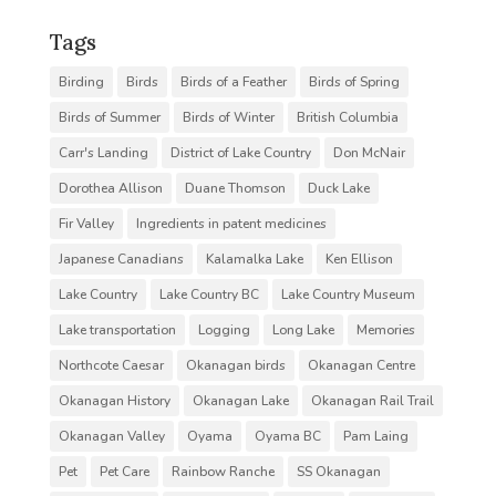
Tags
Birding
Birds
Birds of a Feather
Birds of Spring
Birds of Summer
Birds of Winter
British Columbia
Carr's Landing
District of Lake Country
Don McNair
Dorothea Allison
Duane Thomson
Duck Lake
Fir Valley
Ingredients in patent medicines
Japanese Canadians
Kalamalka Lake
Ken Ellison
Lake Country
Lake Country BC
Lake Country Museum
Lake transportation
Logging
Long Lake
Memories
Northcote Caesar
Okanagan birds
Okanagan Centre
Okanagan History
Okanagan Lake
Okanagan Rail Trail
Okanagan Valley
Oyama
Oyama BC
Pam Laing
Pet
Pet Care
Rainbow Ranche
SS Okanagan