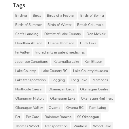
Tags
Birding
Birds
Birds of a Feather
Birds of Spring
Birds of Summer
Birds of Winter
British Columbia
Carr's Landing
District of Lake Country
Don McNair
Dorothea Allison
Duane Thomson
Duck Lake
Fir Valley
Ingredients in patent medicines
Japanese Canadians
Kalamalka Lake
Ken Ellison
Lake Country
Lake Country BC
Lake Country Museum
Lake transportation
Logging
Long Lake
Memories
Northcote Caesar
Okanagan birds
Okanagan Centre
Okanagan History
Okanagan Lake
Okanagan Rail Trail
Okanagan Valley
Oyama
Oyama BC
Pam Laing
Pet
Pet Care
Rainbow Ranche
SS Okanagan
Thomas Wood
Transportation
Winfield
Wood Lake