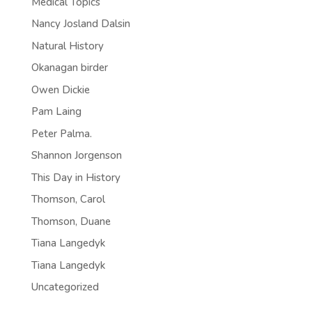
Medical Topics
Nancy Josland Dalsin
Natural History
Okanagan birder
Owen Dickie
Pam Laing
Peter Palma.
Shannon Jorgenson
This Day in History
Thomson, Carol
Thomson, Duane
Tiana Langedyk
Tiana Langedyk
Uncategorized