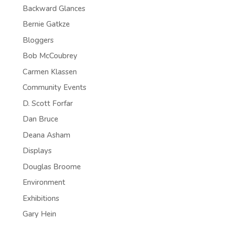
Backward Glances
Bernie Gatkze
Bloggers
Bob McCoubrey
Carmen Klassen
Community Events
D. Scott Forfar
Dan Bruce
Deana Asham
Displays
Douglas Broome
Environment
Exhibitions
Gary Hein