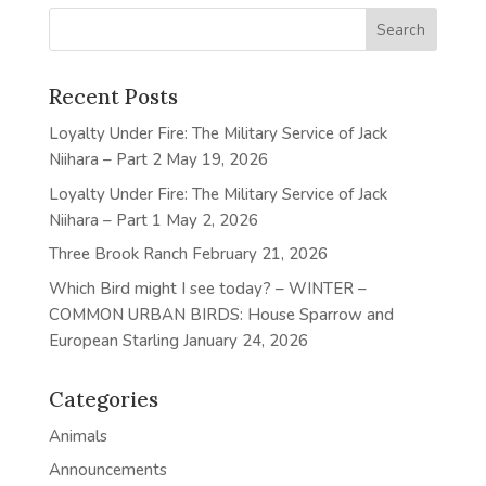
Recent Posts
Loyalty Under Fire: The Military Service of Jack
Niihara – Part 2
May 19, 2026
Loyalty Under Fire: The Military Service of Jack
Niihara – Part 1
May 2, 2026
Three Brook Ranch
February 21, 2026
Which Bird might I see today? – WINTER –
COMMON URBAN BIRDS: House Sparrow and
European Starling
January 24, 2026
Categories
Animals
Announcements