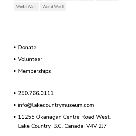
World War I
World War II
Donate
Volunteer
Memberships
250.766.0111
info@lakecountrymuseum.com
11255 Okanagan Centre Road West,
Lake Country, B.C. Canada, V4V 2J7