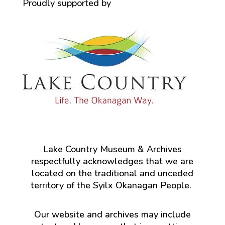
Proudly supported by
Lake Country Museum & Archives
respectfully acknowledges that we are
located on the traditional and unceded
territory of the Syilx Okanagan People.
Our website and archives may include