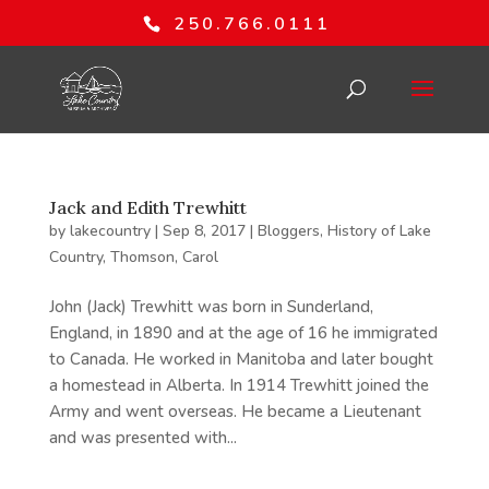
250.766.0111
Jack and Edith Trewhitt
by
lakecountry
|
Sep 8, 2017
|
Bloggers
,
History of Lake
Country
,
Thomson, Carol
John (Jack) Trewhitt was born in Sunderland,
England, in 1890 and at the age of 16 he immigrated
to Canada. He worked in Manitoba and later bought
a homestead in Alberta. In 1914 Trewhitt joined the
Army and went overseas. He became a Lieutenant
and was presented with...