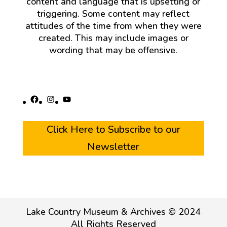
content and language that is upsetting or
triggering. Some content may reflect
attitudes of the time from when they were
created. This may include images or
wording that may be offensive.
Facebook
Instagram
YouTube
Click Here to Subscribe to our
Newsletter
Lake Country Museum & Archives © 2024
All Rights Reserved