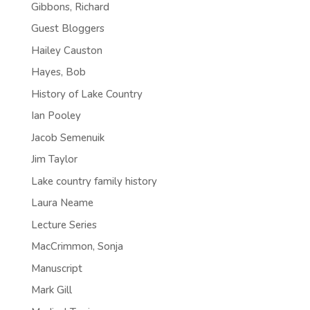
Gibbons, Richard
Guest Bloggers
Hailey Causton
Hayes, Bob
History of Lake Country
Ian Pooley
Jacob Semenuik
Jim Taylor
Lake country family history
Laura Neame
Lecture Series
MacCrimmon, Sonja
Manuscript
Mark Gill