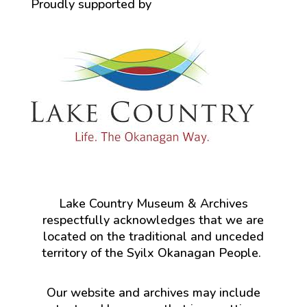
Proudly supported by
Lake Country Museum & Archives
respectfully acknowledges that we are
located on the traditional and unceded
territory of the Syilx Okanagan People.
Our website and archives may include