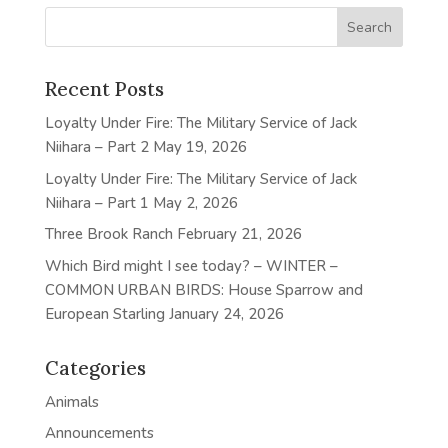
Recent Posts
Loyalty Under Fire: The Military Service of Jack
Niihara – Part 2
May 19, 2026
Loyalty Under Fire: The Military Service of Jack
Niihara – Part 1
May 2, 2026
Three Brook Ranch
February 21, 2026
Which Bird might I see today? – WINTER –
COMMON URBAN BIRDS: House Sparrow and
European Starling
January 24, 2026
Categories
Animals
Announcements