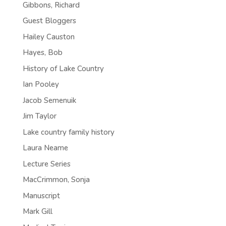
Gibbons, Richard
Guest Bloggers
Hailey Causton
Hayes, Bob
History of Lake Country
Ian Pooley
Jacob Semenuik
Jim Taylor
Lake country family history
Laura Neame
Lecture Series
MacCrimmon, Sonja
Manuscript
Mark Gill