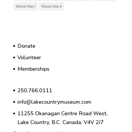
World War I
World War II
Donate
Volunteer
Memberships
250.766.0111
info@lakecountrymuseum.com
11255 Okanagan Centre Road West,
Lake Country, B.C. Canada, V4V 2J7