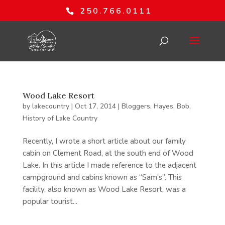
250.766.0111
Wood Lake Resort
by
lakecountry
|
Oct 17, 2014
|
Bloggers
,
Hayes, Bob
,
History of Lake Country
Recently, I wrote a short article about our family
cabin on Clement Road, at the south end of Wood
Lake. In this article I made reference to the adjacent
campground and cabins known as “Sam’s”. This
facility, also known as Wood Lake Resort, was a
popular tourist...