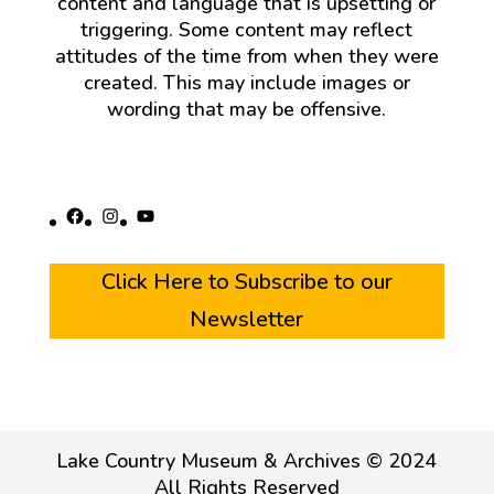
content and language that is upsetting or
triggering. Some content may reflect
attitudes of the time from when they were
created. This may include images or
wording that may be offensive.
Facebook
Instagram
YouTube
Click Here to Subscribe to our
Newsletter
Lake Country Museum & Archives © 2024
All Rights Reserved