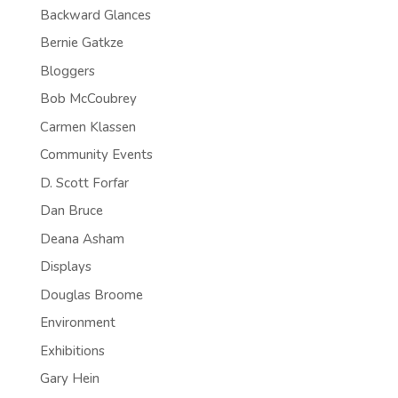
Backward Glances
Bernie Gatkze
Bloggers
Bob McCoubrey
Carmen Klassen
Community Events
D. Scott Forfar
Dan Bruce
Deana Asham
Displays
Douglas Broome
Environment
Exhibitions
Gary Hein