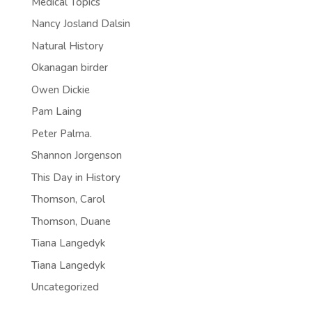
Medical Topics
Nancy Josland Dalsin
Natural History
Okanagan birder
Owen Dickie
Pam Laing
Peter Palma.
Shannon Jorgenson
This Day in History
Thomson, Carol
Thomson, Duane
Tiana Langedyk
Tiana Langedyk
Uncategorized