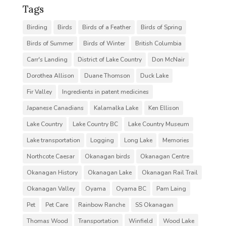
Tags
Birding
Birds
Birds of a Feather
Birds of Spring
Birds of Summer
Birds of Winter
British Columbia
Carr's Landing
District of Lake Country
Don McNair
Dorothea Allison
Duane Thomson
Duck Lake
Fir Valley
Ingredients in patent medicines
Japanese Canadians
Kalamalka Lake
Ken Ellison
Lake Country
Lake Country BC
Lake Country Museum
Lake transportation
Logging
Long Lake
Memories
Northcote Caesar
Okanagan birds
Okanagan Centre
Okanagan History
Okanagan Lake
Okanagan Rail Trail
Okanagan Valley
Oyama
Oyama BC
Pam Laing
Pet
Pet Care
Rainbow Ranche
SS Okanagan
Thomas Wood
Transportation
Winfield
Wood Lake