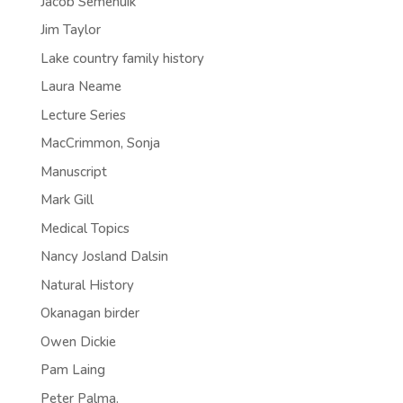
Jacob Semenuik
Jim Taylor
Lake country family history
Laura Neame
Lecture Series
MacCrimmon, Sonja
Manuscript
Mark Gill
Medical Topics
Nancy Josland Dalsin
Natural History
Okanagan birder
Owen Dickie
Pam Laing
Peter Palma.