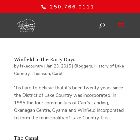
250.766.0111
Winfield in the Early Days
by
lakecountry
|
Jan 23, 2015
|
Bloggers
,
History of Lake
Country
,
Thomson, Carol
‘Tis hard to believe that it’s been twenty years since
the District of Lake Country was incorporated. In
1995 the four communities of Carr’s Landing,
Okanagan Centre, Oyama and Winfield incorporated
to form the municipality of Lake Country. It is...
The Canal