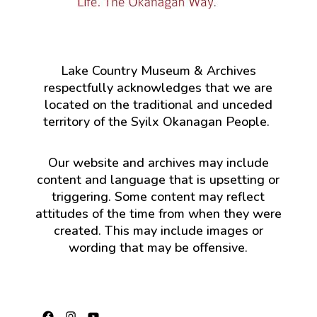
Lake Country Museum & Archives
respectfully acknowledges that we are
located on the traditional and unceded
territory of the Syilx Okanagan People.
Our website and archives may include
content and language that is upsetting or
triggering. Some content may reflect
attitudes of the time from when they were
created. This may include images or
wording that may be offensive.
Facebook
Instagram
YouTube