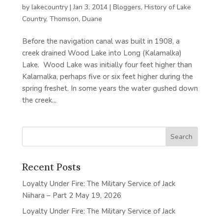
by
lakecountry
|
Jan 3, 2014
|
Bloggers
,
History of Lake
Country
,
Thomson, Duane
Before the navigation canal was built in 1908, a
creek drained Wood Lake into Long (Kalamalka)
Lake. Wood Lake was initially four feet higher than
Kalamalka, perhaps five or six feet higher during the
spring freshet. In some years the water gushed down
the creek...
Recent Posts
Loyalty Under Fire: The Military Service of Jack
Niihara – Part 2
May 19, 2026
Loyalty Under Fire: The Military Service of Jack