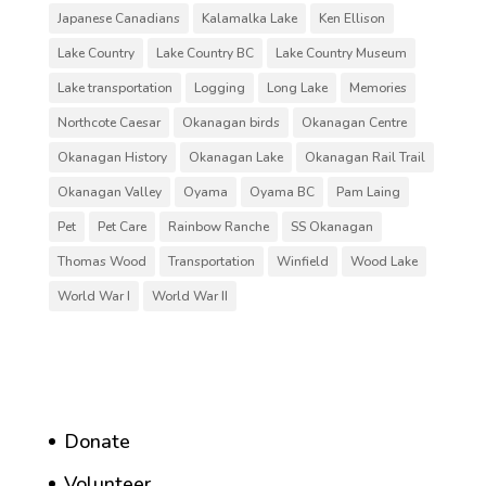
Japanese Canadians
Kalamalka Lake
Ken Ellison
Lake Country
Lake Country BC
Lake Country Museum
Lake transportation
Logging
Long Lake
Memories
Northcote Caesar
Okanagan birds
Okanagan Centre
Okanagan History
Okanagan Lake
Okanagan Rail Trail
Okanagan Valley
Oyama
Oyama BC
Pam Laing
Pet
Pet Care
Rainbow Ranche
SS Okanagan
Thomas Wood
Transportation
Winfield
Wood Lake
World War I
World War II
Donate
Volunteer