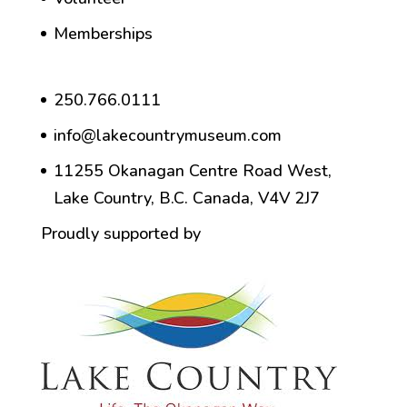
Memberships
250.766.0111
info@lakecountrymuseum.com
11255 Okanagan Centre Road West,
Lake Country, B.C. Canada, V4V 2J7
Proudly supported by