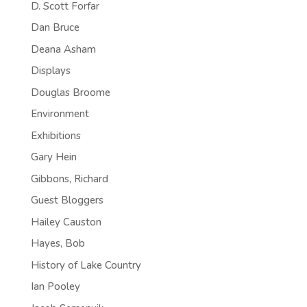
D. Scott Forfar
Dan Bruce
Deana Asham
Displays
Douglas Broome
Environment
Exhibitions
Gary Hein
Gibbons, Richard
Guest Bloggers
Hailey Causton
Hayes, Bob
History of Lake Country
Ian Pooley