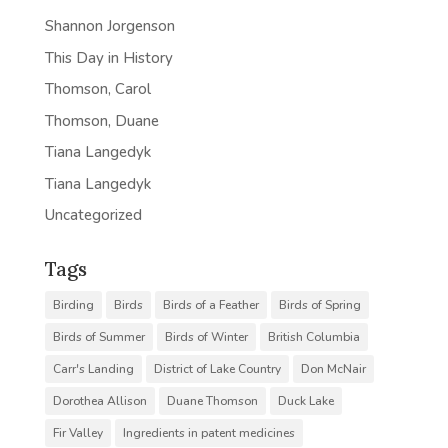
Shannon Jorgenson
This Day in History
Thomson, Carol
Thomson, Duane
Tiana Langedyk
Tiana Langedyk
Uncategorized
Tags
Birding
Birds
Birds of a Feather
Birds of Spring
Birds of Summer
Birds of Winter
British Columbia
Carr's Landing
District of Lake Country
Don McNair
Dorothea Allison
Duane Thomson
Duck Lake
Fir Valley
Ingredients in patent medicines