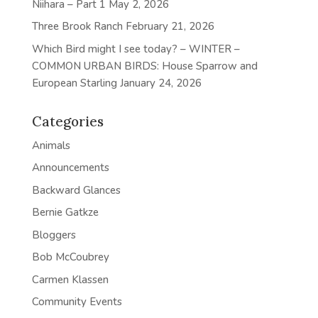
Niihara – Part 1
May 2, 2026
Three Brook Ranch
February 21, 2026
Which Bird might I see today? – WINTER –
COMMON URBAN BIRDS: House Sparrow and
European Starling
January 24, 2026
Categories
Animals
Announcements
Backward Glances
Bernie Gatkze
Bloggers
Bob McCoubrey
Carmen Klassen
Community Events