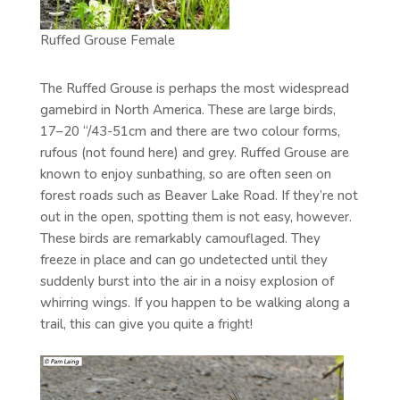
Ruffed Grouse Female
The Ruffed Grouse is perhaps the most widespread
gamebird in North America. These are large birds,
17–20 “/43-51cm and there are two colour forms,
rufous (not found here) and grey. Ruffed Grouse are
known to enjoy sunbathing, so are often seen on
forest roads such as Beaver Lake Road. If they’re not
out in the open, spotting them is not easy, however.
These birds are remarkably camouflaged. They
freeze in place and can go undetected until they
suddenly burst into the air in a noisy explosion of
whirring wings. If you happen to be walking along a
trail, this can give you quite a fright!