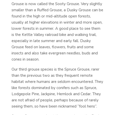
Grouse is now called the Sooty Grouse. Very slightly
smaller than a Ruffed Grouse, a Dusky Grouse can be
found in the high or mid-altitude open forests,
usually at higher elevations in winter and more open,
lower forests in summer. A good place to see them
is the Kettle Valley railroad bike and walking trail,
especially in late summer and early fall. Dusky
Grouse feed on leaves, flowers, fruits and some
insects and also take evergreen needles, buds and
cones in season.
Our third grouse species is the Spruce Grouse, rarer
than the previous two as they frequent remote
habitat where humans are seldom encountered. They
like forests dominated by conifers such as Spruce,
Lodgepole Pine, Jackpine, Hemlock and Cedar. They
are not afraid of people, perhaps because of rarely
seeing them, so have been nicknamed “fool hens”.