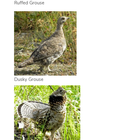
Ruffed Grouse
Dusky Grouse