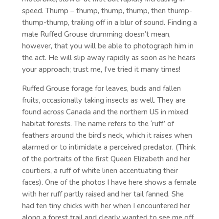
speed. Thump – thump, thump, thump, then thump-
thump-thump, trailing off in a blur of sound. Finding a
male Ruffed Grouse drumming doesn’t mean,
however, that you will be able to photograph him in
the act. He will slip away rapidly as soon as he hears
your approach; trust me, I’ve tried it many times!
Ruffed Grouse forage for leaves, buds and fallen
fruits, occasionally taking insects as well. They are
found across Canada and the northern US in mixed
habitat forests. The name refers to the ‘ruff’ of
feathers around the bird’s neck, which it raises when
alarmed or to intimidate a perceived predator. (Think
of the portraits of the first Queen Elizabeth and her
courtiers, a ruff of white linen accentuating their
faces). One of the photos I have here shows a female
with her ruff partly raised and her tail fanned. She
had ten tiny chicks with her when I encountered her
along a forest trail and clearly wanted to see me off.