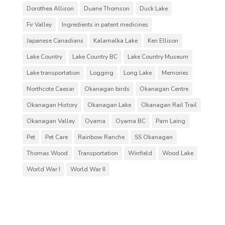
Dorothea Allison
Duane Thomson
Duck Lake
Fir Valley
Ingredients in patent medicines
Japanese Canadians
Kalamalka Lake
Ken Ellison
Lake Country
Lake Country BC
Lake Country Museum
Lake transportation
Logging
Long Lake
Memories
Northcote Caesar
Okanagan birds
Okanagan Centre
Okanagan History
Okanagan Lake
Okanagan Rail Trail
Okanagan Valley
Oyama
Oyama BC
Pam Laing
Pet
Pet Care
Rainbow Ranche
SS Okanagan
Thomas Wood
Transportation
Winfield
Wood Lake
World War I
World War II