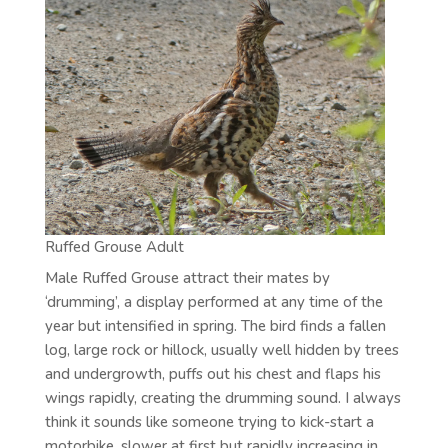
Ruffed Grouse Adult
Male Ruffed Grouse attract their mates by
‘drumming’, a display performed at any time of the
year but intensified in spring. The bird finds a fallen
log, large rock or hillock, usually well hidden by trees
and undergrowth, puffs out his chest and flaps his
wings rapidly, creating the drumming sound. I always
think it sounds like someone trying to kick-start a
motorbike, slower at first but rapidly increasing in