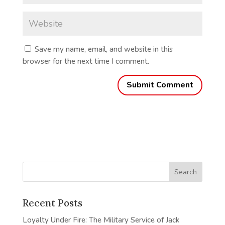
Save my name, email, and website in this
browser for the next time I comment.
Recent Posts
Loyalty Under Fire: The Military Service of Jack