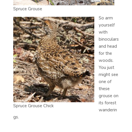
Spruce Grouse
So arm
yourself
with
binoculars
and head
for the
woods.
You just
might see
one of
these
grouse on
its forest
Spruce Grouse Chick
wanderin
gs.