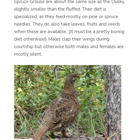
Spruce Grouse are about the same size as the Dusky,
slightly smaller than the Ruffed. Their diet is
specialized, as they feed mostly on pine or spruce
needles. They do also take leaves, fruits and seeds
when these are available. (It must be a pretty boring
diet otherwise!) Males clap their wings during
courtship but otherwise both males and females are
mostly silent.