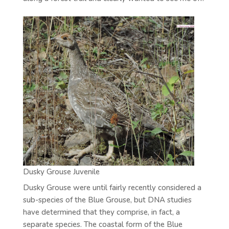
Dusky Grouse Juvenile
Dusky Grouse were until fairly recently considered a
sub-species of the Blue Grouse, but DNA studies
have determined that they comprise, in fact, a
separate species. The coastal form of the Blue