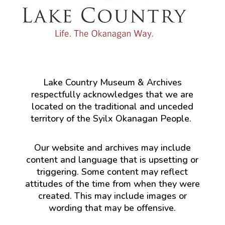
Lake Country Museum & Archives
respectfully acknowledges that we are
located on the traditional and unceded
territory of the Syilx Okanagan People.
Our website and archives may include
content and language that is upsetting or
triggering. Some content may reflect
attitudes of the time from when they were
created. This may include images or
wording that may be offensive.