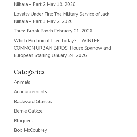
Niihara – Part 2
May 19, 2026
Loyalty Under Fire: The Military Service of Jack
Niihara – Part 1
May 2, 2026
Three Brook Ranch
February 21, 2026
Which Bird might I see today? – WINTER –
COMMON URBAN BIRDS: House Sparrow and
European Starling
January 24, 2026
Categories
Animals
Announcements
Backward Glances
Bernie Gatkze
Bloggers
Bob McCoubrey