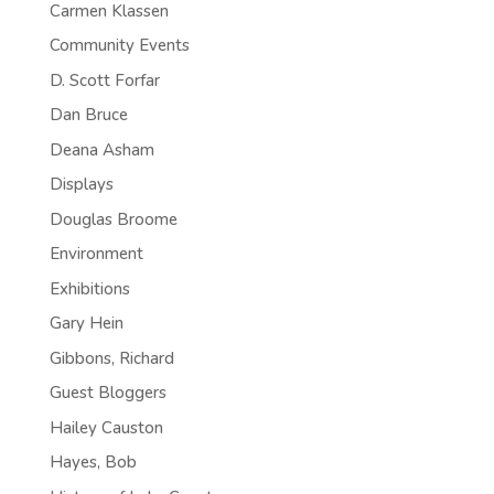
Carmen Klassen
Community Events
D. Scott Forfar
Dan Bruce
Deana Asham
Displays
Douglas Broome
Environment
Exhibitions
Gary Hein
Gibbons, Richard
Guest Bloggers
Hailey Causton
Hayes, Bob