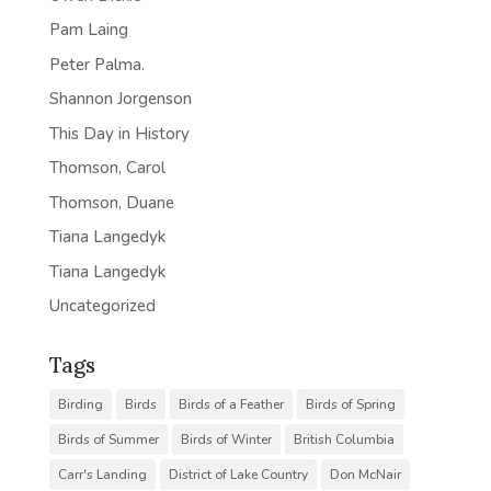
Pam Laing
Peter Palma.
Shannon Jorgenson
This Day in History
Thomson, Carol
Thomson, Duane
Tiana Langedyk
Tiana Langedyk
Uncategorized
Tags
Birding
Birds
Birds of a Feather
Birds of Spring
Birds of Summer
Birds of Winter
British Columbia
Carr's Landing
District of Lake Country
Don McNair