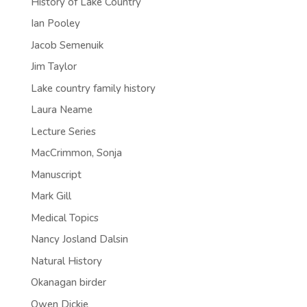
History of Lake Country
Ian Pooley
Jacob Semenuik
Jim Taylor
Lake country family history
Laura Neame
Lecture Series
MacCrimmon, Sonja
Manuscript
Mark Gill
Medical Topics
Nancy Josland Dalsin
Natural History
Okanagan birder
Owen Dickie