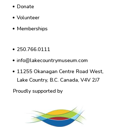
Donate
Volunteer
Memberships
250.766.0111
info@lakecountrymuseum.com
11255 Okanagan Centre Road West,
Lake Country, B.C. Canada, V4V 2J7
Proudly supported by