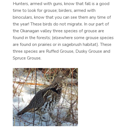
Hunters, armed with guns, know that fall is a good
time to look for grouse; birders, armed with
binoculars, know that you can see them any time of
the year! These birds do not migrate. In our part of
the Okanagan valley three species of grouse are
found in the forests; (elsewhere some grouse species
are found on prairies or in sagebrush habitat). These
three species are Ruffed Grouse, Dusky Grouse and
Spruce Grouse.