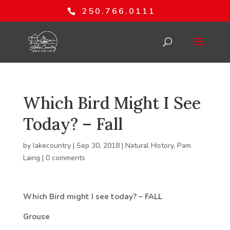
250.766.0111
Which Bird Might I See
Today? – Fall
by
lakecountry
|
Sep 30, 2018
|
Natural History
,
Pam
Laing
|
0 comments
Which Bird might I see today? – FALL
Grouse