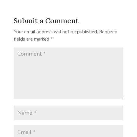
Submit a Comment
Your email address will not be published.
Required
fields are marked
*