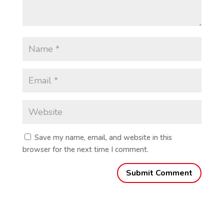
Save my name, email, and website in this
browser for the next time I comment.