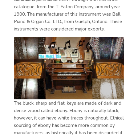
catalogue, from the T. Eaton Company, around year
1900. The manufacturer of this instrument was Bell
Piano & Organ Co. LTD., from Guelph, Ontario. These
instruments were considered major exports.
The black, sharp and flat, keys are made of dark and
dense wood called ebony. Ebony is naturally black;
however, it can have white traces throughout. Ethical
sourcing of ebony has become more common by
manufacturers, as historically it has been discarded if