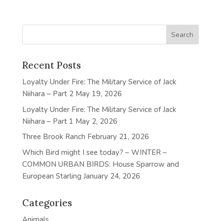
Recent Posts
Loyalty Under Fire: The Military Service of Jack
Niihara – Part 2
May 19, 2026
Loyalty Under Fire: The Military Service of Jack
Niihara – Part 1
May 2, 2026
Three Brook Ranch
February 21, 2026
Which Bird might I see today? – WINTER –
COMMON URBAN BIRDS: House Sparrow and
European Starling
January 24, 2026
Categories
Animals