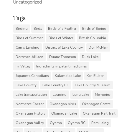
Uncategorized
Tags
Birding
Birds
Birds of a Feather
Birds of Spring
Birds of Summer
Birds of Winter
British Columbia
Carr's Landing
District of Lake Country
Don McNair
Dorothea Allison
Duane Thomson
Duck Lake
Fir Valley
Ingredients in patent medicines
Japanese Canadians
Kalamalka Lake
Ken Ellison
Lake Country
Lake Country BC
Lake Country Museum
Lake transportation
Logging
Long Lake
Memories
Northcote Caesar
Okanagan birds
Okanagan Centre
Okanagan History
Okanagan Lake
Okanagan Rail Trail
Okanagan Valley
Oyama
Oyama BC
Pam Laing