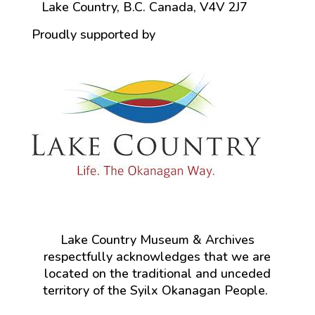
Lake Country, B.C. Canada, V4V 2J7
Proudly supported by
Lake Country Museum & Archives
respectfully acknowledges that we are
located on the traditional and unceded
territory of the Syilx Okanagan People.