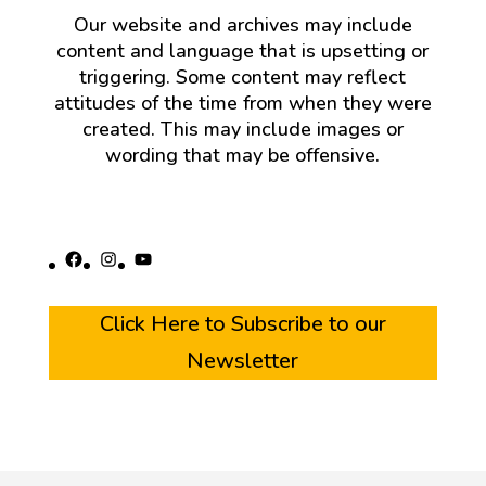
Our website and archives may include
content and language that is upsetting or
triggering. Some content may reflect
attitudes of the time from when they were
created. This may include images or
wording that may be offensive.
Facebook
Instagram
YouTube
Click Here to Subscribe to our
Newsletter