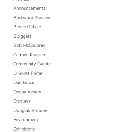
Announcements
Backward Glances
Bernie Gatkze
Bloggers
Bob McCoubrey
Carmen Klassen
Community Events
D. Scott Forfar
Dan Bruce
Deana Asham
Displays
Douglas Broome
Environment
Exhibitions