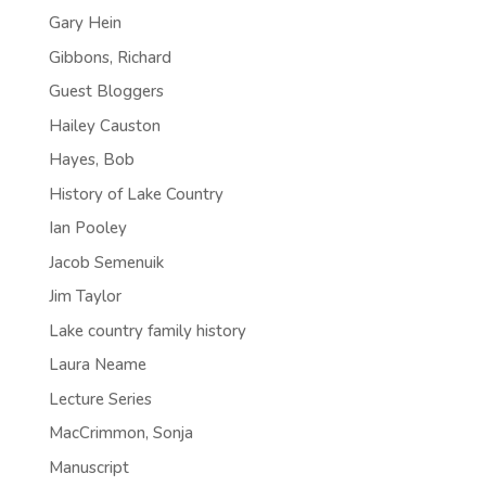
Gary Hein
Gibbons, Richard
Guest Bloggers
Hailey Causton
Hayes, Bob
History of Lake Country
Ian Pooley
Jacob Semenuik
Jim Taylor
Lake country family history
Laura Neame
Lecture Series
MacCrimmon, Sonja
Manuscript