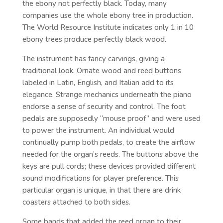
the ebony not perfectly black. Today, many
companies use the whole ebony tree in production.
The World Resource Institute indicates only 1 in 10
ebony trees produce perfectly black wood.
The instrument has fancy carvings, giving a
traditional look. Ornate wood and reed buttons
labeled in Latin, English, and Italian add to its
elegance. Strange mechanics underneath the piano
endorse a sense of security and control. The foot
pedals are supposedly “mouse proof” and were used
to power the instrument. An individual would
continually pump both pedals, to create the airflow
needed for the organ’s reeds. The buttons above the
keys are pull cords; these devices provided different
sound modifications for player preference. This
particular organ is unique, in that there are drink
coasters attached to both sides.
Some bands that added the reed organ to their