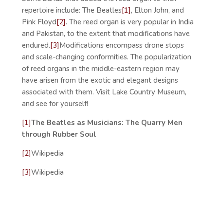
repertoire include: The Beatles
[1]
, Elton John, and
Pink Floyd
[2]
. The reed organ is very popular in India
and Pakistan, to the extent that modifications have
endured.
[3]
Modifications encompass drone stops
and scale-changing conformities. The popularization
of reed organs in the middle-eastern region may
have arisen from the exotic and elegant designs
associated with them. Visit Lake Country Museum,
and see for yourself!
[1]
The Beatles as Musicians: The Quarry Men
through Rubber Soul
[2]
Wikipedia
[3]
Wikipedia