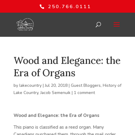
250.766.0111
Wood and Elegance: the
Era of Organs
by
lakecountry
|
Jul 20, 2018
|
Guest Bloggers
,
History of
Lake Country
,
Jacob Semenuik
|
1 comment
Wood and Elegance: the Era of Organs
This piano is classified as a reed organ. Many
Canadians purchased them, through the mail order