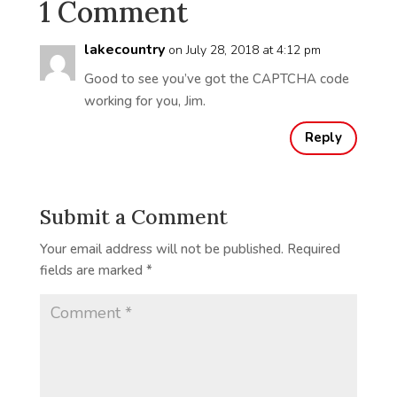
1 Comment
lakecountry
on July 28, 2018 at 4:12 pm
Good to see you’ve got the CAPTCHA code
working for you, Jim.
Reply
Submit a Comment
Your email address will not be published.
Required
fields are marked
*