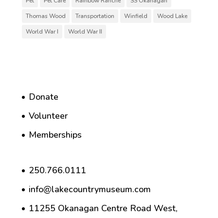
Pet
Pet Care
Rainbow Ranche
SS Okanagan
Thomas Wood
Transportation
Winfield
Wood Lake
World War I
World War II
Donate
Volunteer
Memberships
250.766.0111
info@lakecountrymuseum.com
11255 Okanagan Centre Road West,