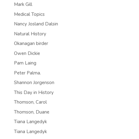
Mark Gill
Medical Topics
Nancy Josland Dalsin
Natural History
Okanagan birder
Owen Dickie
Pam Laing
Peter Palma.
Shannon Jorgenson
This Day in History
Thomson, Carol
Thomson, Duane
Tiana Langedyk
Tiana Langedyk