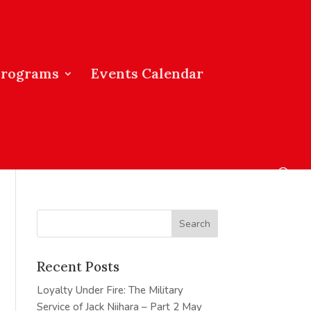
Programs
Events Calendar
Recent Posts
Loyalty Under Fire: The Military
Service of Jack Niihara – Part 2
May