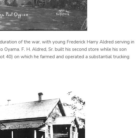
duration of the war, with young Frederick Harry Aldred serving in
o Oyama. F. H. Aldred, Sr. built his second store while his son
t 40) on which he farmed and operated a substantial trucking