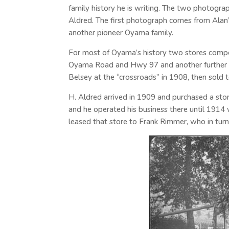
family history he is writing. The two photogra
Aldred. The first photograph comes from Alan’s
another pioneer Oyama family.
For most of Oyama’s history two stores compete
Oyama Road and Hwy 97 and another further e
Belsey at the “crossroads” in 1908, then sold 
H. Aldred arrived in 1909 and purchased a stor
and he operated his business there until 1914 
leased that store to Frank Rimmer, who in turn