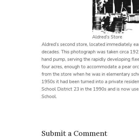
Aldred’s Store
Aldred’s second store, located immediately ea
decades. This photograph was taken circa 192
hand pump, serving the rapidly developing fl
four acres, enough to accommodate a pear orc
from the store when he was in elementary school
1950s it had been turned into a private residen
School District 23 in the 1990s and is now use
School.
Submit a Comment