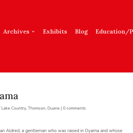
Archives
Exhibits
Blog
Education/
yama
f Lake Country
,
Thomson, Duane
|
0 comments
Alan Aldred, a gentleman who was raised in Oyama and whose