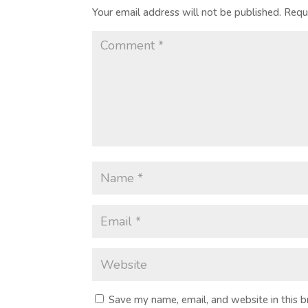
Your email address will not be published.
Requ
Save my name, email, and website in this 