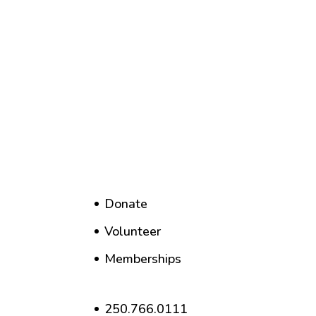
Donate
Volunteer
Memberships
250.766.0111