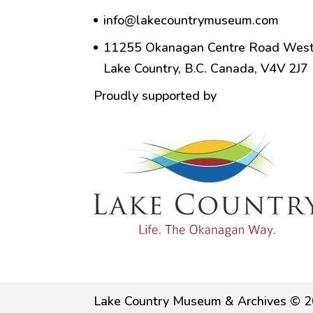
info@lakecountrymuseum.com
11255 Okanagan Centre Road West
Lake Country, B.C. Canada, V4V 2J7
Proudly supported by
Lake Country Museum & Archives © 2