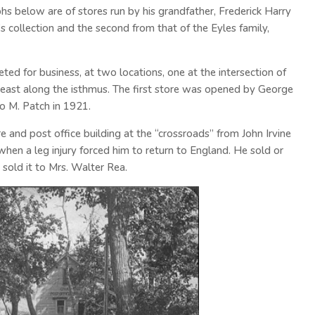
phs below are of stores run by his grandfather, Frederick Harry
 collection and the second from that of the Eyles family,
d for business, at two locations, one at the intersection of
ast along the isthmus. The first store was opened by George
to M. Patch in 1921.
e and post office building at the “crossroads” from John Irvine
when a leg injury forced him to return to England. He sold or
 sold it to Mrs. Walter Rea.