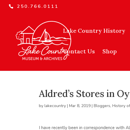
250.766.0111
Lake Country History
Contact Us
Shop
Aldred’s Stores in O
by
lakecountry
|
Mar 8, 2019
|
Bloggers
,
History o
I have recently been in correspondence with 