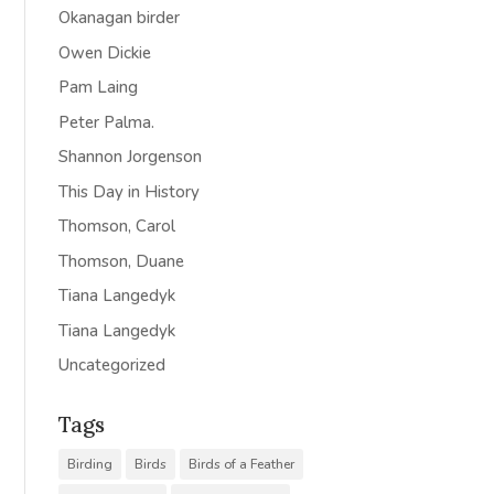
Okanagan birder
Owen Dickie
Pam Laing
Peter Palma.
Shannon Jorgenson
This Day in History
Thomson, Carol
Thomson, Duane
Tiana Langedyk
Tiana Langedyk
Uncategorized
Tags
Birding
Birds
Birds of a Feather