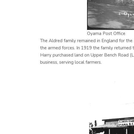
Oyama Post Office
The Aldred family remained in England for the 
the armed forces. In 1919 the family returned t
Harry purchased land on Upper Bench Road (Lo
business, serving local farmers.