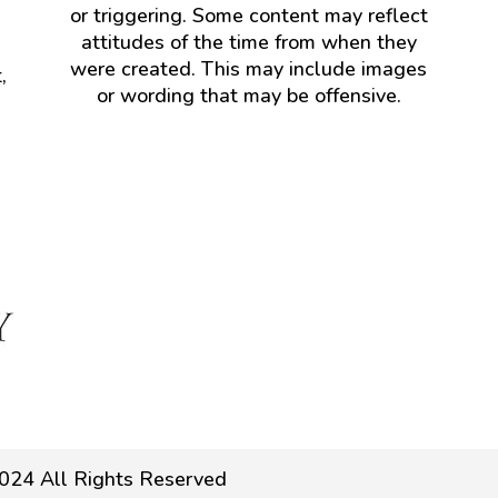
or triggering. Some content may reflect
attitudes of the time from when they
were created. This may include images
,
or wording that may be offensive.
024 All Rights Reserved