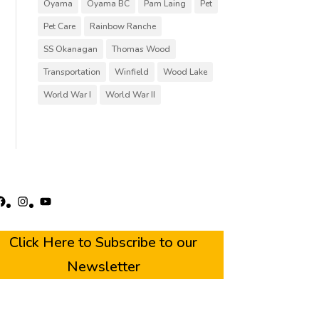
Oyama
Oyama BC
Pam Laing
Pet
Pet Care
Rainbow Ranche
SS Okanagan
Thomas Wood
Transportation
Winfield
Wood Lake
World War I
World War II
acebook
Instagram
YouTube
Click Here to Subscribe to our
Newsletter