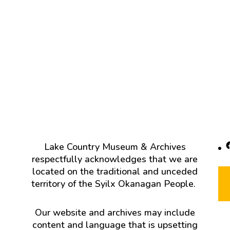
F
Lake Country Museum & Archives
respectfully acknowledges that we are
located on the traditional and unceded
territory of the Syilx Okanagan People.
Our website and archives may include
content and language that is upsetting