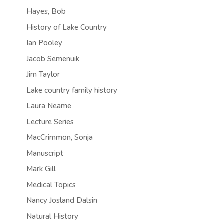
Hayes, Bob
History of Lake Country
Ian Pooley
Jacob Semenuik
Jim Taylor
Lake country family history
Laura Neame
Lecture Series
MacCrimmon, Sonja
Manuscript
Mark Gill
Medical Topics
Nancy Josland Dalsin
Natural History