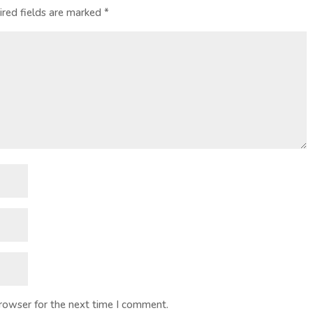
ired fields are marked
*
browser for the next time I comment.