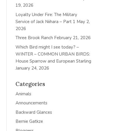
19, 2026
Loyalty Under Fire: The Military
Service of Jack Niihara – Part 1
May 2,
2026
Three Brook Ranch
February 21, 2026
Which Bird might I see today? –
WINTER – COMMON URBAN BIRDS:
House Sparrow and European Starling
January 24, 2026
Categories
Animals
Announcements
Backward Glances
Bernie Gatkze
Bloggers