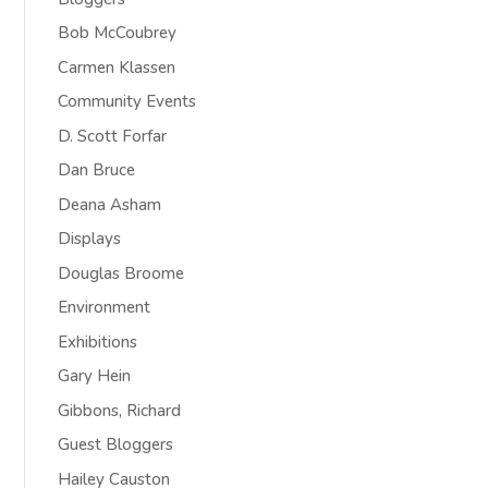
Bob McCoubrey
Carmen Klassen
Community Events
D. Scott Forfar
Dan Bruce
Deana Asham
Displays
Douglas Broome
Environment
Exhibitions
Gary Hein
Gibbons, Richard
Guest Bloggers
Hailey Causton