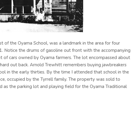
st of the Oyama School, was a landmark in the area for four
1. Notice the drums of gasoline out front with the accompanying
eet of cars owned by Oyama farmers. The lot encompassed about
hard out back. Arnold Trewhitt remembers buying jawbreakers
 in the early thirties. By the time I attended that school in the
ce, occupied by the Tyrrell family. The property was sold to
d as the parking lot and playing field for the Oyama Traditional