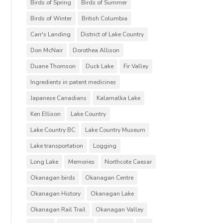
Birds of Spring
Birds of Summer
Birds of Winter
British Columbia
Carr's Landing
District of Lake Country
Don McNair
Dorothea Allison
Duane Thomson
Duck Lake
Fir Valley
Ingredients in patent medicines
Japanese Canadians
Kalamalka Lake
Ken Ellison
Lake Country
Lake Country BC
Lake Country Museum
Lake transportation
Logging
Long Lake
Memories
Northcote Caesar
Okanagan birds
Okanagan Centre
Okanagan History
Okanagan Lake
Okanagan Rail Trail
Okanagan Valley