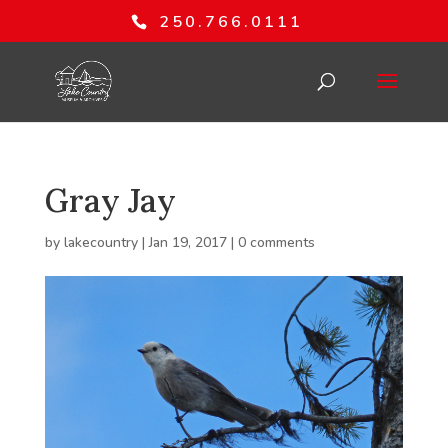
250.766.0111
Gray Jay
by
lakecountry
|
Jan 19, 2017
|
0 comments