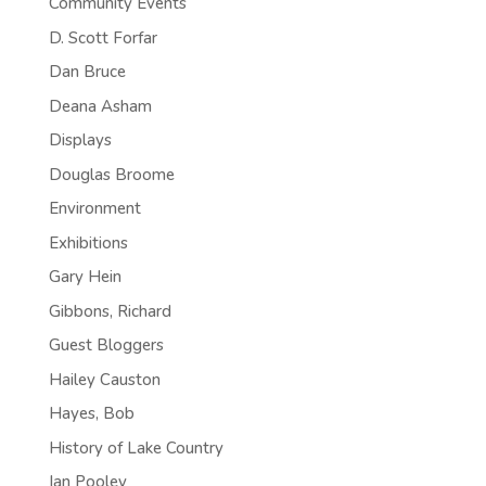
Community Events
D. Scott Forfar
Dan Bruce
Deana Asham
Displays
Douglas Broome
Environment
Exhibitions
Gary Hein
Gibbons, Richard
Guest Bloggers
Hailey Causton
Hayes, Bob
History of Lake Country
Ian Pooley