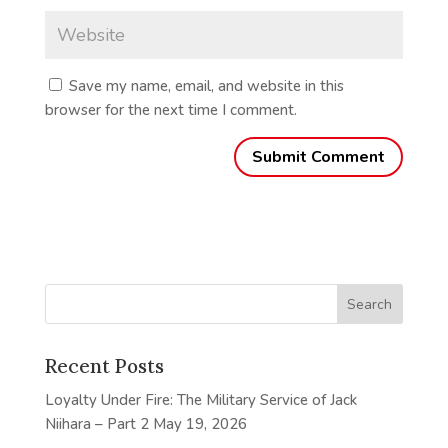
Save my name, email, and website in this
browser for the next time I comment.
Recent Posts
Loyalty Under Fire: The Military Service of Jack
Niihara – Part 2
May 19, 2026