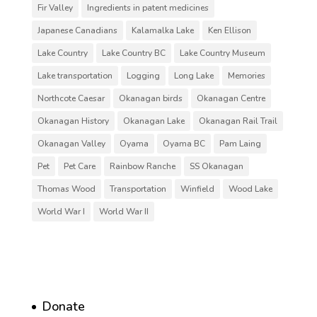
Fir Valley
Ingredients in patent medicines
Japanese Canadians
Kalamalka Lake
Ken Ellison
Lake Country
Lake Country BC
Lake Country Museum
Lake transportation
Logging
Long Lake
Memories
Northcote Caesar
Okanagan birds
Okanagan Centre
Okanagan History
Okanagan Lake
Okanagan Rail Trail
Okanagan Valley
Oyama
Oyama BC
Pam Laing
Pet
Pet Care
Rainbow Ranche
SS Okanagan
Thomas Wood
Transportation
Winfield
Wood Lake
World War I
World War II
Donate