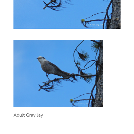
Adult Gray Jay