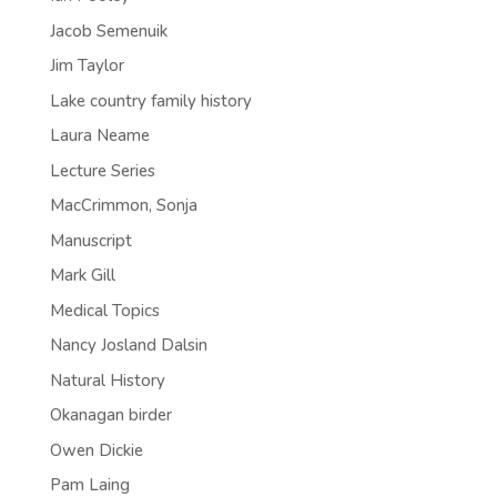
Jacob Semenuik
Jim Taylor
Lake country family history
Laura Neame
Lecture Series
MacCrimmon, Sonja
Manuscript
Mark Gill
Medical Topics
Nancy Josland Dalsin
Natural History
Okanagan birder
Owen Dickie
Pam Laing