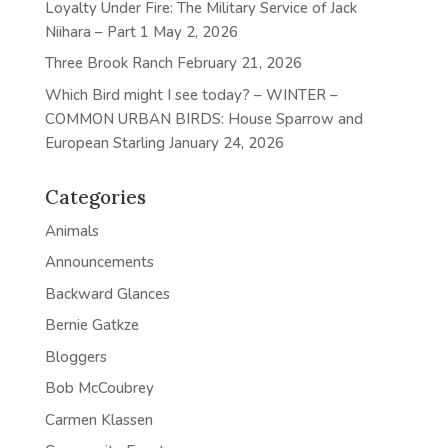
Loyalty Under Fire: The Military Service of Jack
Niihara – Part 1
May 2, 2026
Three Brook Ranch
February 21, 2026
Which Bird might I see today? – WINTER –
COMMON URBAN BIRDS: House Sparrow and
European Starling
January 24, 2026
Categories
Animals
Announcements
Backward Glances
Bernie Gatkze
Bloggers
Bob McCoubrey
Carmen Klassen