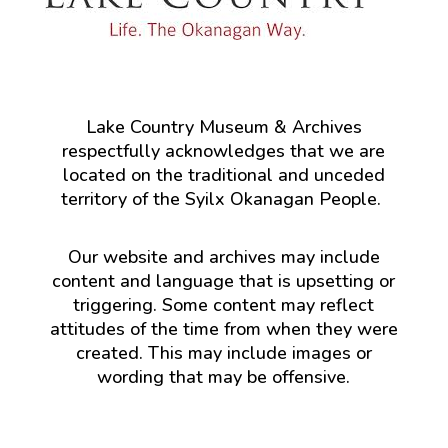
Lake Country Museum & Archives
respectfully acknowledges that we are
located on the traditional and unceded
territory of the Syilx Okanagan People.
Our website and archives may include
content and language that is upsetting or
triggering. Some content may reflect
attitudes of the time from when they were
created. This may include images or
wording that may be offensive.