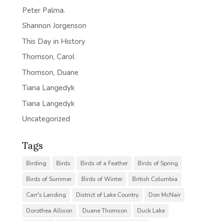
Peter Palma.
Shannon Jorgenson
This Day in History
Thomson, Carol
Thomson, Duane
Tiana Langedyk
Tiana Langedyk
Uncategorized
Tags
Birding
Birds
Birds of a Feather
Birds of Spring
Birds of Summer
Birds of Winter
British Columbia
Carr's Landing
District of Lake Country
Don McNair
Dorothea Allison
Duane Thomson
Duck Lake