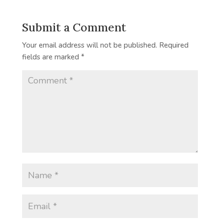
Submit a Comment
Your email address will not be published.
Required
fields are marked
*