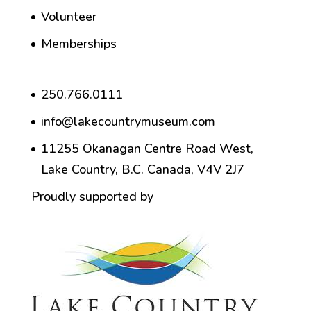
Volunteer
Memberships
250.766.0111
info@lakecountrymuseum.com
11255 Okanagan Centre Road West,
Lake Country, B.C. Canada, V4V 2J7
Proudly supported by