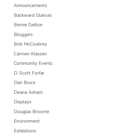
Announcements
Backward Glances
Bernie Gatkze
Bloggers
Bob McCoubrey
Carmen Klassen
Community Events
D. Scott Forfar
Dan Bruce
Deana Asham
Displays
Douglas Broome
Environment
Exhibitions