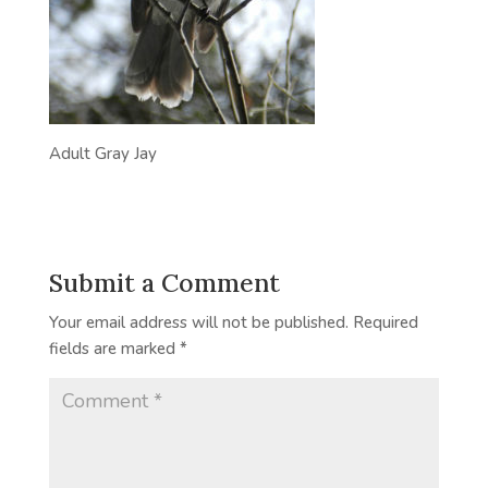
Adult Gray Jay
Submit a Comment
Your email address will not be published.
Required
fields are marked
*