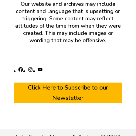
Our website and archives may include
content and language that is upsetting or
triggering. Some content may reflect
attitudes of the time from when they were
created. This may include images or
wording that may be offensive.
Facebook
Instagram
YouTube
Click Here to Subscribe to our
Newsletter