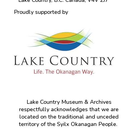
Lake Country, B.C. Canada, V4V 2J7
Proudly supported by
Lake Country Museum & Archives
respectfully acknowledges that we are
located on the traditional and unceded
territory of the Syilx Okanagan People.