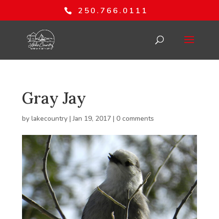
250.766.0111
Gray Jay
by
lakecountry
|
Jan 19, 2017
|
0 comments