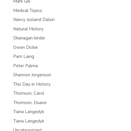
Mark Gill
Medical Topics
Nancy Josland Dalsin
Natural History
Okanagan birder
Owen Dickie
Pam Laing
Peter Palma.
Shannon Jorgenson
This Day in History
Thomson, Carol
Thomson, Duane
Tiana Langedyk
Tiana Langedyk
Uncategorized