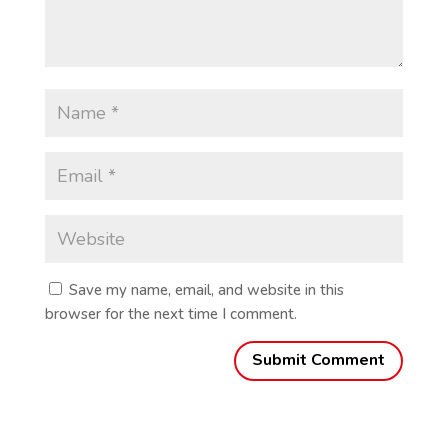
Save my name, email, and website in this
browser for the next time I comment.