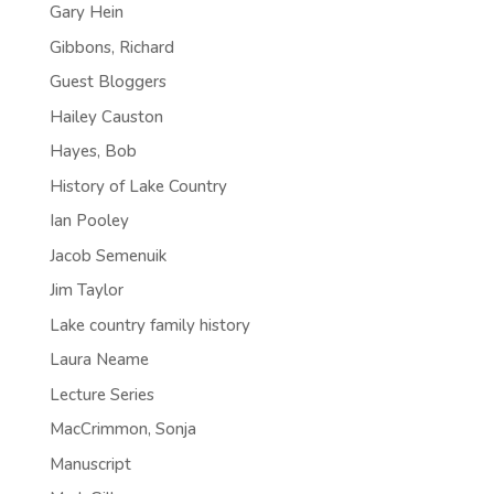
Gary Hein
Gibbons, Richard
Guest Bloggers
Hailey Causton
Hayes, Bob
History of Lake Country
Ian Pooley
Jacob Semenuik
Jim Taylor
Lake country family history
Laura Neame
Lecture Series
MacCrimmon, Sonja
Manuscript