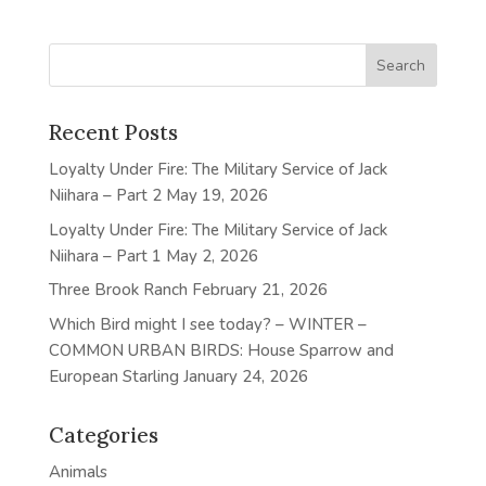
Recent Posts
Loyalty Under Fire: The Military Service of Jack
Niihara – Part 2
May 19, 2026
Loyalty Under Fire: The Military Service of Jack
Niihara – Part 1
May 2, 2026
Three Brook Ranch
February 21, 2026
Which Bird might I see today? – WINTER –
COMMON URBAN BIRDS: House Sparrow and
European Starling
January 24, 2026
Categories
Animals