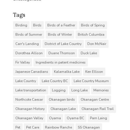
Tags
Birding
Birds
Birds of a Feather
Birds of Spring
Birds of Summer
Birds of Winter
British Columbia
Carr's Landing
District of Lake Country
Don McNair
Dorothea Allison
Duane Thomson
Duck Lake
Fir Valley
Ingredients in patent medicines
Japanese Canadians
Kalamalka Lake
Ken Ellison
Lake Country
Lake Country BC
Lake Country Museum
Lake transportation
Logging
Long Lake
Memories
Northcote Caesar
Okanagan birds
Okanagan Centre
Okanagan History
Okanagan Lake
Okanagan Rail Trail
Okanagan Valley
Oyama
Oyama BC
Pam Laing
Pet
Pet Care
Rainbow Ranche
SS Okanagan