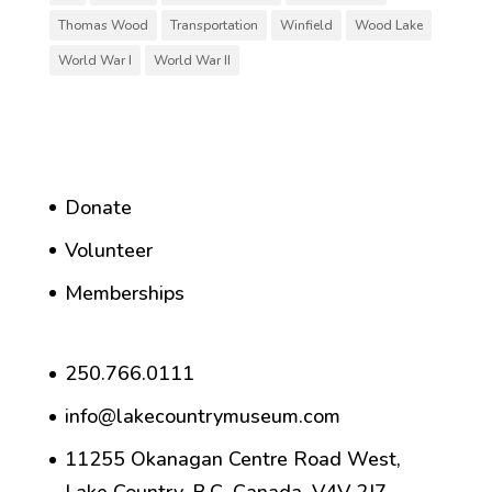
Thomas Wood
Transportation
Winfield
Wood Lake
World War I
World War II
Donate
Volunteer
Memberships
250.766.0111
info@lakecountrymuseum.com
11255 Okanagan Centre Road West,