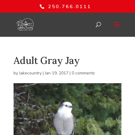
250.766.0111
Adult Gray Jay
by
lakecountry
|
Jan 19, 2017
|
0 comments