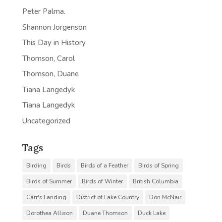
Peter Palma.
Shannon Jorgenson
This Day in History
Thomson, Carol
Thomson, Duane
Tiana Langedyk
Tiana Langedyk
Uncategorized
Tags
Birding
Birds
Birds of a Feather
Birds of Spring
Birds of Summer
Birds of Winter
British Columbia
Carr's Landing
District of Lake Country
Don McNair
Dorothea Allison
Duane Thomson
Duck Lake