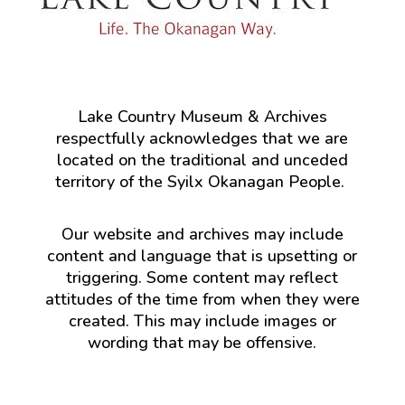
Lake Country Museum & Archives
respectfully acknowledges that we are
located on the traditional and unceded
territory of the Syilx Okanagan People.
Our website and archives may include
content and language that is upsetting or
triggering. Some content may reflect
attitudes of the time from when they were
created. This may include images or
wording that may be offensive.