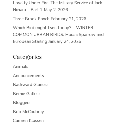
Loyalty Under Fire: The Military Service of Jack
Niihara – Part 1
May 2, 2026
Three Brook Ranch
February 21, 2026
Which Bird might I see today? – WINTER –
COMMON URBAN BIRDS: House Sparrow and
European Starling
January 24, 2026
Categories
Animals
Announcements
Backward Glances
Bernie Gatkze
Bloggers
Bob McCoubrey
Carmen Klassen