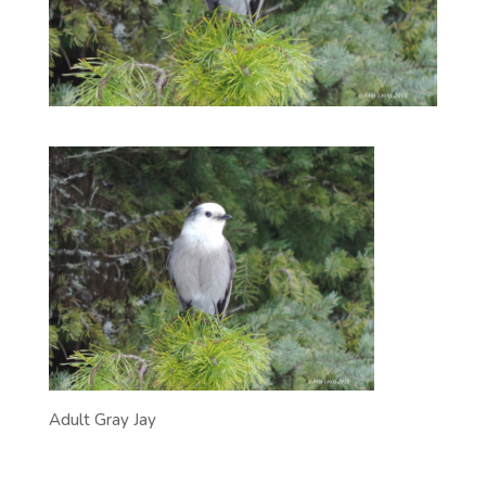
Adult Gray Jay