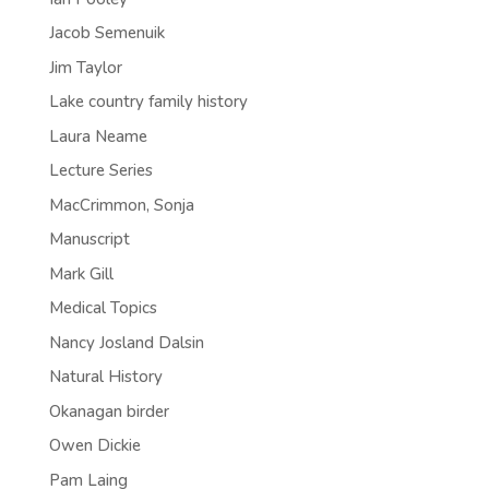
Jacob Semenuik
Jim Taylor
Lake country family history
Laura Neame
Lecture Series
MacCrimmon, Sonja
Manuscript
Mark Gill
Medical Topics
Nancy Josland Dalsin
Natural History
Okanagan birder
Owen Dickie
Pam Laing