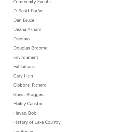
Community Events
D. Scott Forfar
Dan Bruce
Deana Asham
Displays
Douglas Broome
Environment
Exhibitions
Gary Hein
Gibbons, Richard
Guest Bloggers
Hailey Causton
Hayes, Bob
History of Lake Country
Ian Pooley