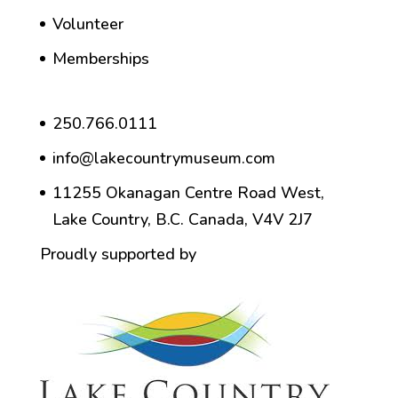
Volunteer
Memberships
250.766.0111
info@lakecountrymuseum.com
11255 Okanagan Centre Road West,
Lake Country, B.C. Canada, V4V 2J7
Proudly supported by