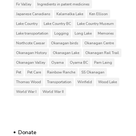
Fir Valley
Ingredients in patent medicines
Japanese Canadians
Kalamalka Lake
Ken Ellison
Lake Country
Lake Country BC
Lake Country Museum
Lake transportation
Logging
Long Lake
Memories
Northcote Caesar
Okanagan birds
Okanagan Centre
Okanagan History
Okanagan Lake
Okanagan Rail Trail
Okanagan Valley
Oyama
Oyama BC
Pam Laing
Pet
Pet Care
Rainbow Ranche
SS Okanagan
Thomas Wood
Transportation
Winfield
Wood Lake
World War I
World War II
Donate