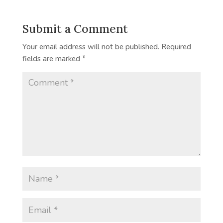
Submit a Comment
Your email address will not be published.
Required
fields are marked
*