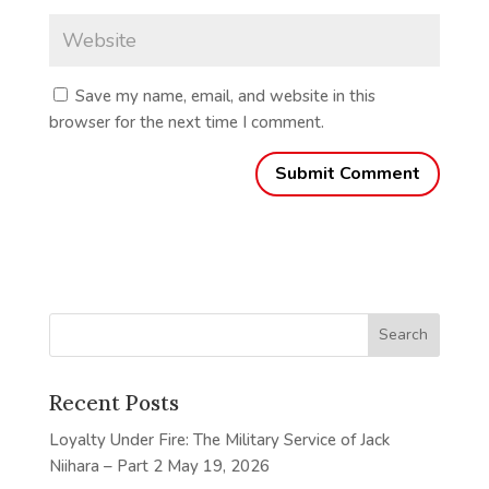
Save my name, email, and website in this
browser for the next time I comment.
Recent Posts
Loyalty Under Fire: The Military Service of Jack
Niihara – Part 2
May 19, 2026