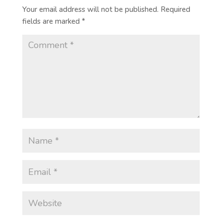
Your email address will not be published.
Required
fields are marked
*