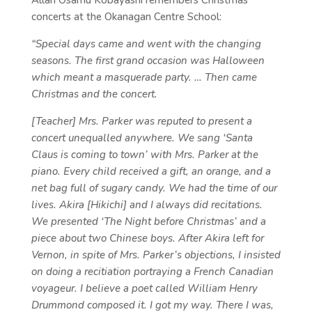
Allan Osamu Kobayashi remembers Christmas
concerts at the Okanagan Centre School:
“Special days came and went with the changing
seasons. The first grand occasion was Halloween
which meant a masquerade party. … Then came
Christmas and the concert.
[Teacher] Mrs. Parker was reputed to present a
concert unequalled anywhere. We sang ‘Santa
Claus is coming to town’ with Mrs. Parker at the
piano. Every child received a gift, an orange, and a
net bag full of sugary candy. We had the time of our
lives. Akira [Hikichi] and I always did recitations.
We presented ‘The Night before Christmas’ and a
piece about two Chinese boys. After Akira left for
Vernon, in spite of Mrs. Parker’s objections, I insisted
on doing a recitiation portraying a French Canadian
voyageur. I believe a poet called William Henry
Drummond composed it. I got my way. There I was,