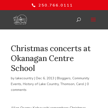
250.766.0111
Christmas concerts at
Okanagan Centre
School
by
lakecountry
|
Dec 6, 2013
|
Bloggers
,
Community
Events
,
History of Lake Country
,
Thomson, Carol
|
0
comments