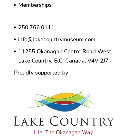
Memberships
250.766.0111
info@lakecountrymuseum.com
11255 Okanagan Centre Road West,
Lake Country, B.C. Canada, V4V 2J7
Proudly supported by