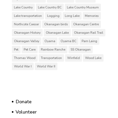
Lake Country
Lake Country BC
Lake Country Museum
Lake transportation
Logging
Long Lake
Memories
Northcote Caesar
Okanagan birds
Okanagan Centre
Okanagan History
Okanagan Lake
Okanagan Rail Trail
Okanagan Valley
Oyama
Oyama BC
Pam Laing
Pet
Pet Care
Rainbow Ranche
SS Okanagan
Thomas Wood
Transportation
Winfield
Wood Lake
World War I
World War II
Donate
Volunteer