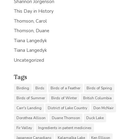
Shannon Jorgenson
This Day in History
Thomson, Carol
Thomson, Duane
Tiana Langedyk
Tiana Langedyk
Uncategorized
Tags
Birding
Birds
Birds of a Feather
Birds of Spring
Birds of Summer
Birds of Winter
British Columbia
Carr's Landing
District of Lake Country
Don McNair
Dorothea Allison
Duane Thomson
Duck Lake
Fir Valley
Ingredients in patent medicines
Japanese Canadians
Kalamalka Lake
Ken Ellison