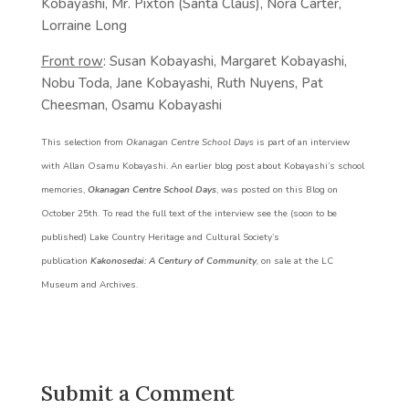
Kobayashi, Mr. Pixton (Santa Claus), Nora Carter,
Lorraine Long
Front row
: Susan Kobayashi, Margaret Kobayashi,
Nobu Toda, Jane Kobayashi, Ruth Nuyens, Pat
Cheesman, Osamu Kobayashi
This selection from
Okanagan Centre School Days
is part of an interview
with Allan Osamu Kobayashi. An earlier blog post about Kobayashi’s school
memories,
Okanagan Centre School Days
, was posted on this Blog on
October 25th. To read the full text of the interview see the (soon to be
published) Lake Country Heritage and Cultural Society’s
publication
Kakonosedai: A Century of Community
,
on sale at the LC
Museum and Archives.
Submit a Comment