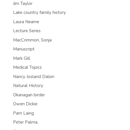
Jim Taylor
Lake country family history
Laura Neame
Lecture Series
MacCrimmon, Sonja
Manuscript
Mark Gill
Medical Topics
Nancy Josland Dalsin
Natural History
Okanagan birder
Owen Dickie
Pam Laing
Peter Palma.