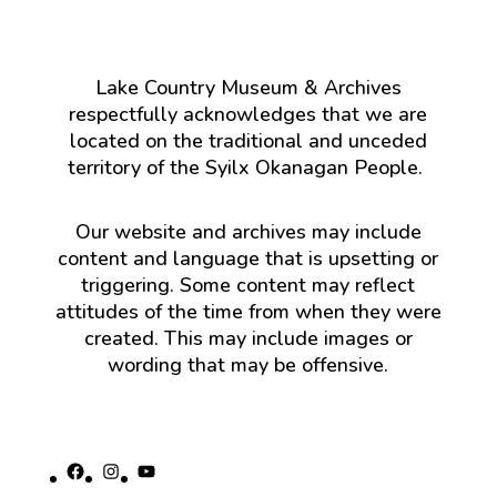
Lake Country Museum & Archives
respectfully acknowledges that we are
located on the traditional and unceded
territory of the Syilx Okanagan People.
Our website and archives may include
content and language that is upsetting or
triggering. Some content may reflect
attitudes of the time from when they were
created. This may include images or
wording that may be offensive.
Facebook
Instagram
YouTube