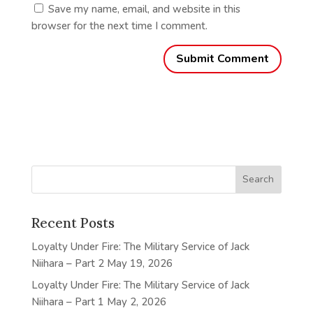
Save my name, email, and website in this
browser for the next time I comment.
Recent Posts
Loyalty Under Fire: The Military Service of Jack
Niihara – Part 2
May 19, 2026
Loyalty Under Fire: The Military Service of Jack
Niihara – Part 1
May 2, 2026