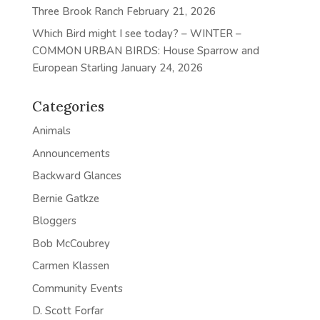
Three Brook Ranch
February 21, 2026
Which Bird might I see today? – WINTER –
COMMON URBAN BIRDS: House Sparrow and
European Starling
January 24, 2026
Categories
Animals
Announcements
Backward Glances
Bernie Gatkze
Bloggers
Bob McCoubrey
Carmen Klassen
Community Events
D. Scott Forfar