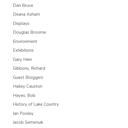
Dan Bruce
Deana Asham
Displays
Douglas Broome
Environment
Exhibitions
Gary Hein
Gibbons, Richard
Guest Bloggers
Hailey Causton
Hayes, Bob
History of Lake Country
Ian Pooley
Jacob Semenuik