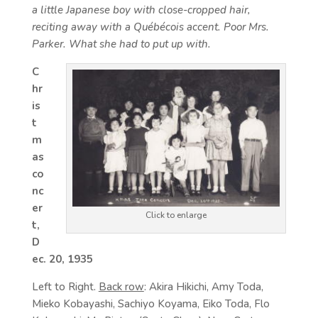
a little Japanese boy with close-cropped hair,
reciting away with a Québécois accent. Poor Mrs.
Parker. What she had to put up with.
C
hr
is
t
m
as
co
nc
er
Click to enlarge
t,
D
ec. 20, 1935
Left to Right.
Back row
: Akira Hikichi, Amy Toda,
Mieko Kobayashi, Sachiyo Koyama, Eiko Toda, Flo