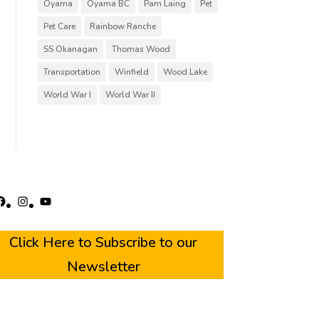
Oyama
Oyama BC
Pam Laing
Pet
Pet Care
Rainbow Ranche
SS Okanagan
Thomas Wood
Transportation
Winfield
Wood Lake
World War I
World War II
acebook
Instagram
YouTube
Click Here to Subscribe to our
Newsletter