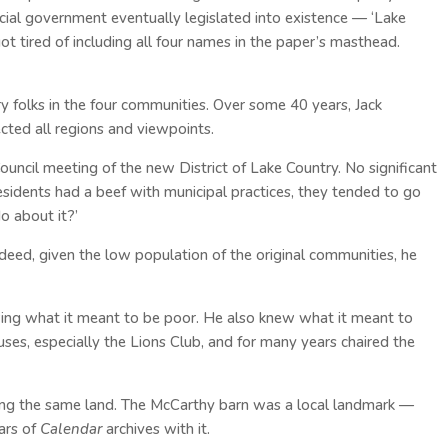
cial government eventually legislated into existence — ‘Lake
ot tired of including all four names in the paper’s masthead.
y folks in the four communities. Over some 40 years, Jack
ected all regions and viewpoints.
Council meeting of the new District of Lake Country. No significant
residents had a beef with municipal practices, they tended to go
o about it?’
deed, given the low population of the original communities, he
owing what it meant to be poor. He also knew what it meant to
uses, especially the Lions Club, and for many years chaired the
ming the same land. The McCarthy barn was a local landmark —
ars of
Calendar
archives with it.