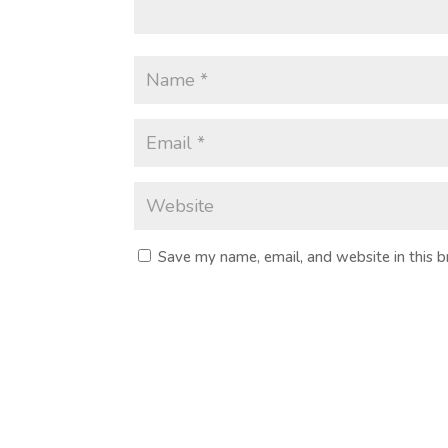
Save my name, email, and website in this 