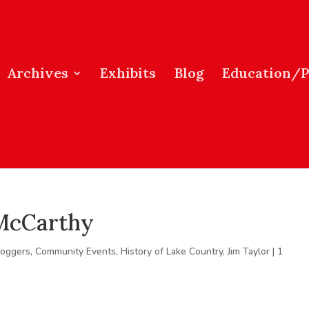
Archives
Exhibits
Blog
Education/
 McCarthy
loggers
,
Community Events
,
History of Lake Country
,
Jim Taylor
|
1