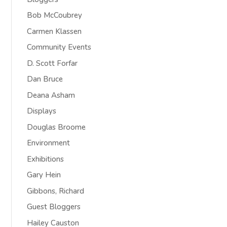
Bob McCoubrey
Carmen Klassen
Community Events
D. Scott Forfar
Dan Bruce
Deana Asham
Displays
Douglas Broome
Environment
Exhibitions
Gary Hein
Gibbons, Richard
Guest Bloggers
Hailey Causton