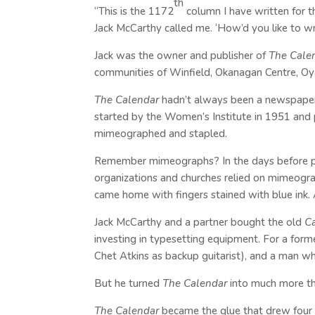
th
“This is the 1172
column I have written for 
Jack McCarthy called me. ‘How’d you like to wr
Jack was the owner and publisher of
The Cale
communities of Winfield, Okanagan Centre, Oy
The Calendar
hadn’t always been a newspaper. I
started by the Women’s Institute in 1951 and 
mimeographed and stapled.
Remember mimeographs? In the days before 
organizations and churches relied on mimeograp
came home with fingers stained with blue ink. 
Jack McCarthy and a partner bought the old
C
investing in typesetting equipment. For a form
Chet Atkins as backup guitarist), and a man wh
But he turned
The Calendar
into much more th
The Calendar
became the glue that drew four 