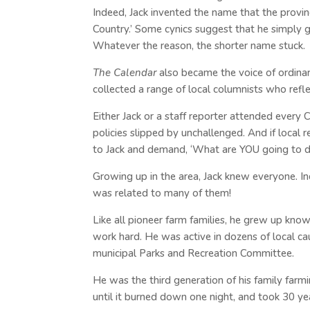
Indeed, Jack invented the name that the provin
Country.’ Some cynics suggest that he simply g
Whatever the reason, the shorter name stuck.
The Calendar
also became the voice of ordinar
collected a range of local columnists who refl
Either Jack or a staff reporter attended every 
policies slipped by unchallenged. And if local 
to Jack and demand, ‘What are YOU going to d
Growing up in the area, Jack knew everyone. In
was related to many of them!
Like all pioneer farm families, he grew up kn
work hard. He was active in dozens of local ca
municipal Parks and Recreation Committee.
He was the third generation of his family far
until it burned down one night, and took 30 ye