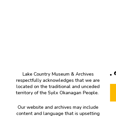
F
Lake Country Museum & Archives
respectfully acknowledges that we are
located on the traditional and unceded
territory of the Syilx Okanagan People.
Our website and archives may include
content and language that is upsetting