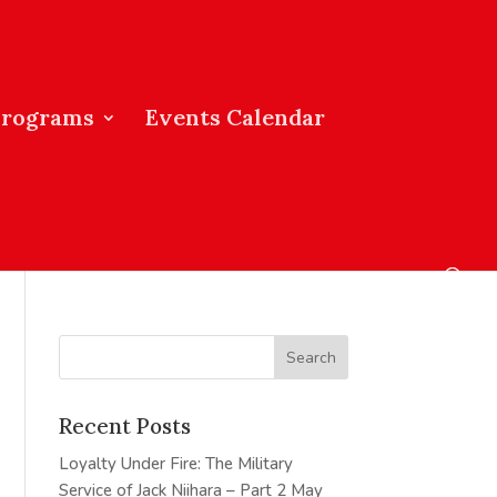
Programs
Events Calendar
Recent Posts
Loyalty Under Fire: The Military
Service of Jack Niihara – Part 2
May