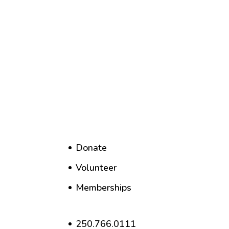
Donate
Volunteer
Memberships
250.766.0111