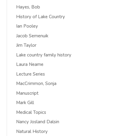
Hayes, Bob
History of Lake Country
Ian Pooley
Jacob Semenuik
Jim Taylor
Lake country family history
Laura Neame
Lecture Series
MacCrimmon, Sonja
Manuscript
Mark Gill
Medical Topics
Nancy Josland Dalsin
Natural History