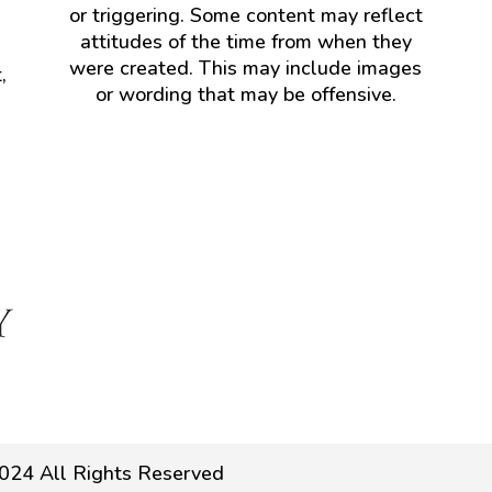
or triggering. Some content may reflect
attitudes of the time from when they
were created. This may include images
,
or wording that may be offensive.
024 All Rights Reserved