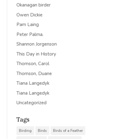
Okanagan birder
Owen Dickie
Pam Laing
Peter Palma.
Shannon Jorgenson
This Day in History
Thomson, Carol
Thomson, Duane
Tiana Langedyk
Tiana Langedyk
Uncategorized
Tags
Birding
Birds
Birds of a Feather