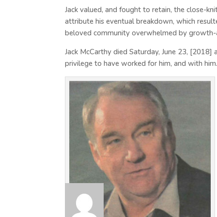
Jack valued, and fought to retain, the close-k
attribute his eventual breakdown, which resulte
beloved community overwhelmed by growth-a
Jack McCarthy died Saturday, June 23, [2018] at 
privilege to have worked for him, and with him.