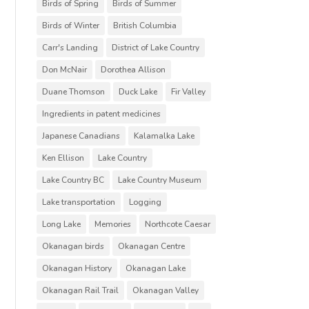
Birds of Spring
Birds of Summer
Birds of Winter
British Columbia
Carr's Landing
District of Lake Country
Don McNair
Dorothea Allison
Duane Thomson
Duck Lake
Fir Valley
Ingredients in patent medicines
Japanese Canadians
Kalamalka Lake
Ken Ellison
Lake Country
Lake Country BC
Lake Country Museum
Lake transportation
Logging
Long Lake
Memories
Northcote Caesar
Okanagan birds
Okanagan Centre
Okanagan History
Okanagan Lake
Okanagan Rail Trail
Okanagan Valley