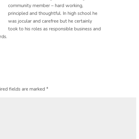
community member – hard working,
principled and thoughtful. In high school he
was jocular and carefree but he certainly
took to his roles as responsible business and
rds.
ired fields are marked
*