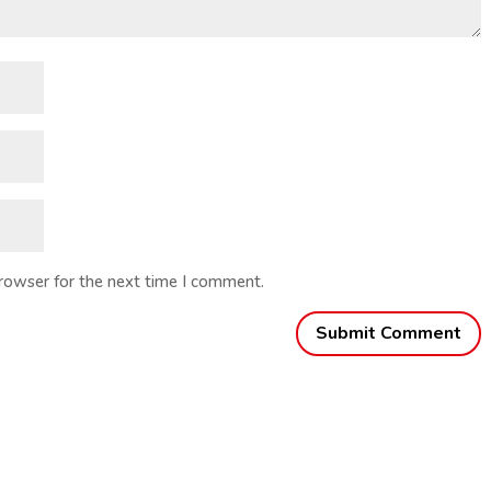
browser for the next time I comment.