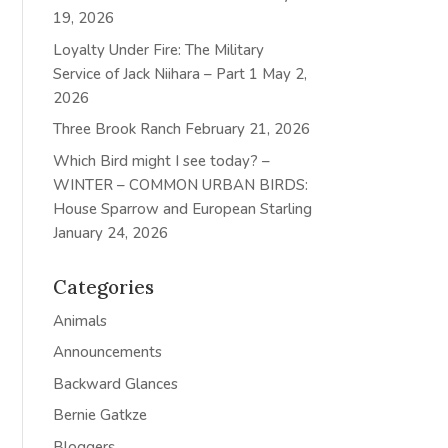
19, 2026
Loyalty Under Fire: The Military
Service of Jack Niihara – Part 1
May 2,
2026
Three Brook Ranch
February 21, 2026
Which Bird might I see today? –
WINTER – COMMON URBAN BIRDS:
House Sparrow and European Starling
January 24, 2026
Categories
Animals
Announcements
Backward Glances
Bernie Gatkze
Bloggers