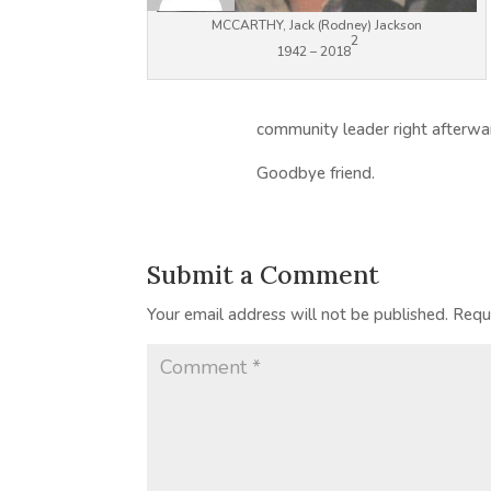
MCCARTHY, Jack (Rodney) Jackson
2
1942 – 2018
community leader right afterwa
Goodbye friend.
Submit a Comment
Your email address will not be published.
Requ