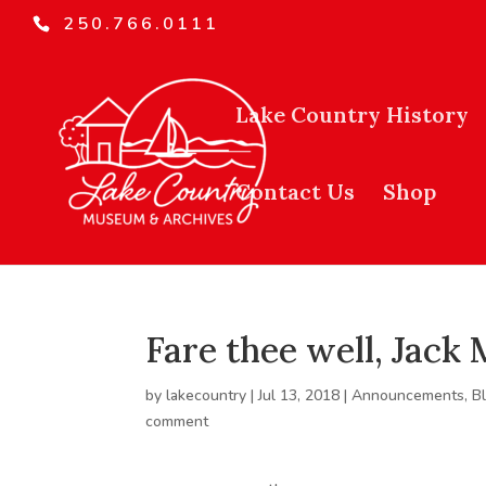
250.766.0111
Lake Country History
Contact Us
Shop
Fare thee well, Jack
by
lakecountry
|
Jul 13, 2018
|
Announcements
,
B
comment