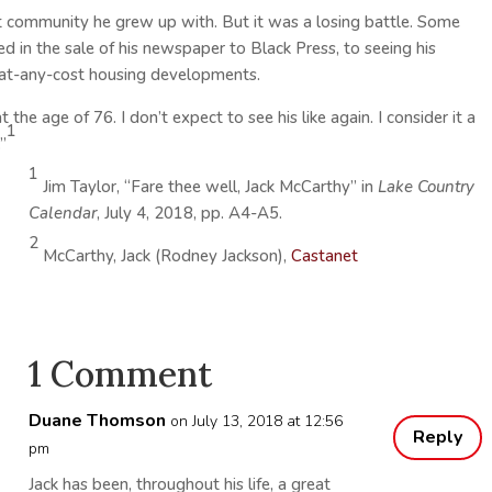
nit community he grew up with. But it was a losing battle. Some
d in the sale of his newspaper to Black Press, to seeing his
t-any-cost housing developments.
the age of 76. I don’t expect to see his like again. I consider it a
1
”
1
Jim Taylor, “Fare thee well, Jack McCarthy” in
Lake Country
Calendar
, July 4, 2018, pp. A4-A5.
2
McCarthy, Jack (Rodney Jackson),
Castanet
1 Comment
Duane Thomson
on July 13, 2018 at 12:56
Reply
pm
Jack has been, throughout his life, a great