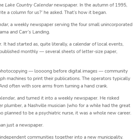
the
Lake Country Calendar
newspaper. In the autumn of 1995,
ite a column for us?’ he asked. That’s how it began.
ndar
, a weekly newspaper serving the four small unincorporated
ama and Carr’s Landing.
t had started as, quite literally, a calendar of local events,
published monthly — several sheets of letter-size paper,
photocopying — loooong before digital images — community
h machines to print their publications. The operators typically
And often with sore arms from turning a hand crank.
alendar,
and turned it into a weekly newspaper. He risked
er plumber, a Nashville musician (who for a while had the great
o planned to be a psychiatric nurse, it was a whole new career.
an just a newspaper.
independent communities together into a new municipality.