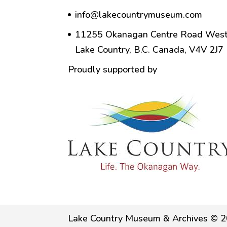
info@lakecountrymuseum.com
11255 Okanagan Centre Road West
Lake Country, B.C. Canada, V4V 2J7
Proudly supported by
Lake Country Museum & Archives © 2