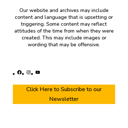
Our website and archives may include
content and language that is upsetting or
triggering. Some content may reflect
attitudes of the time from when they were
created. This may include images or
wording that may be offensive.
Facebook
Instagram
YouTube
Click Here to Subscribe to our
Newsletter