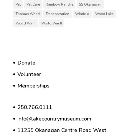
Pet
Pet Care
Rainbow Ranche
SS Okanagan
Thomas Wood
Transportation
Winfield
Wood Lake
World War I
World War II
Donate
Volunteer
Memberships
250.766.0111
info@lakecountrymuseum.com
11255 Okanagan Centre Road West,