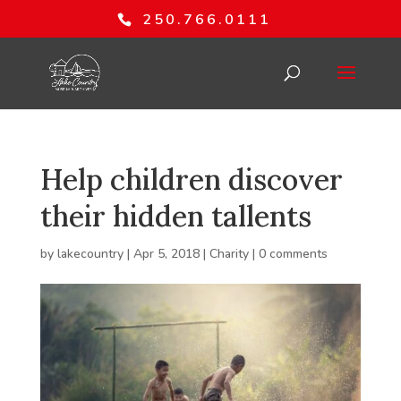
250.766.0111
Help children discover
their hidden tallents
by
lakecountry
|
Apr 5, 2018
|
Charity
|
0 comments