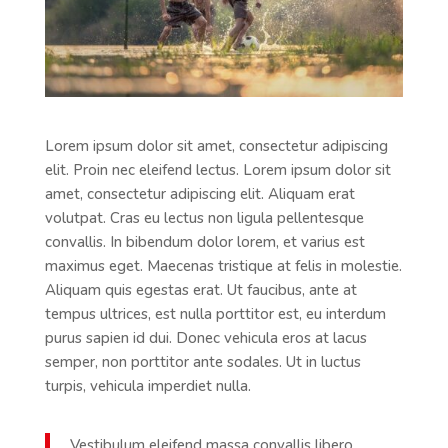
Lorem ipsum dolor sit amet, consectetur adipiscing
elit. Proin nec eleifend lectus. Lorem ipsum dolor sit
amet, consectetur adipiscing elit. Aliquam erat
volutpat. Cras eu lectus non ligula pellentesque
convallis. In bibendum dolor lorem, et varius est
maximus eget. Maecenas tristique at felis in molestie.
Aliquam quis egestas erat. Ut faucibus, ante at
tempus ultrices, est nulla porttitor est, eu interdum
purus sapien id dui. Donec vehicula eros at lacus
semper, non porttitor ante sodales. Ut in luctus
turpis, vehicula imperdiet nulla.
Vestibulum eleifend massa convallis libero