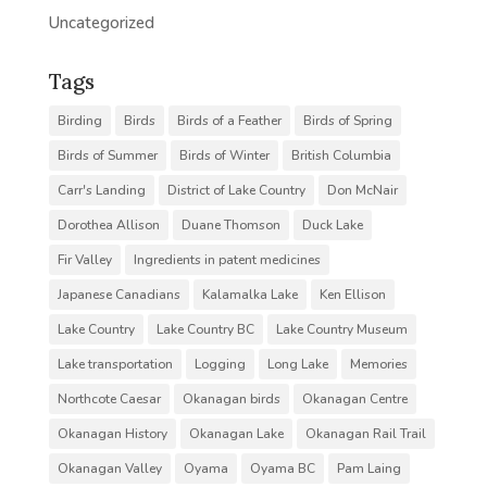
Uncategorized
Tags
Birding
Birds
Birds of a Feather
Birds of Spring
Birds of Summer
Birds of Winter
British Columbia
Carr's Landing
District of Lake Country
Don McNair
Dorothea Allison
Duane Thomson
Duck Lake
Fir Valley
Ingredients in patent medicines
Japanese Canadians
Kalamalka Lake
Ken Ellison
Lake Country
Lake Country BC
Lake Country Museum
Lake transportation
Logging
Long Lake
Memories
Northcote Caesar
Okanagan birds
Okanagan Centre
Okanagan History
Okanagan Lake
Okanagan Rail Trail
Okanagan Valley
Oyama
Oyama BC
Pam Laing