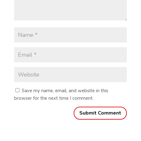
Save my name, email, and website in this
browser for the next time I comment.