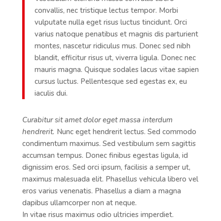
convallis, nec tristique lectus tempor. Morbi
vulputate nulla eget risus luctus tincidunt. Orci
varius natoque penatibus et magnis dis parturient
montes, nascetur ridiculus mus. Donec sed nibh
blandit, efficitur risus ut, viverra ligula. Donec nec
mauris magna. Quisque sodales lacus vitae sapien
cursus luctus. Pellentesque sed egestas ex, eu
iaculis dui.
Curabitur sit amet dolor eget massa interdum
hendrerit.
Nunc eget hendrerit lectus. Sed commodo
condimentum maximus. Sed vestibulum sem sagittis
accumsan tempus. Donec finibus egestas ligula, id
dignissim eros. Sed orci ipsum, facilisis a semper ut,
maximus malesuada elit. Phasellus vehicula libero vel
eros varius venenatis. Phasellus a diam a magna
dapibus ullamcorper non at neque.
In vitae risus maximus odio ultricies imperdiet.