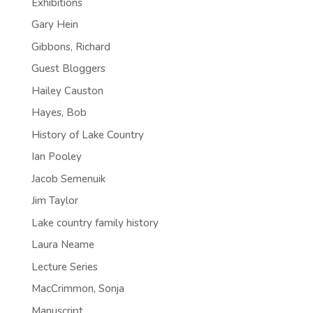
Exhibitions
Gary Hein
Gibbons, Richard
Guest Bloggers
Hailey Causton
Hayes, Bob
History of Lake Country
Ian Pooley
Jacob Semenuik
Jim Taylor
Lake country family history
Laura Neame
Lecture Series
MacCrimmon, Sonja
Manuscript