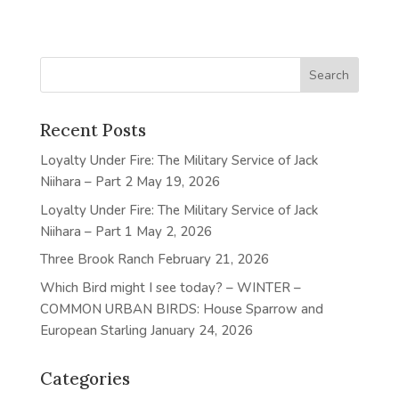
Recent Posts
Loyalty Under Fire: The Military Service of Jack
Niihara – Part 2
May 19, 2026
Loyalty Under Fire: The Military Service of Jack
Niihara – Part 1
May 2, 2026
Three Brook Ranch
February 21, 2026
Which Bird might I see today? – WINTER –
COMMON URBAN BIRDS: House Sparrow and
European Starling
January 24, 2026
Categories