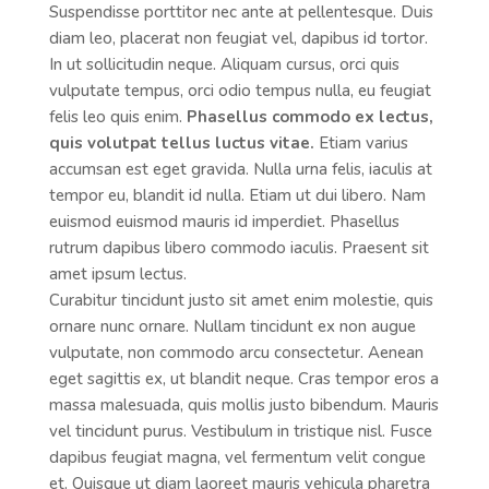
Suspendisse porttitor nec ante at pellentesque. Duis
diam leo, placerat non feugiat vel, dapibus id tortor.
In ut sollicitudin neque. Aliquam cursus, orci quis
vulputate tempus, orci odio tempus nulla, eu feugiat
felis leo quis enim.
Phasellus commodo ex lectus,
quis volutpat tellus luctus vitae.
Etiam varius
accumsan est eget gravida. Nulla urna felis, iaculis at
tempor eu, blandit id nulla. Etiam ut dui libero. Nam
euismod euismod mauris id imperdiet. Phasellus
rutrum dapibus libero commodo iaculis. Praesent sit
amet ipsum lectus.
Curabitur tincidunt justo sit amet enim molestie, quis
ornare nunc ornare. Nullam tincidunt ex non augue
vulputate, non commodo arcu consectetur. Aenean
eget sagittis ex, ut blandit neque. Cras tempor eros a
massa malesuada, quis mollis justo bibendum. Mauris
vel tincidunt purus. Vestibulum in tristique nisl. Fusce
dapibus feugiat magna, vel fermentum velit congue
et. Quisque ut diam laoreet mauris vehicula pharetra