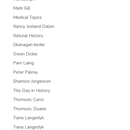
Mark Gill
Medical Topics
Nancy Josland Dalsin
Natural History
Okanagan birder
Owen Dickie
Pam Laing
Peter Palma.
Shannon Jorgenson
This Day in History
Thomson, Carol
Thomson, Duane
Tiana Langedyk
Tiana Langedyk