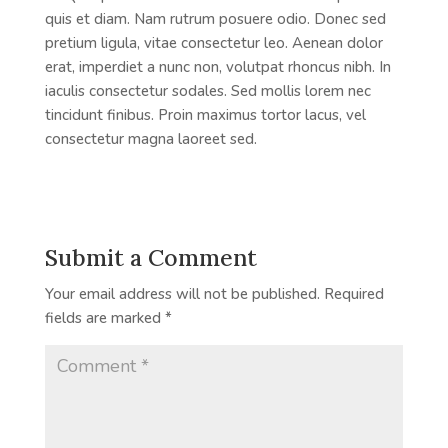
quis et diam. Nam rutrum posuere odio. Donec sed
pretium ligula, vitae consectetur leo. Aenean dolor
erat, imperdiet a nunc non, volutpat rhoncus nibh. In
iaculis consectetur sodales. Sed mollis lorem nec
tincidunt finibus. Proin maximus tortor lacus, vel
consectetur magna laoreet sed.
Submit a Comment
Your email address will not be published.
Required
fields are marked
*