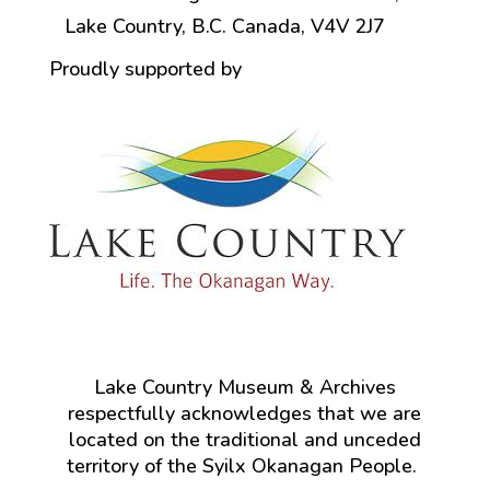
Lake Country, B.C. Canada, V4V 2J7
Proudly supported by
Lake Country Museum & Archives
respectfully acknowledges that we are
located on the traditional and unceded
territory of the Syilx Okanagan People.