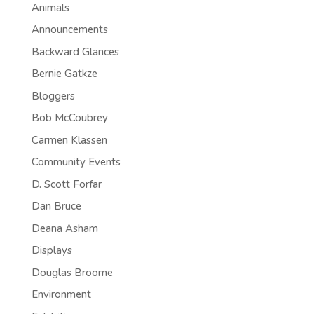
Animals
Announcements
Backward Glances
Bernie Gatkze
Bloggers
Bob McCoubrey
Carmen Klassen
Community Events
D. Scott Forfar
Dan Bruce
Deana Asham
Displays
Douglas Broome
Environment