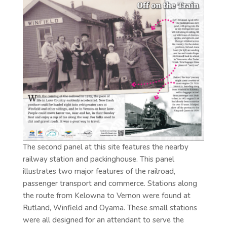
The second panel at this site features the nearby
railway station and packinghouse. This panel
illustrates two major features of the railroad,
passenger transport and commerce. Stations along
the route from Kelowna to Vernon were found at
Rutland, Winfield and Oyama. These small stations
were all designed for an attendant to serve the