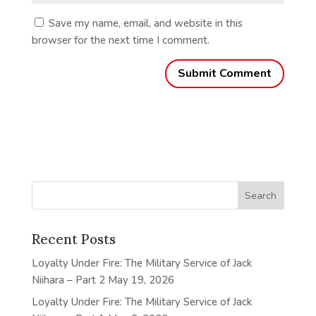
Save my name, email, and website in this
browser for the next time I comment.
Recent Posts
Loyalty Under Fire: The Military Service of Jack
Niihara – Part 2
May 19, 2026
Loyalty Under Fire: The Military Service of Jack