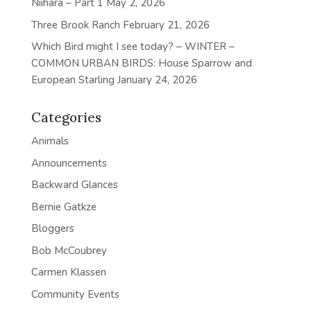
Niihara – Part 1
May 2, 2026
Three Brook Ranch
February 21, 2026
Which Bird might I see today? – WINTER –
COMMON URBAN BIRDS: House Sparrow and
European Starling
January 24, 2026
Categories
Animals
Announcements
Backward Glances
Bernie Gatkze
Bloggers
Bob McCoubrey
Carmen Klassen
Community Events