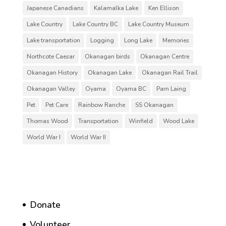
Japanese Canadians
Kalamalka Lake
Ken Ellison
Lake Country
Lake Country BC
Lake Country Museum
Lake transportation
Logging
Long Lake
Memories
Northcote Caesar
Okanagan birds
Okanagan Centre
Okanagan History
Okanagan Lake
Okanagan Rail Trail
Okanagan Valley
Oyama
Oyama BC
Pam Laing
Pet
Pet Care
Rainbow Ranche
SS Okanagan
Thomas Wood
Transportation
Winfield
Wood Lake
World War I
World War II
Donate
Volunteer