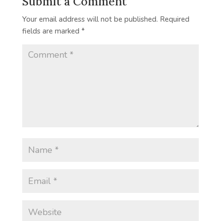
Submit a Comment
Your email address will not be published.
Required
fields are marked
*