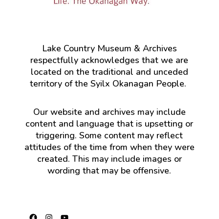
Lake Country Museum & Archives
respectfully acknowledges that we are
located on the traditional and unceded
territory of the Syilx Okanagan People.
Our website and archives may include
content and language that is upsetting or
triggering. Some content may reflect
attitudes of the time from when they were
created. This may include images or
wording that may be offensive.
Facebook
Instagram
YouTube