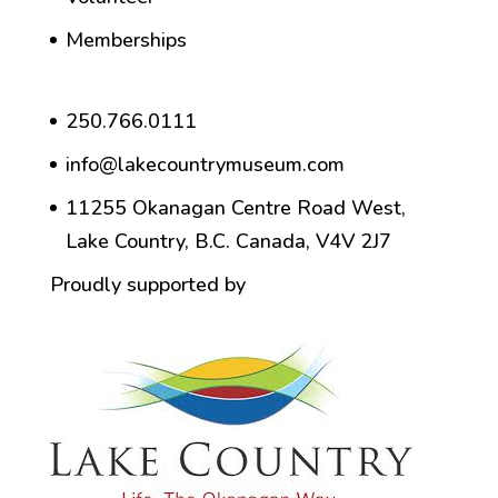
Memberships
250.766.0111
info@lakecountrymuseum.com
11255 Okanagan Centre Road West,
Lake Country, B.C. Canada, V4V 2J7
Proudly supported by