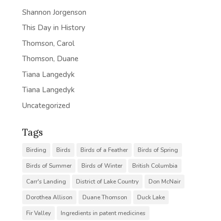
Shannon Jorgenson
This Day in History
Thomson, Carol
Thomson, Duane
Tiana Langedyk
Tiana Langedyk
Uncategorized
Tags
Birding
Birds
Birds of a Feather
Birds of Spring
Birds of Summer
Birds of Winter
British Columbia
Carr's Landing
District of Lake Country
Don McNair
Dorothea Allison
Duane Thomson
Duck Lake
Fir Valley
Ingredients in patent medicines