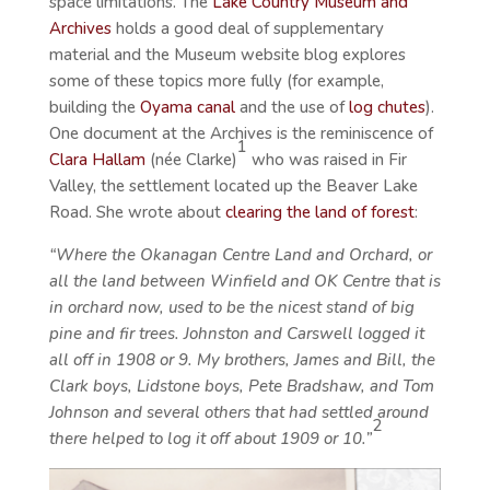
space limitations. The
Lake Country Museum and
Archives
holds a good deal of supplementary
material and the Museum website blog explores
some of these topics more fully (for example,
building the
Oyama canal
and the use of
log chutes
).
One document at the Archives is the reminiscence of
1
Clara Hallam
(née Clarke)
who was raised in Fir
Valley, the settlement located up the Beaver Lake
Road. She wrote about
clearing the land of forest
:
“Where the Okanagan Centre Land and Orchard, or
all the land between Winfield and OK Centre that is
in orchard now, used to be the nicest stand of big
pine and fir trees. Johnston and Carswell logged it
all off in 1908 or 9. My brothers, James and Bill, the
Clark boys, Lidstone boys, Pete Bradshaw, and Tom
Johnson and several others that had settled around
2
there helped to log it off about 1909 or 10.”