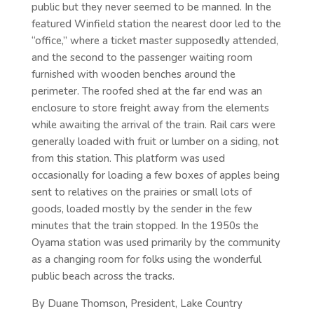
public but they never seemed to be manned. In the
featured Winfield station the nearest door led to the
“office,” where a ticket master supposedly attended,
and the second to the passenger waiting room
furnished with wooden benches around the
perimeter. The roofed shed at the far end was an
enclosure to store freight away from the elements
while awaiting the arrival of the train. Rail cars were
generally loaded with fruit or lumber on a siding, not
from this station. This platform was used
occasionally for loading a few boxes of apples being
sent to relatives on the prairies or small lots of
goods, loaded mostly by the sender in the few
minutes that the train stopped. In the 1950s the
Oyama station was used primarily by the community
as a changing room for folks using the wonderful
public beach across the tracks.
By Duane Thomson, President, Lake Country