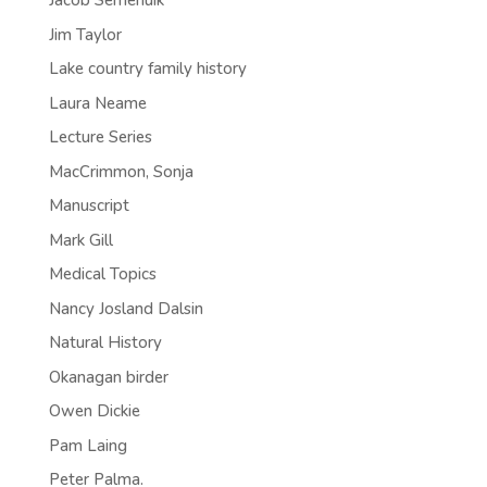
Jacob Semenuik
Jim Taylor
Lake country family history
Laura Neame
Lecture Series
MacCrimmon, Sonja
Manuscript
Mark Gill
Medical Topics
Nancy Josland Dalsin
Natural History
Okanagan birder
Owen Dickie
Pam Laing
Peter Palma.