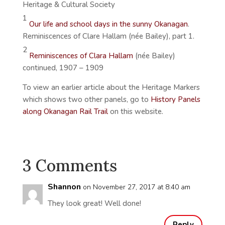
Heritage & Cultural Society
1
Our life and school days in the sunny Okanagan
.
Reminiscences of Clare Hallam (née Bailey), part 1.
2
Reminiscences of Clara Hallam
(née Bailey)
continued, 1907 – 1909
To view an earlier article about the Heritage Markers
which shows two other panels, go to
History Panels
along Okanagan Rail Trail
on this website.
3 Comments
Shannon
on November 27, 2017 at 8:40 am
They look great! Well done!
Reply