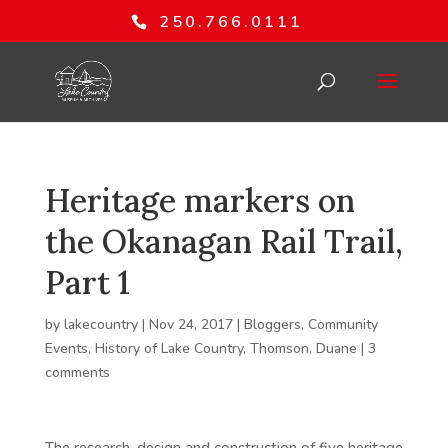
250.766.0111
Heritage markers on
the Okanagan Rail Trail,
Part 1
by
lakecountry
|
Nov 24, 2017
|
Bloggers
,
Community
Events
,
History of Lake Country
,
Thomson, Duane
|
3
comments