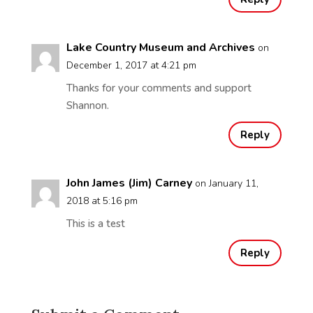
Lake Country Museum and Archives
on
December 1, 2017 at 4:21 pm
Thanks for your comments and support
Shannon.
Reply
John James (Jim) Carney
on January 11,
2018 at 5:16 pm
This is a test
Reply