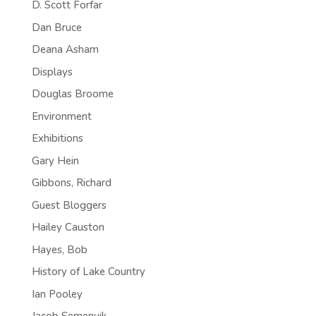
D. Scott Forfar
Dan Bruce
Deana Asham
Displays
Douglas Broome
Environment
Exhibitions
Gary Hein
Gibbons, Richard
Guest Bloggers
Hailey Causton
Hayes, Bob
History of Lake Country
Ian Pooley