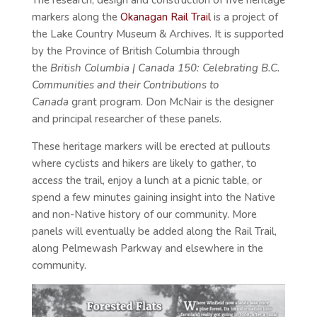
The research, design and construction of five heritage
markers along the
Okanagan Rail Trail
is a project of
the Lake Country Museum & Archives. It is supported
by the Province of British Columbia through
the
British Columbia | Canada 150: Celebrating B.C.
Communities and their Contributions to
Canada
grant program. Don McNair is the designer
and principal researcher of these panels.
These heritage markers will be erected at pullouts
where cyclists and hikers are likely to gather, to
access the trail, enjoy a lunch at a picnic table, or
spend a few minutes gaining insight into the Native
and non-Native history of our community. More
panels will eventually be added along the Rail Trail,
along Pelmewash Parkway and elsewhere in the
community.