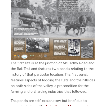
The first site is at the junction of McCarthy Road and
the Rail Trail and features two panels relating to the
history of that particular location. The first panel
features aspects of logging the flats and the hillsides
on both sides of the valley, a precondition for the
farming and orcharding industries that followed.
The panels are self-explanatory but brief due to