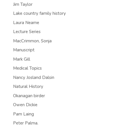
Jim Taylor
Lake country family history
Laura Neame
Lecture Series
MacCrimmon, Sonja
Manuscript
Mark Gill
Medical Topics
Nancy Josland Dalsin
Natural History
Okanagan birder
Owen Dickie
Pam Laing
Peter Palma.