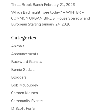
Three Brook Ranch
February 21, 2026
Which Bird might I see today? – WINTER –
COMMON URBAN BIRDS: House Sparrow and
European Starling
January 24, 2026
Categories
Animals
Announcements
Backward Glances
Bernie Gatkze
Bloggers
Bob McCoubrey
Carmen Klassen
Community Events
D. Scott Forfar