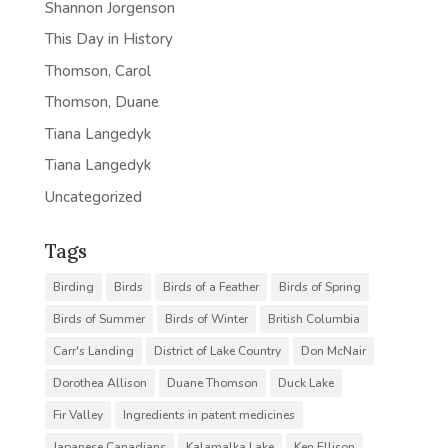
Shannon Jorgenson
This Day in History
Thomson, Carol
Thomson, Duane
Tiana Langedyk
Tiana Langedyk
Uncategorized
Tags
Birding
Birds
Birds of a Feather
Birds of Spring
Birds of Summer
Birds of Winter
British Columbia
Carr's Landing
District of Lake Country
Don McNair
Dorothea Allison
Duane Thomson
Duck Lake
Fir Valley
Ingredients in patent medicines
Japanese Canadians
Kalamalka Lake
Ken Ellison