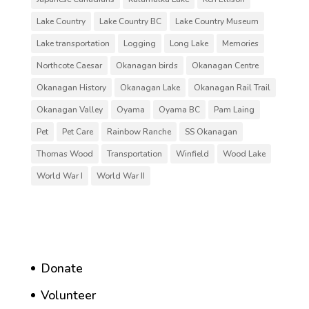
Lake Country
Lake Country BC
Lake Country Museum
Lake transportation
Logging
Long Lake
Memories
Northcote Caesar
Okanagan birds
Okanagan Centre
Okanagan History
Okanagan Lake
Okanagan Rail Trail
Okanagan Valley
Oyama
Oyama BC
Pam Laing
Pet
Pet Care
Rainbow Ranche
SS Okanagan
Thomas Wood
Transportation
Winfield
Wood Lake
World War I
World War II
Donate
Volunteer