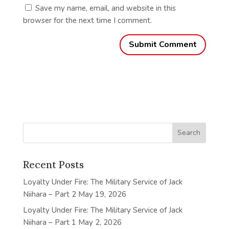
Save my name, email, and website in this
browser for the next time I comment.
Recent Posts
Loyalty Under Fire: The Military Service of Jack
Niihara – Part 2
May 19, 2026
Loyalty Under Fire: The Military Service of Jack
Niihara – Part 1
May 2, 2026