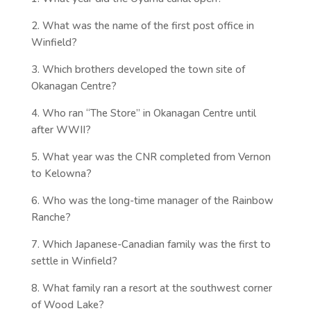
2. What was the name of the first post office in
Winfield?
3. Which brothers developed the town site of
Okanagan Centre?
4. Who ran “The Store” in Okanagan Centre until
after WWII?
5. What year was the CNR completed from Vernon
to Kelowna?
6. Who was the long-time manager of the Rainbow
Ranche?
7. Which Japanese-Canadian family was the first to
settle in Winfield?
8. What family ran a resort at the southwest corner
of Wood Lake?