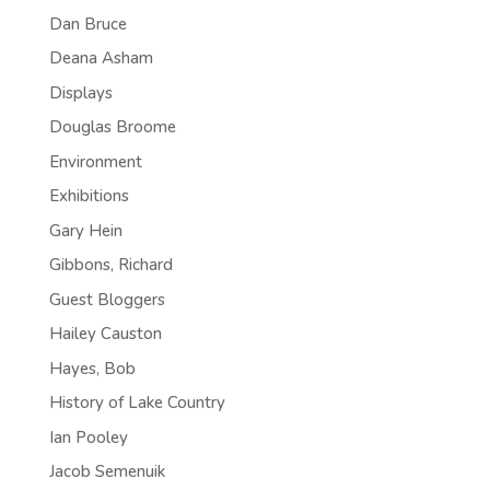
Dan Bruce
Deana Asham
Displays
Douglas Broome
Environment
Exhibitions
Gary Hein
Gibbons, Richard
Guest Bloggers
Hailey Causton
Hayes, Bob
History of Lake Country
Ian Pooley
Jacob Semenuik