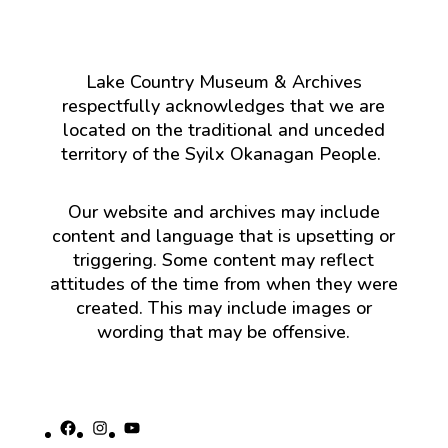
Lake Country Museum & Archives
respectfully acknowledges that we are
located on the traditional and unceded
territory of the Syilx Okanagan People.
Our website and archives may include
content and language that is upsetting or
triggering. Some content may reflect
attitudes of the time from when they were
created. This may include images or
wording that may be offensive.
Facebook
Instagram
YouTube