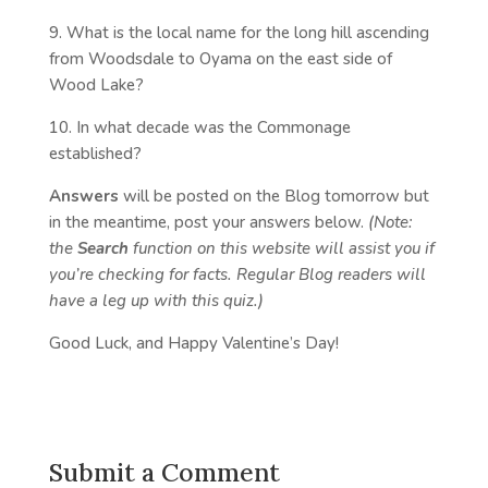
9. What is the local name for the long hill ascending
from Woodsdale to Oyama on the east side of
Wood Lake?
10. In what decade was the Commonage
established?
Answers
will be posted on the Blog tomorrow but
in the meantime, post your answers below.
(Note:
the
Search
function on this website will assist you if
you’re checking for facts. Regular Blog readers will
have a leg up with this quiz.)
Good Luck, and Happy Valentine’s Day!
Submit a Comment