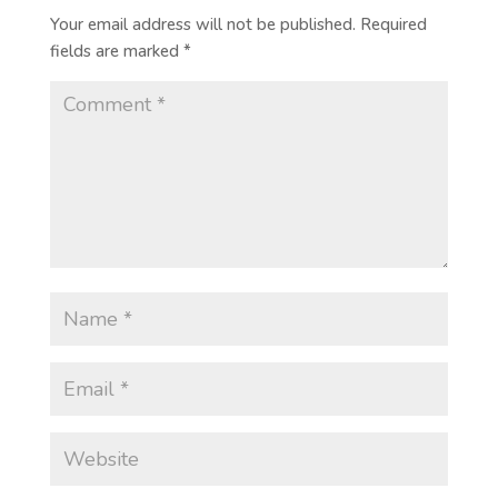
Your email address will not be published.
Required
fields are marked
*