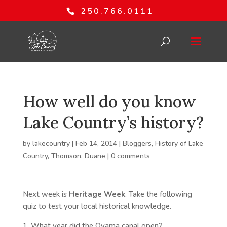
250.766.0111
How well do you know
Lake Country’s history?
by
lakecountry
|
Feb 14, 2014
|
Bloggers
,
History of Lake
Country
,
Thomson, Duane
|
0 comments
Next week is
Heritage Week
. Take the following
quiz to test your local historical knowledge.
1. What year did the Oyama canal open?