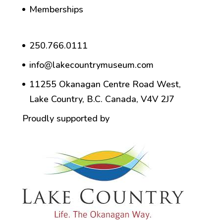
Memberships
250.766.0111
info@lakecountrymuseum.com
11255 Okanagan Centre Road West,
Lake Country, B.C. Canada, V4V 2J7
Proudly supported by