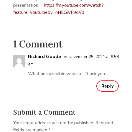
presentation.
https://m.youtube.com/watch?
feature=youtu.be&v=nNEGiVF9dV0
1 Comment
Richard Goode
on November 25, 2021 at 9:58
am
What an incredible website. Thank you.
Reply
Submit a Comment
Your email address will not be published.
Required
fields are marked
*