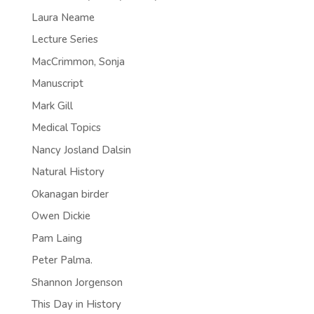
Laura Neame
Lecture Series
MacCrimmon, Sonja
Manuscript
Mark Gill
Medical Topics
Nancy Josland Dalsin
Natural History
Okanagan birder
Owen Dickie
Pam Laing
Peter Palma.
Shannon Jorgenson
This Day in History