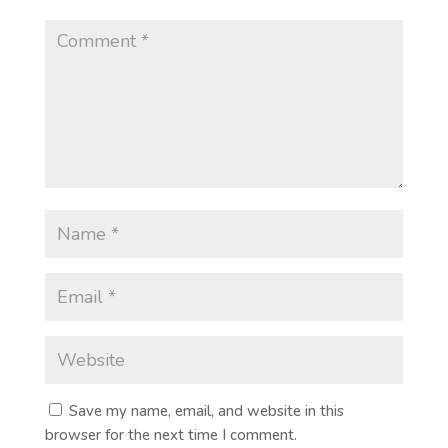
Save my name, email, and website in this
browser for the next time I comment.