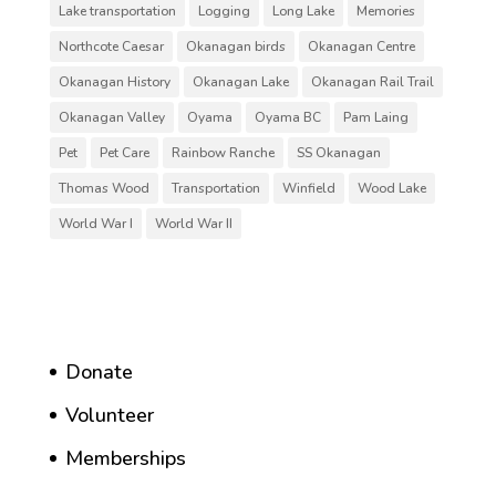
Lake transportation
Logging
Long Lake
Memories
Northcote Caesar
Okanagan birds
Okanagan Centre
Okanagan History
Okanagan Lake
Okanagan Rail Trail
Okanagan Valley
Oyama
Oyama BC
Pam Laing
Pet
Pet Care
Rainbow Ranche
SS Okanagan
Thomas Wood
Transportation
Winfield
Wood Lake
World War I
World War II
Donate
Volunteer
Memberships