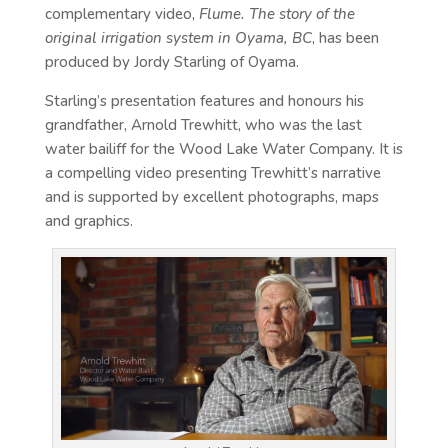
complementary video,
Flume. The story of the
original irrigation system in Oyama, BC
, has been
produced by Jordy Starling of Oyama.
Starling’s presentation features and honours his
grandfather, Arnold Trewhitt, who was the last
water bailiff for the Wood Lake Water Company. It is
a compelling video presenting Trewhitt’s narrative
and is supported by excellent photographs, maps
and graphics.