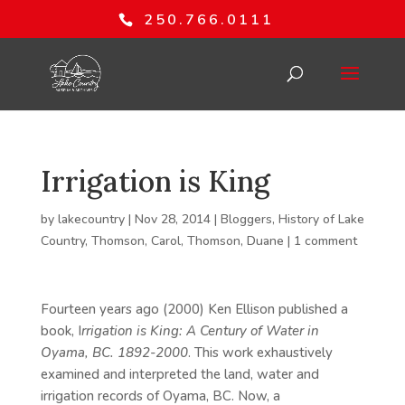
250.766.0111
Irrigation is King
by
lakecountry
|
Nov 28, 2014
|
Bloggers
,
History of Lake
Country
,
Thomson, Carol
,
Thomson, Duane
|
1 comment
Fourteen years ago (2000) Ken Ellison published a
book, I
rrigation is King: A Century of Water in
Oyama, BC. 1892-2000
. This work exhaustively
examined and interpreted the land, water and
irrigation records of Oyama, BC. Now, a