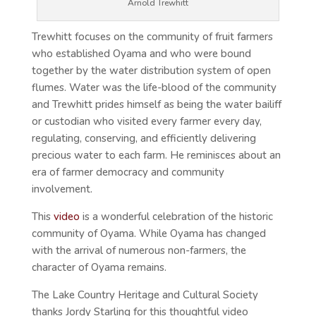
Arnold Trewhitt
Trewhitt focuses on the community of fruit farmers
who established Oyama and who were bound
together by the water distribution system of open
flumes. Water was the life-blood of the community
and Trewhitt prides himself as being the water bailiff
or custodian who visited every farmer every day,
regulating, conserving, and efficiently delivering
precious water to each farm. He reminisces about an
era of farmer democracy and community
involvement.
This
video
is a wonderful celebration of the historic
community of Oyama. While Oyama has changed
with the arrival of numerous non-farmers, the
character of Oyama remains.
The Lake Country Heritage and Cultural Society
thanks Jordy Starling for this thoughtful video