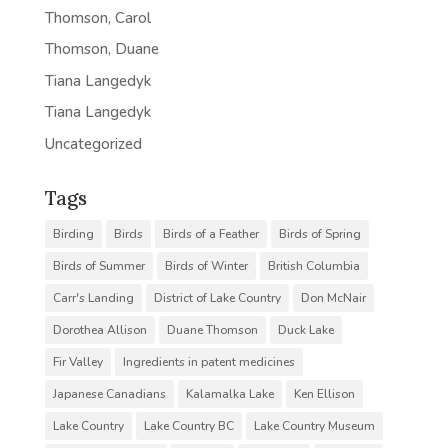
Thomson, Carol
Thomson, Duane
Tiana Langedyk
Tiana Langedyk
Uncategorized
Tags
Birding
Birds
Birds of a Feather
Birds of Spring
Birds of Summer
Birds of Winter
British Columbia
Carr's Landing
District of Lake Country
Don McNair
Dorothea Allison
Duane Thomson
Duck Lake
Fir Valley
Ingredients in patent medicines
Japanese Canadians
Kalamalka Lake
Ken Ellison
Lake Country
Lake Country BC
Lake Country Museum