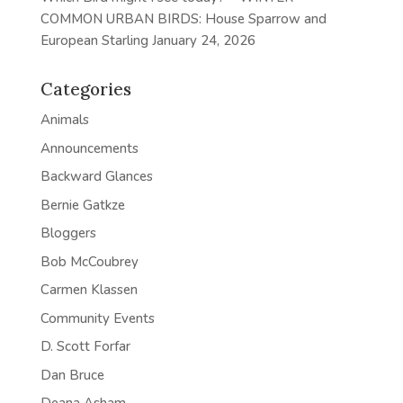
COMMON URBAN BIRDS: House Sparrow and
European Starling
January 24, 2026
Categories
Animals
Announcements
Backward Glances
Bernie Gatkze
Bloggers
Bob McCoubrey
Carmen Klassen
Community Events
D. Scott Forfar
Dan Bruce