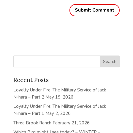
Recent Posts
Loyalty Under Fire: The Military Service of Jack
Niihara – Part 2
May 19, 2026
Loyalty Under Fire: The Military Service of Jack
Niihara – Part 1
May 2, 2026
Three Brook Ranch
February 21, 2026
Which Bird might I see today? – WINTER –