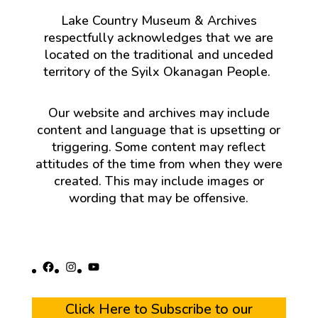
Lake Country Museum & Archives
respectfully acknowledges that we are
located on the traditional and unceded
territory of the Syilx Okanagan People.
Our website and archives may include
content and language that is upsetting or
triggering. Some content may reflect
attitudes of the time from when they were
created. This may include images or
wording that may be offensive.
Facebook
Instagram
YouTube
Click Here to Subscribe to our