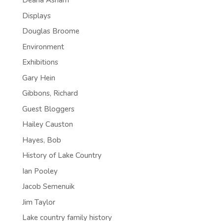
Deana Asham
Displays
Douglas Broome
Environment
Exhibitions
Gary Hein
Gibbons, Richard
Guest Bloggers
Hailey Causton
Hayes, Bob
History of Lake Country
Ian Pooley
Jacob Semenuik
Jim Taylor
Lake country family history