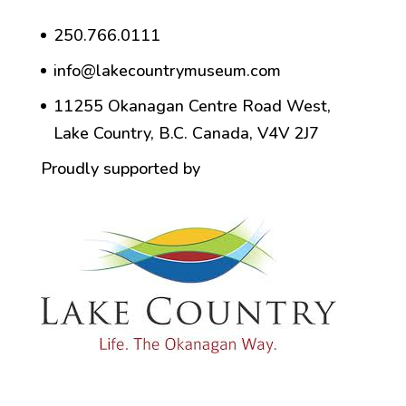
250.766.0111
info@lakecountrymuseum.com
11255 Okanagan Centre Road West,
Lake Country, B.C. Canada, V4V 2J7
Proudly supported by