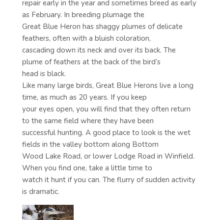
repair early in the year and sometimes breed as early
as February. In breeding plumage the
Great Blue Heron has shaggy plumes of delicate
feathers, often with a bluish coloration,
cascading down its neck and over its back. The
plume of feathers at the back of the bird’s
head is black.
Like many large birds, Great Blue Herons live a long
time, as much as 20 years. If you keep
your eyes open, you will find that they often return
to the same field where they have been
successful hunting. A good place to look is the wet
fields in the valley bottom along Bottom
Wood Lake Road, or lower Lodge Road in Winfield.
When you find one, take a little time to
watch it hunt if you can. The flurry of sudden activity
is dramatic.