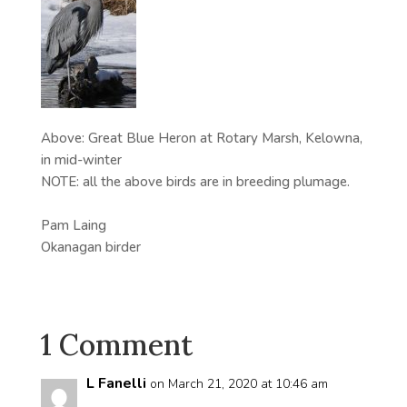
Above: Great Blue Heron at Rotary Marsh, Kelowna,
in mid-winter
NOTE: all the above birds are in breeding plumage.
Pam Laing
Okanagan birder
1 Comment
L Fanelli
on March 21, 2020 at 10:46 am