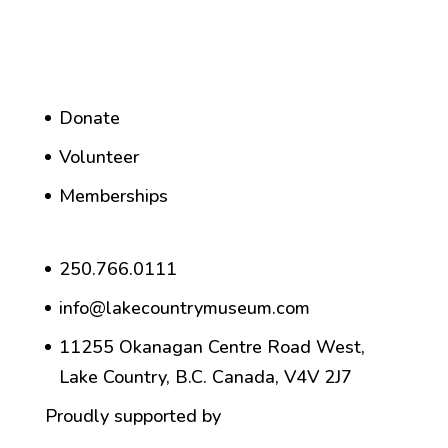
Donate
Volunteer
Memberships
250.766.0111
info@lakecountrymuseum.com
11255 Okanagan Centre Road West,
Lake Country, B.C. Canada, V4V 2J7
Proudly supported by