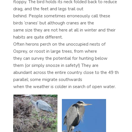
floppy. The bird holds its neck folded back to reduce
drag, and the feet and legs trail out
behind. People sometimes erroneously call these
birds ‘cranes’ but although cranes are the
same size they are not here at all in winter and their
habits are quite different.
Often herons perch on the unoccupied nests of
Osprey, or roost in large trees, from where
they can survey the potential for hunting below
them (or simply snooze in safety!) They are
abundant across the entire country close to the 49 th
parallel; some migrate southwards
when the weather is colder in search of open water.