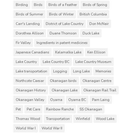
Birding
Birds
Birds of a Feather
Birds of Spring
Birds of Summer
Birds of Winter
British Columbia
Carr's Landing
District of Lake Country
Don McNair
Dorothea Allison
Duane Thomson
Duck Lake
Fir Valley
Ingredients in patent medicines
Japanese Canadians
Kalamalka Lake
Ken Ellison
Lake Country
Lake Country BC
Lake Country Museum
Lake transportation
Logging
Long Lake
Memories
Northcote Caesar
Okanagan birds
Okanagan Centre
Okanagan History
Okanagan Lake
Okanagan Rail Trail
Okanagan Valley
Oyama
Oyama BC
Pam Laing
Pet
Pet Care
Rainbow Ranche
SS Okanagan
Thomas Wood
Transportation
Winfield
Wood Lake
World War I
World War II