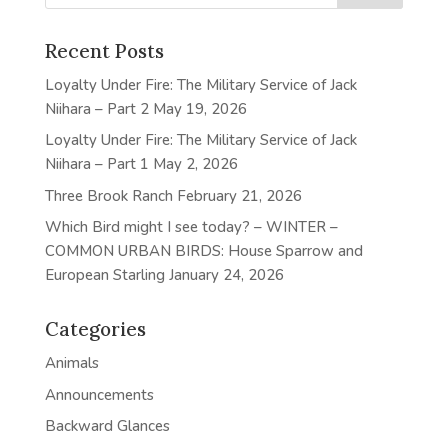
Recent Posts
Loyalty Under Fire: The Military Service of Jack
Niihara – Part 2
May 19, 2026
Loyalty Under Fire: The Military Service of Jack
Niihara – Part 1
May 2, 2026
Three Brook Ranch
February 21, 2026
Which Bird might I see today? – WINTER –
COMMON URBAN BIRDS: House Sparrow and
European Starling
January 24, 2026
Categories
Animals
Announcements
Backward Glances