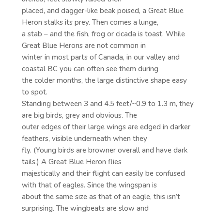
placed, and dagger-like beak poised, a Great Blue
Heron stalks its prey. Then comes a lunge,
a stab – and the fish, frog or cicada is toast. While
Great Blue Herons are not common in
winter in most parts of Canada, in our valley and
coastal BC you can often see them during
the colder months, the large distinctive shape easy
to spot.
Standing between 3 and 4.5 feet/~0.9 to 1.3 m, they
are big birds, grey and obvious. The
outer edges of their large wings are edged in darker
feathers, visible underneath when they
fly. (Young birds are browner overall and have dark
tails.) A Great Blue Heron flies
majestically and their flight can easily be confused
with that of eagles. Since the wingspan is
about the same size as that of an eagle, this isn’t
surprising. The wingbeats are slow and