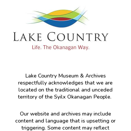
Lake Country Museum & Archives
respectfully acknowledges that we are
located on the traditional and unceded
territory of the Syilx Okanagan People.
Our website and archives may include
content and language that is upsetting or
triggering. Some content may reflect