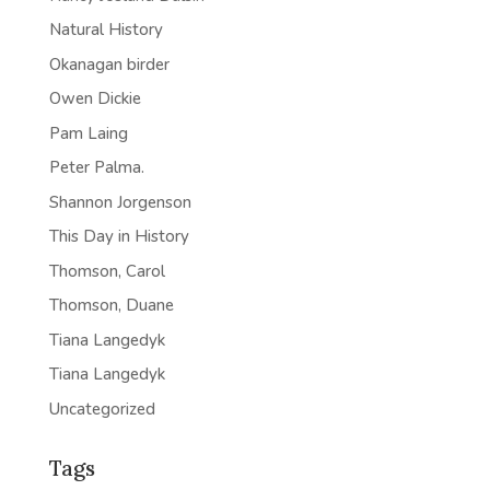
Natural History
Okanagan birder
Owen Dickie
Pam Laing
Peter Palma.
Shannon Jorgenson
This Day in History
Thomson, Carol
Thomson, Duane
Tiana Langedyk
Tiana Langedyk
Uncategorized
Tags