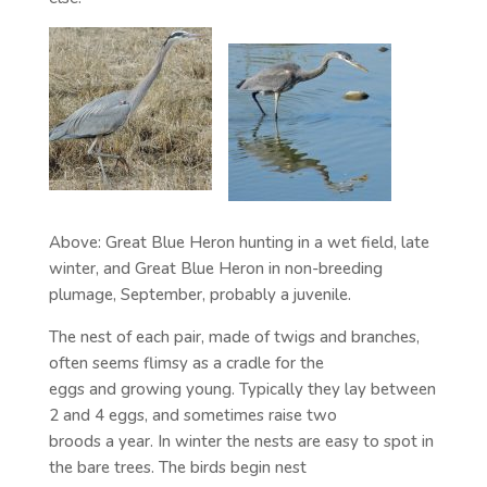
Above: Great Blue Heron hunting in a wet field, late
winter, and Great Blue Heron in non-breeding
plumage, September, probably a juvenile.
The nest of each pair, made of twigs and branches,
often seems flimsy as a cradle for the
eggs and growing young. Typically they lay between
2 and 4 eggs, and sometimes raise two
broods a year. In winter the nests are easy to spot in
the bare trees. The birds begin nest