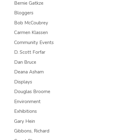
Bernie Gatkze
Bloggers
Bob McCoubrey
Carmen Klassen
Community Events
D. Scott Forfar
Dan Bruce
Deana Asham
Displays
Douglas Broome
Environment
Exhibitions
Gary Hein
Gibbons, Richard