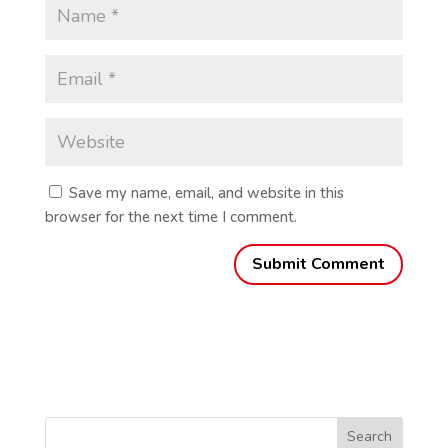
Save my name, email, and website in this
browser for the next time I comment.