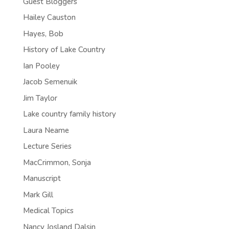
Guest Bloggers
Hailey Causton
Hayes, Bob
History of Lake Country
Ian Pooley
Jacob Semenuik
Jim Taylor
Lake country family history
Laura Neame
Lecture Series
MacCrimmon, Sonja
Manuscript
Mark Gill
Medical Topics
Nancy Josland Dalsin