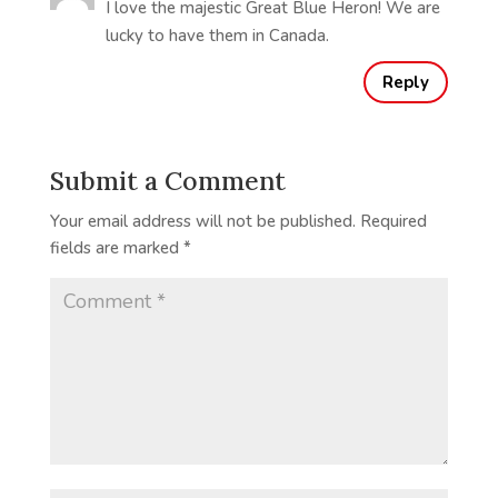
I love the majestic Great Blue Heron! We are
lucky to have them in Canada.
Reply
Submit a Comment
Your email address will not be published.
Required
fields are marked
*