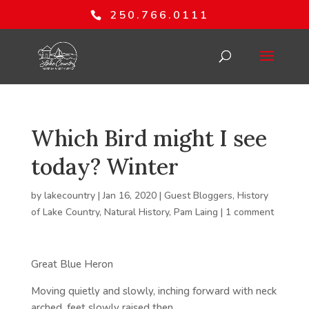
250.766.0111
Which Bird might I see
today? Winter
by
lakecountry
|
Jan 16, 2020
|
Guest Bloggers
,
History
of Lake Country
,
Natural History
,
Pam Laing
|
1 comment
Great Blue Heron
Moving quietly and slowly, inching forward with neck
arched, feet slowly raised then