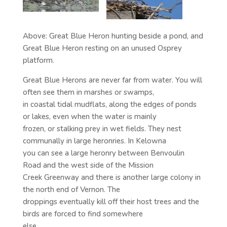
Above: Great Blue Heron hunting beside a pond, and
Great Blue Heron resting on an unused Osprey
platform.
Great Blue Herons are never far from water. You will
often see them in marshes or swamps,
in coastal tidal mudflats, along the edges of ponds
or lakes, even when the water is mainly
frozen, or stalking prey in wet fields. They nest
communally in large heronries. In Kelowna
you can see a large heronry between Benvoulin
Road and the west side of the Mission
Creek Greenway and there is another large colony in
the north end of Vernon. The
droppings eventually kill off their host trees and the
birds are forced to find somewhere
else.